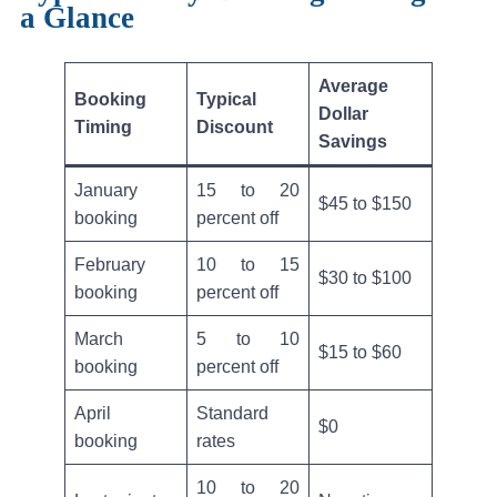
a Glance
Average
Booking
Typical
Dollar
Timing
Discount
Savings
January
15 to 20
$45 to $150
booking
percent off
February
10 to 15
$30 to $100
booking
percent off
March
5 to 10
$15 to $60
booking
percent off
April
Standard
$0
booking
rates
10 to 20