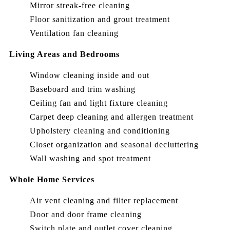
Mirror streak-free cleaning
Floor sanitization and grout treatment
Ventilation fan cleaning
Living Areas and Bedrooms
Window cleaning inside and out
Baseboard and trim washing
Ceiling fan and light fixture cleaning
Carpet deep cleaning and allergen treatment
Upholstery cleaning and conditioning
Closet organization and seasonal decluttering
Wall washing and spot treatment
Whole Home Services
Air vent cleaning and filter replacement
Door and door frame cleaning
Switch plate and outlet cover cleaning