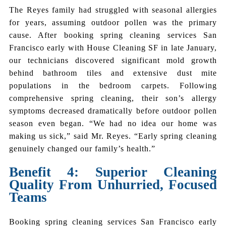
The Reyes family had struggled with seasonal allergies
for years, assuming outdoor pollen was the primary
cause. After booking spring cleaning services San
Francisco early with House Cleaning SF in late January,
our technicians discovered significant mold growth
behind bathroom tiles and extensive dust mite
populations in the bedroom carpets. Following
comprehensive spring cleaning, their son’s allergy
symptoms decreased dramatically before outdoor pollen
season even began. “We had no idea our home was
making us sick,” said Mr. Reyes. “Early spring cleaning
genuinely changed our family’s health.”
Benefit 4: Superior Cleaning
Quality From Unhurried, Focused
Teams
Booking spring cleaning services San Francisco early