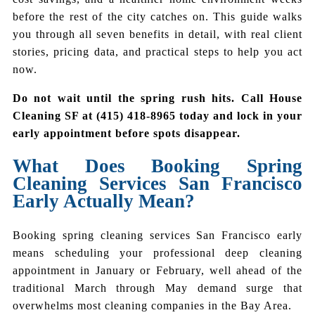
before the rest of the city catches on. This guide walks
you through all seven benefits in detail, with real client
stories, pricing data, and practical steps to help you act
now.
Do not wait until the spring rush hits. Call House
Cleaning SF at (415) 418-8965 today and lock in your
early appointment before spots disappear.
What Does Booking Spring
Cleaning Services San Francisco
Early Actually Mean?
Booking spring cleaning services San Francisco early
means scheduling your professional deep cleaning
appointment in January or February, well ahead of the
traditional March through May demand surge that
overwhelms most cleaning companies in the Bay Area.