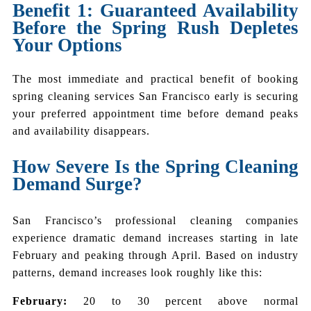
Benefit 1: Guaranteed Availability
Before the Spring Rush Depletes
Your Options
The most immediate and practical benefit of booking
spring cleaning services San Francisco early is securing
your preferred appointment time before demand peaks
and availability disappears.
How Severe Is the Spring Cleaning
Demand Surge?
San Francisco’s professional cleaning companies
experience dramatic demand increases starting in late
February and peaking through April. Based on industry
patterns, demand increases look roughly like this:
February:
20 to 30 percent above normal