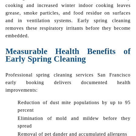
cooking and increased winter indoor cooking leaves
grease, smoke particles, and food residue on surfaces
and in ventilation systems. Early spring cleaning
removes these respiratory irritants before they become
embedded.
Measurable Health Benefits of
Early Spring Cleaning
Professional spring cleaning services San Francisco
early booking delivers documented health
improvements:
Reduction of dust mite populations by up to 95
percent
Elimination of mold and mildew before they
spread
Removal of pet dander and accumulated allergens