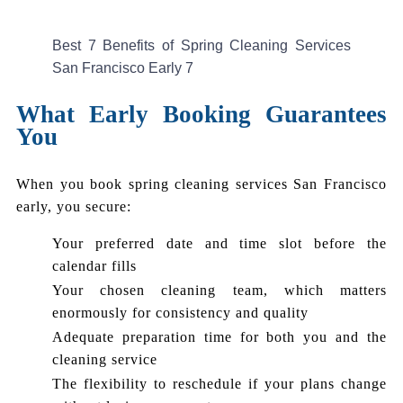
Best 7 Benefits of Spring Cleaning Services
San Francisco Early 7
What Early Booking Guarantees
You
When you book spring cleaning services San Francisco
early, you secure:
Your preferred date and time slot before the
calendar fills
Your chosen cleaning team, which matters
enormously for consistency and quality
Adequate preparation time for both you and the
cleaning service
The flexibility to reschedule if your plans change