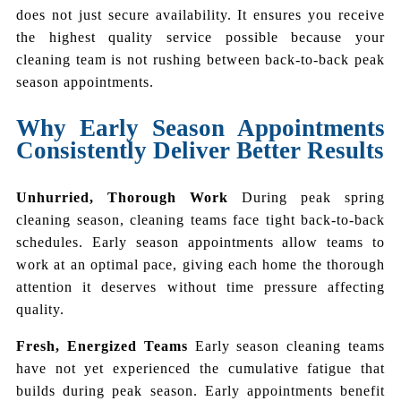
does not just secure availability. It ensures you receive
the highest quality service possible because your
cleaning team is not rushing between back-to-back peak
season appointments.
Why Early Season Appointments
Consistently Deliver Better Results
Unhurried, Thorough Work
During peak spring
cleaning season, cleaning teams face tight back-to-back
schedules. Early season appointments allow teams to
work at an optimal pace, giving each home the thorough
attention it deserves without time pressure affecting
quality.
Fresh, Energized Teams
Early season cleaning teams
have not yet experienced the cumulative fatigue that
builds during peak season. Early appointments benefit