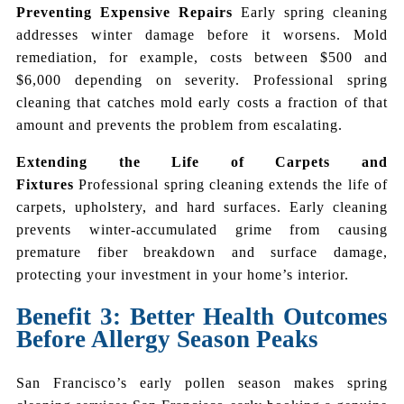
Preventing Expensive Repairs
Early spring cleaning
addresses winter damage before it worsens. Mold
remediation, for example, costs between $500 and
$6,000 depending on severity. Professional spring
cleaning that catches mold early costs a fraction of that
amount and prevents the problem from escalating.
Extending the Life of Carpets and
Fixtures
Professional spring cleaning extends the life of
carpets, upholstery, and hard surfaces. Early cleaning
prevents winter-accumulated grime from causing
premature fiber breakdown and surface damage,
protecting your investment in your home’s interior.
Benefit 3: Better Health Outcomes
Before Allergy Season Peaks
San Francisco’s early pollen season makes spring