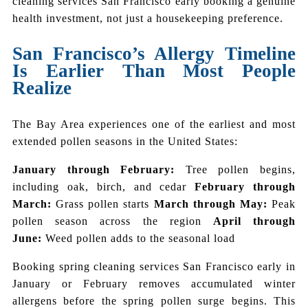
cleaning services San Francisco early booking a genuine
health investment, not just a housekeeping preference.
San Francisco’s Allergy Timeline
Is Earlier Than Most People
Realize
The Bay Area experiences one of the earliest and most
extended pollen seasons in the United States:
January through February:
Tree pollen begins,
including oak, birch, and cedar
February through
March:
Grass pollen starts
March through May:
Peak
pollen season across the region
April through
June:
Weed pollen adds to the seasonal load
Booking spring cleaning services San Francisco early in
January or February removes accumulated winter
allergens before the spring pollen surge begins. This