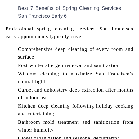
Best 7 Benefits of Spring Cleaning Services
San Francisco Early 6
Professional spring cleaning services San Francisco
early appointments typically cover:
Comprehensive deep cleaning of every room and
surface
Post-winter allergen removal and sanitization
Window cleaning to maximize San Francisco’s
natural light
Carpet and upholstery deep extraction after months
of indoor use
Kitchen deep cleaning following holiday cooking
and entertaining
Bathroom mold treatment and sanitization from
winter humidity
Closet organization and seasonal decluttering