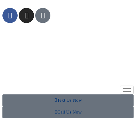
Text Us Now
Call Us Now