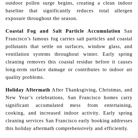
outdoor pollen surge begins, creating a clean indoor
baseline that significantly reduces total allergen
exposure throughout the season.
Coastal Fog and Salt Particle Accumulation
San
Francisco’s famous fog carries salt particles and coastal
pollutants that settle on surfaces, window glass, and
ventilation systems throughout winter. Early spring
cleaning removes this coastal residue before it causes
long-term surface damage or contributes to indoor air
quality problems.
Holiday Aftermath
After Thanksgiving, Christmas, and
New Year’s celebrations, San Francisco homes carry
significant accumulated mess from entertaining,
cooking, and increased indoor activity. Early spring
cleaning services San Francisco early booking addresses
this holiday aftermath comprehensively and efficiently.