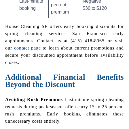
Last-minute
Negative
percent
booking
$30 to $120
premium
House Cleaning SF offers early booking discounts for
spring cleaning services San Francisco early
appointments. Contact us at (415) 418-8965 or visit
our
contact page
to learn about current promotions and
secure your discounted appointment before availability
closes.
Additional Financial Benefits
Beyond the Discount
Avoiding Rush Premiums
Last-minute spring cleaning
requests during peak season often carry 15 to 25 percent
rush premiums. Early booking eliminates these
unnecessary costs entirely.