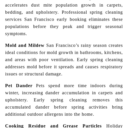
accelerates dust mite population growth in carpets,
bedding, and upholstery. Professional spring cleaning
services San Francisco early booking eliminates these
populations before they peak and trigger seasonal
symptoms.
Mold and Mildew
San Francisco’s rainy season creates
ideal conditions for mold growth in bathrooms, kitchens,
and areas with poor ventilation. Early spring cleaning
addresses mold before it spreads and causes respiratory
issues or structural damage.
Pet Dander
Pets spend more time indoors during
winter, increasing dander accumulation in carpets and
upholstery. Early spring cleaning removes this
accumulated dander before spring activities bring
additional outdoor allergens into the home.
Cooking Residue and Grease Particles
Holiday