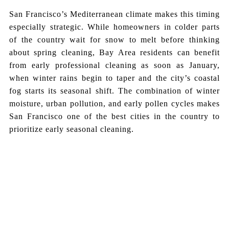
San Francisco’s Mediterranean climate makes this timing
especially strategic. While homeowners in colder parts
of the country wait for snow to melt before thinking
about spring cleaning, Bay Area residents can benefit
from early professional cleaning as soon as January,
when winter rains begin to taper and the city’s coastal
fog starts its seasonal shift. The combination of winter
moisture, urban pollution, and early pollen cycles makes
San Francisco one of the best cities in the country to
prioritize early seasonal cleaning.