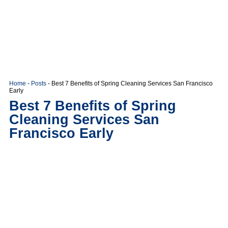
Home
-
Posts
-
Best 7 Benefits of Spring Cleaning Services San Francisco
Early
Best 7 Benefits of Spring
Cleaning Services San
Francisco Early