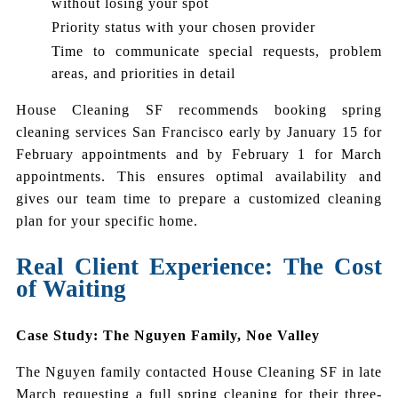
without losing your spot
Priority status with your chosen provider
Time to communicate special requests, problem
areas, and priorities in detail
House Cleaning SF recommends booking spring
cleaning services San Francisco early by January 15 for
February appointments and by February 1 for March
appointments. This ensures optimal availability and
gives our team time to prepare a customized cleaning
plan for your specific home.
Real Client Experience: The Cost
of Waiting
Case Study: The Nguyen Family, Noe Valley
The Nguyen family contacted House Cleaning SF in late
March requesting a full spring cleaning for their three-