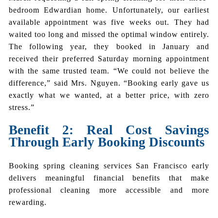
bedroom Edwardian home. Unfortunately, our earliest
available appointment was five weeks out. They had
waited too long and missed the optimal window entirely.
The following year, they booked in January and
received their preferred Saturday morning appointment
with the same trusted team. “We could not believe the
difference,” said Mrs. Nguyen. “Booking early gave us
exactly what we wanted, at a better price, with zero
stress.”
Benefit 2: Real Cost Savings
Through Early Booking Discounts
Booking spring cleaning services San Francisco early
delivers meaningful financial benefits that make
professional cleaning more accessible and more
rewarding.