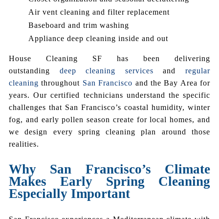
Air vent cleaning and filter replacement
Baseboard and trim washing
Appliance deep cleaning inside and out
House Cleaning SF has been delivering
outstanding
deep cleaning services
and
regular
cleaning
throughout
San Francisco
and the Bay Area for
years. Our certified technicians understand the specific
challenges that San Francisco’s coastal humidity, winter
fog, and early pollen season create for local homes, and
we design every spring cleaning plan around those
realities.
Why San Francisco’s Climate
Makes Early Spring Cleaning
Especially Important