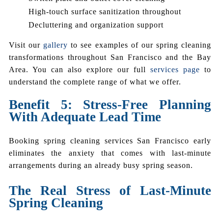
High-touch surface sanitization throughout
Decluttering and organization support
Visit our
gallery
to see examples of our spring cleaning
transformations throughout San Francisco and the Bay
Area. You can also explore our full
services page
to
understand the complete range of what we offer.
Benefit 5: Stress-Free Planning
With Adequate Lead Time
Booking spring cleaning services San Francisco early
eliminates the anxiety that comes with last-minute
arrangements during an already busy spring season.
The Real Stress of Last-Minute
Spring Cleaning