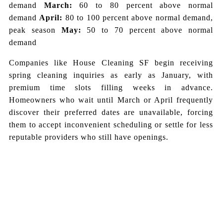
demand
March:
60 to 80 percent above normal
demand
April:
80 to 100 percent above normal demand,
peak season
May:
50 to 70 percent above normal
demand
Companies like House Cleaning SF begin receiving
spring cleaning inquiries as early as January, with
premium time slots filling weeks in advance.
Homeowners who wait until March or April frequently
discover their preferred dates are unavailable, forcing
them to accept inconvenient scheduling or settle for less
reputable providers who still have openings.