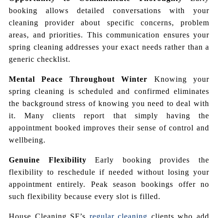
booking allows detailed conversations with your
cleaning provider about specific concerns, problem
areas, and priorities. This communication ensures your
spring cleaning addresses your exact needs rather than a
generic checklist.
Mental Peace Throughout Winter
Knowing your
spring cleaning is scheduled and confirmed eliminates
the background stress of knowing you need to deal with
it. Many clients report that simply having the
appointment booked improves their sense of control and
wellbeing.
Genuine Flexibility
Early booking provides the
flexibility to reschedule if needed without losing your
appointment entirely. Peak season bookings offer no
such flexibility because every slot is filled.
House Cleaning SF’s
regular cleaning
clients who add