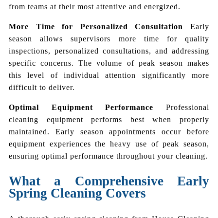
from teams at their most attentive and energized.
More Time for Personalized Consultation
Early
season allows supervisors more time for quality
inspections, personalized consultations, and addressing
specific concerns. The volume of peak season makes
this level of individual attention significantly more
difficult to deliver.
Optimal Equipment Performance
Professional
cleaning equipment performs best when properly
maintained. Early season appointments occur before
equipment experiences the heavy use of peak season,
ensuring optimal performance throughout your cleaning.
What a Comprehensive Early
Spring Cleaning Covers