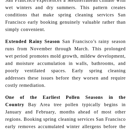
San Francisco experiences a Mediterranean climate with
wet winters and dry summers. This pattern creates
conditions that make spring cleaning services San
Francisco early booking genuinely valuable rather than
simply convenient.
Extended Rainy Season
San Francisco’s rainy season
runs from November through March. This prolonged
wet period promotes mold growth, mildew development,
and moisture accumulation in walls, bathrooms, and
poorly ventilated spaces. Early spring cleaning
addresses these issues before they worsen and require
costly remediation.
One of the Earliest Pollen Seasons in the
Country
Bay Area tree pollen typically begins in
January and February, months ahead of most other
regions. Booking spring cleaning services San Francisco
early removes accumulated winter allergens before the