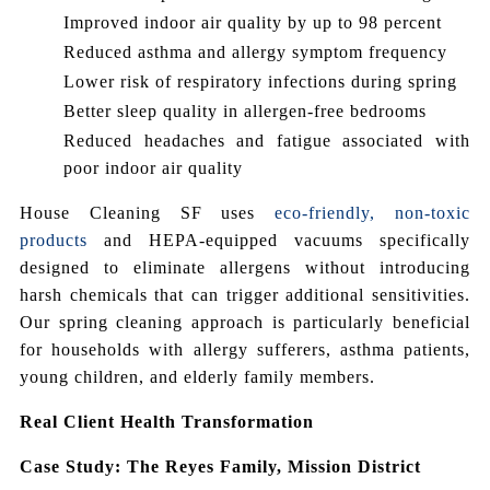
Improved indoor air quality by up to 98 percent
Reduced asthma and allergy symptom frequency
Lower risk of respiratory infections during spring
Better sleep quality in allergen-free bedrooms
Reduced headaches and fatigue associated with
poor indoor air quality
House Cleaning SF uses
eco-friendly, non-toxic
products
and HEPA-equipped vacuums specifically
designed to eliminate allergens without introducing
harsh chemicals that can trigger additional sensitivities.
Our spring cleaning approach is particularly beneficial
for households with allergy sufferers, asthma patients,
young children, and elderly family members.
Real Client Health Transformation
Case Study: The Reyes Family, Mission District