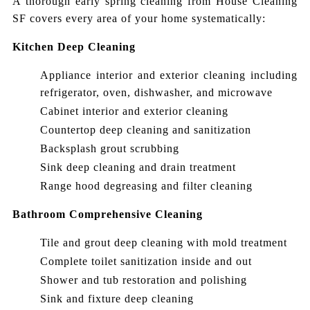
A thorough early spring cleaning from House Cleaning
SF covers every area of your home systematically:
Kitchen Deep Cleaning
Appliance interior and exterior cleaning including
refrigerator, oven, dishwasher, and microwave
Cabinet interior and exterior cleaning
Countertop deep cleaning and sanitization
Backsplash grout scrubbing
Sink deep cleaning and drain treatment
Range hood degreasing and filter cleaning
Bathroom Comprehensive Cleaning
Tile and grout deep cleaning with mold treatment
Complete toilet sanitization inside and out
Shower and tub restoration and polishing
Sink and fixture deep cleaning