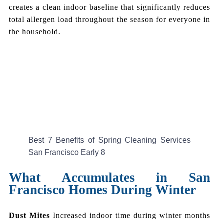
creates a clean indoor baseline that significantly reduces
total allergen load throughout the season for everyone in
the household.
Best 7 Benefits of Spring Cleaning Services
San Francisco Early 8
What Accumulates in San
Francisco Homes During Winter
Dust Mites
Increased indoor time during winter months