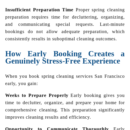
Insufficient Preparation Time
Proper spring cleaning
preparation requires time for decluttering, organizing,
and communicating special requests. Last-minute
bookings do not allow adequate preparation, which
consistently results in suboptimal cleaning outcomes.
How Early Booking Creates a
Genuinely Stress-Free Experience
When you book spring cleaning services San Francisco
early, you gain:
Weeks to Prepare Properly
Early booking gives you
time to declutter, organize, and prepare your home for
comprehensive cleaning. This preparation significantly
improves cleaning results and efficiency.
Opportunity to Communicate Thoroughly
Early