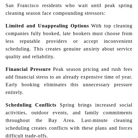
San Francisco residents who wait until peak spring
cleaning season face compounding stressors:
Limited and Unappealing Options
With top cleaning
companies fully booked, late bookers must choose from
less reputable providers or accept inconvenient
scheduling. This creates genuine anxiety about service
quality and reliability.
Financial Pressure
Peak season pricing and rush fees
add financial stress to an already expensive time of year.
Early booking eliminates this unnecessary pressure
entirely.
Scheduling Conflicts
Spring brings increased social
activities, outdoor events, and family commitments
throughout the Bay Area. Last-minute cleaning
scheduling creates conflicts with these plans and forces
difficult trade-offs.