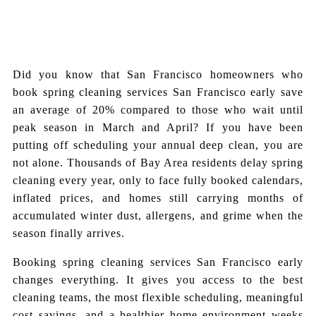
Did you know that San Francisco homeowners who
book spring cleaning services San Francisco early save
an average of 20% compared to those who wait until
peak season in March and April? If you have been
putting off scheduling your annual deep clean, you are
not alone. Thousands of Bay Area residents delay spring
cleaning every year, only to face fully booked calendars,
inflated prices, and homes still carrying months of
accumulated winter dust, allergens, and grime when the
season finally arrives.
Booking spring cleaning services San Francisco early
changes everything. It gives you access to the best
cleaning teams, the most flexible scheduling, meaningful
cost savings, and a healthier home environment weeks