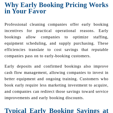
Why Early Booking Pricing Works
in Your Favor
Professional cleaning companies offer early booking
incentives for practical operational reasons. Early
bookings allow companies to optimize staffing,
equipment scheduling, and supply purchasing. These
efficiencies translate to cost savings that reputable
companies pass on to early-booking customers.
Early deposits and confirmed bookings also improve
cash flow management, allowing companies to invest in
better equipment and ongoing training. Customers who
book early require less marketing investment to acquire,
and companies can redirect those savings toward service
improvements and early booking discounts.
Typical Early Booking Savings at