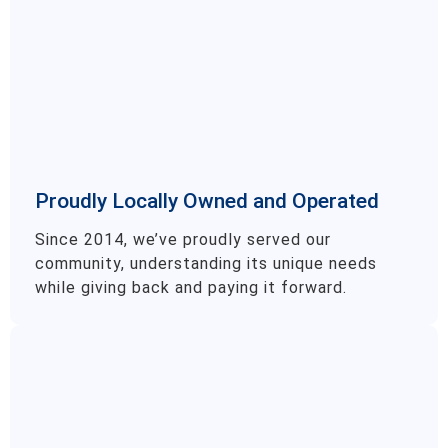
Proudly Locally Owned and Operated
Since 2014, we’ve proudly served our
community, understanding its unique needs
while giving back and paying it forward.