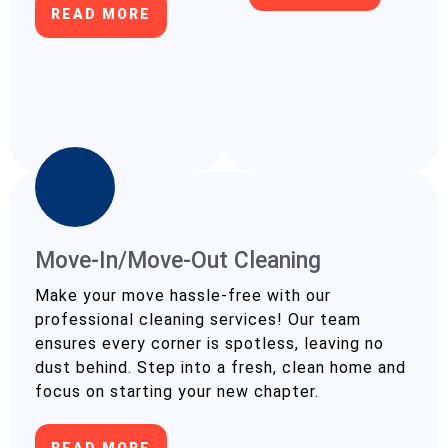
READ MORE
Move-In/Move-Out Cleaning
Make your move hassle-free with our
professional cleaning services! Our team
ensures every corner is spotless, leaving no
dust behind. Step into a fresh, clean home and
focus on starting your new chapter.