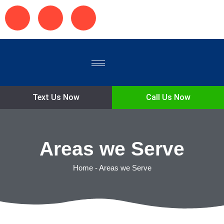
Text Us Now
Call Us Now
Areas we Serve
Home
-
Areas we Serve