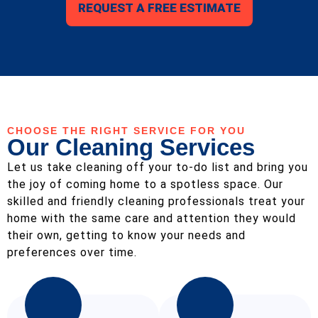
REQUEST A FREE ESTIMATE
CHOOSE THE RIGHT SERVICE FOR YOU
Our Cleaning Services
Let us take cleaning off your to-do list and bring you
the joy of coming home to a spotless space. Our
skilled and friendly cleaning professionals treat your
home with the same care and attention they would
their own, getting to know your needs and
preferences over time.