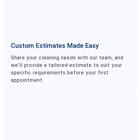
Custom Estimates Made Easy
Share your cleaning needs with our team, and
we'll provide a tailored estimate to suit your
specific requirements before your first
appointment.