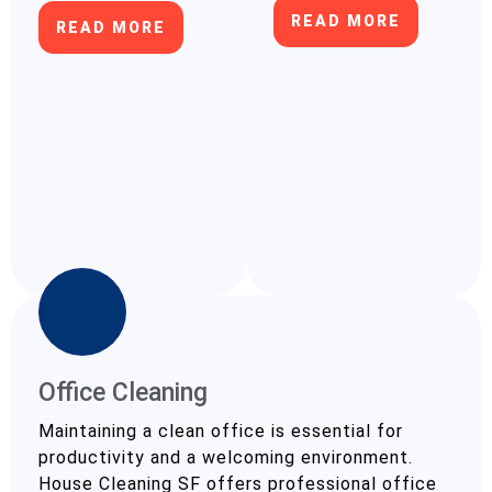
READ MORE
READ MORE
Office Cleaning
Maintaining a clean office is essential for
productivity and a welcoming environment.
House Cleaning SF offers professional office