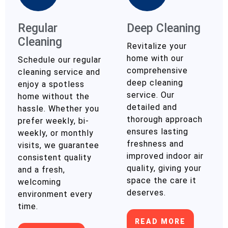
Regular
Deep Cleaning
Cleaning
Revitalize your
home with our
Schedule our regular
comprehensive
cleaning service and
deep cleaning
enjoy a spotless
service. Our
home without the
detailed and
hassle. Whether you
thorough approach
prefer weekly, bi-
ensures lasting
weekly, or monthly
freshness and
visits, we guarantee
improved indoor air
consistent quality
quality, giving your
and a fresh,
space the care it
welcoming
deserves.
environment every
time.
READ MORE