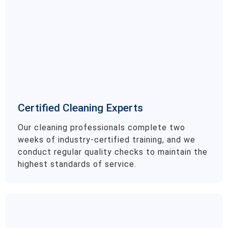
Certified Cleaning Experts
Our cleaning professionals complete two
weeks of industry-certified training, and we
conduct regular quality checks to maintain the
highest standards of service.