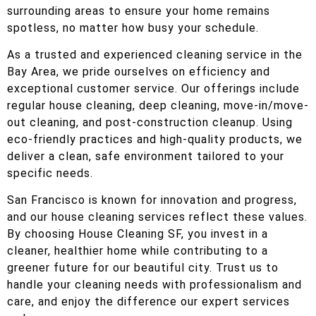
surrounding areas to ensure your home remains
spotless, no matter how busy your schedule.
As a trusted and experienced cleaning service in the
Bay Area, we pride ourselves on efficiency and
exceptional customer service. Our offerings include
regular house cleaning, deep cleaning, move-in/move-
out cleaning, and post-construction cleanup. Using
eco-friendly practices and high-quality products, we
deliver a clean, safe environment tailored to your
specific needs.
San Francisco is known for innovation and progress,
and our house cleaning services reflect these values.
By choosing House Cleaning SF, you invest in a
cleaner, healthier home while contributing to a
greener future for our beautiful city. Trust us to
handle your cleaning needs with professionalism and
care, and enjoy the difference our expert services