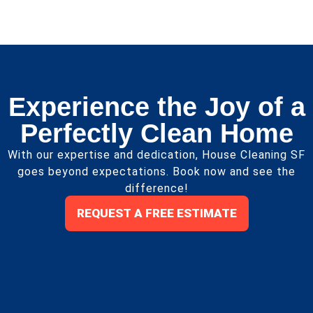
Experience the Joy of a
Perfectly Clean Home
With our expertise and dedication, House Cleaning SF
goes beyond expectations. Book now and see the
difference!
REQUEST A FREE ESTIMATE