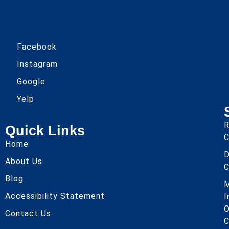
Facebook
Instagram
Google
Yelp
R
Quick Links
C
Home
About Us
C
Blog
Accessibility Statement
I
O
Contact Us
C