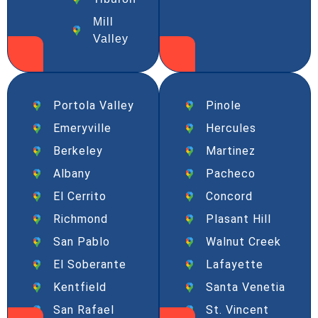
Mill
Valley
Portola Valley
Pinole
Emeryville
Hercules
Berkeley
Martinez
Albany
Pacheco
El Cerrito
Concord
Richmond
Plasant Hill
San Pablo
Walnut Creek
El Soberante
Lafayette
Kentfield
Santa Venetia
San Rafael
St. Vincent