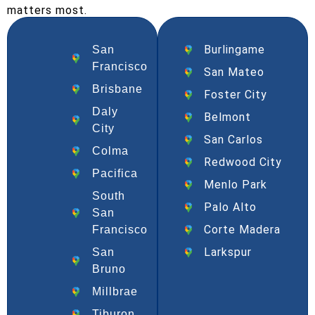
matters most.
Burlingame
San
Francisco
San Mateo
Brisbane
Foster City
Daly
Belmont
City
San Carlos
Colma
Redwood City
Pacifica
Menlo Park
South
Palo Alto
San
Corte Madera
Francisco
Larkspur
San
Bruno
Millbrae
Tiburon