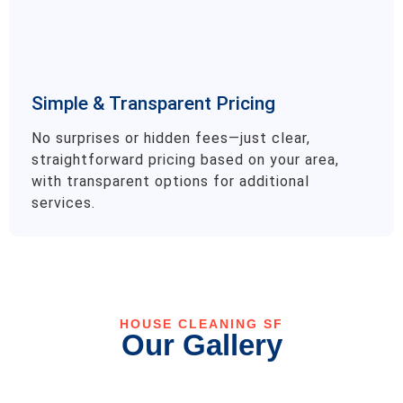
Simple & Transparent Pricing
No surprises or hidden fees—just clear,
straightforward pricing based on your area,
with transparent options for additional
services.
HOUSE CLEANING SF
Our Gallery