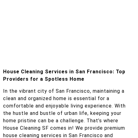
House Cleaning Services in San Francisco: Top
Providers for a Spotless Home
In the vibrant city of San Francisco, maintaining a
clean and organized home is essential for a
comfortable and enjoyable living experience. With
the hustle and bustle of urban life, keeping your
home pristine can be a challenge. That’s where
House Cleaning SF comes in! We provide premium
house cleaning services in San Francisco and