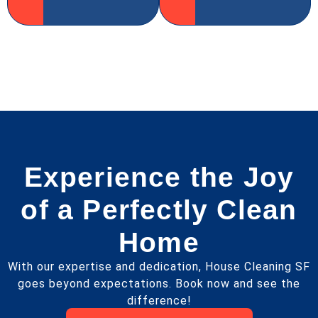
Experience the Joy
of a Perfectly Clean
Home
With our expertise and dedication, House Cleaning SF
goes beyond expectations. Book now and see the
difference!