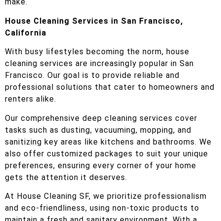
make.
House Cleaning Services in San Francisco,
California
With busy lifestyles becoming the norm, house
cleaning services are increasingly popular in San
Francisco. Our goal is to provide reliable and
professional solutions that cater to homeowners and
renters alike.
Our comprehensive deep cleaning services cover
tasks such as dusting, vacuuming, mopping, and
sanitizing key areas like kitchens and bathrooms. We
also offer customized packages to suit your unique
preferences, ensuring every corner of your home
gets the attention it deserves.
At House Cleaning SF, we prioritize professionalism
and eco-friendliness, using non-toxic products to
maintain a fresh and sanitary environment. With a