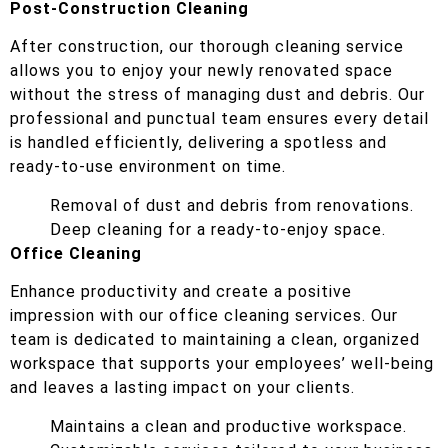
Post-Construction Cleaning
After construction, our thorough cleaning service
allows you to enjoy your newly renovated space
without the stress of managing dust and debris. Our
professional and punctual team ensures every detail
is handled efficiently, delivering a spotless and
ready-to-use environment on time.
Removal of dust and debris from renovations.
Deep cleaning for a ready-to-enjoy space.
Office Cleaning
Enhance productivity and create a positive
impression with our office cleaning services. Our
team is dedicated to maintaining a clean, organized
workspace that supports your employees’ well-being
and leaves a lasting impact on your clients.
Maintains a clean and productive workspace.