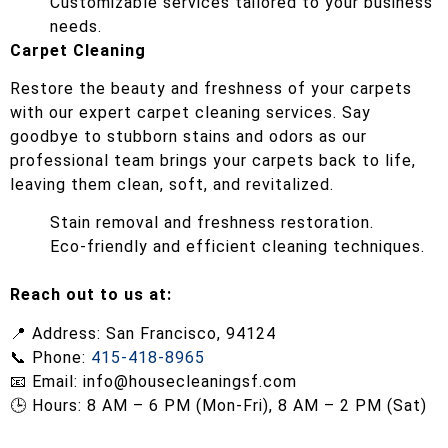
Customizable services tailored to your business
needs.
Carpet Cleaning
Restore the beauty and freshness of your carpets
with our expert carpet cleaning services. Say
goodbye to stubborn stains and odors as our
professional team brings your carpets back to life,
leaving them clean, soft, and revitalized.
Stain removal and freshness restoration.
Eco-friendly and efficient cleaning techniques.
Reach out to us at:
📍 Address: San Francisco, 94124
📞 Phone:
415-418-8965
📧 Email:
info@housecleaningsf.com
🕒 Hours: 8 AM – 6 PM (Mon-Fri), 8 AM – 2 PM (Sat)