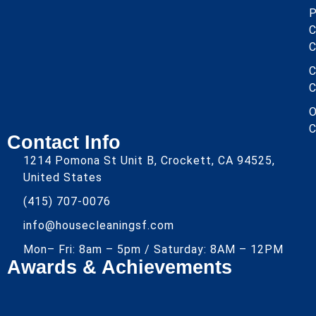
P
C
C
C
C
O
C
Contact Info
1214 Pomona St Unit B, Crockett, CA 94525,
United States
(415) 707-0076
info@housecleaningsf.com
Mon– Fri: 8am – 5pm / Saturday: 8AM – 12PM
Awards & Achievements