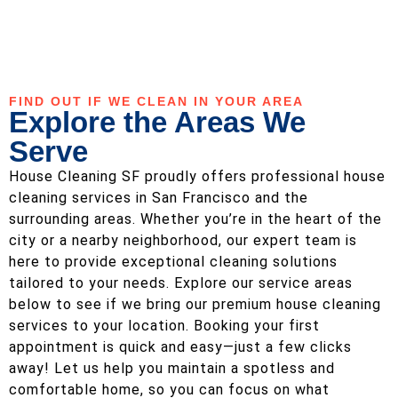
FIND OUT IF WE CLEAN IN YOUR AREA
Explore the Areas We
Serve
House Cleaning SF proudly offers professional house
cleaning services in San Francisco and the
surrounding areas. Whether you’re in the heart of the
city or a nearby neighborhood, our expert team is
here to provide exceptional cleaning solutions
tailored to your needs. Explore our service areas
below to see if we bring our premium house cleaning
services to your location. Booking your first
appointment is quick and easy—just a few clicks
away! Let us help you maintain a spotless and
comfortable home, so you can focus on what