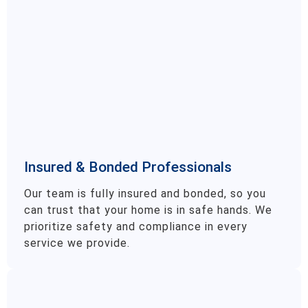
Insured & Bonded Professionals
Our team is fully insured and bonded, so you
can trust that your home is in safe hands. We
prioritize safety and compliance in every
service we provide.