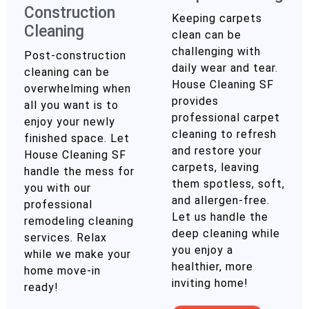
Construction
Keeping carpets
Cleaning
clean can be
challenging with
Post-construction
daily wear and tear.
cleaning can be
House Cleaning SF
overwhelming when
provides
all you want is to
professional carpet
enjoy your newly
cleaning to refresh
finished space. Let
and restore your
House Cleaning SF
carpets, leaving
handle the mess for
them spotless, soft,
you with our
and allergen-free.
professional
Let us handle the
remodeling cleaning
deep cleaning while
services. Relax
you enjoy a
while we make your
healthier, more
home move-in
inviting home!
ready!