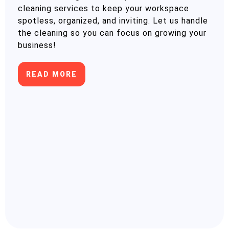
cleaning services to keep your workspace
spotless, organized, and inviting. Let us handle
the cleaning so you can focus on growing your
business!
READ MORE