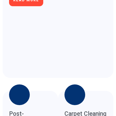
READ MORE
Post-
Carpet Cleaning