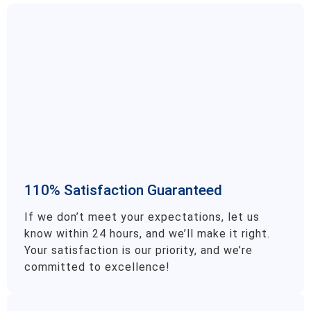
110% Satisfaction Guaranteed
If we don’t meet your expectations, let us
know within 24 hours, and we’ll make it right.
Your satisfaction is our priority, and we’re
committed to excellence!