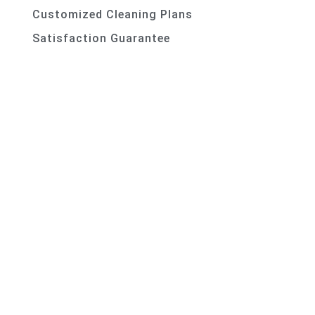
Customized Cleaning Plans
Satisfaction Guarantee