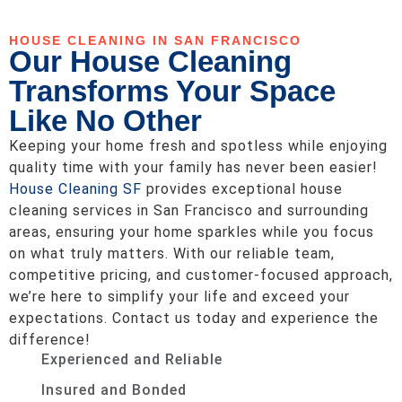
HOUSE CLEANING IN SAN FRANCISCO
Our House Cleaning
Transforms Your Space
Like No Other
Keeping your home fresh and spotless while enjoying
quality time with your family has never been easier!
House Cleaning SF
provides exceptional house
cleaning services in San Francisco and surrounding
areas, ensuring your home sparkles while you focus
on what truly matters. With our reliable team,
competitive pricing, and customer-focused approach,
we’re here to simplify your life and exceed your
expectations. Contact us today and experience the
difference!
Experienced and Reliable
Insured and Bonded