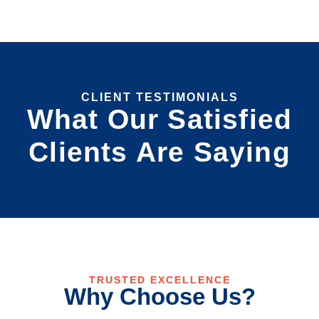
CLIENT TESTIMONIALS
What Our Satisfied
Clients Are Saying
TRUSTED EXCELLENCE
Why Choose Us?