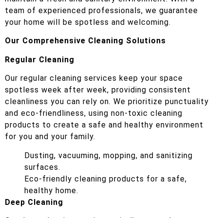
team of experienced professionals, we guarantee
your home will be spotless and welcoming.
Our Comprehensive Cleaning Solutions
Regular Cleaning
Our regular cleaning services keep your space
spotless week after week, providing consistent
cleanliness you can rely on. We prioritize punctuality
and eco-friendliness, using non-toxic cleaning
products to create a safe and healthy environment
for you and your family.
Dusting, vacuuming, mopping, and sanitizing
surfaces.
Eco-friendly cleaning products for a safe,
healthy home.
Deep Cleaning