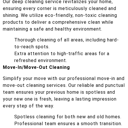
Our deep cleaning service revitalizes your home,
ensuring every corner is meticulously cleaned and
shining. We utilize eco-friendly, non-toxic cleaning
products to deliver a comprehensive clean while
maintaining a safe and healthy environment.
Thorough cleaning of all areas, including hard-
to-reach spots.
Extra attention to high-traffic areas for a
refreshed environment.
Move-In/Move-Out Cleaning
Simplify your move with our professional move-in and
move-out cleaning services. Our reliable and punctual
team ensures your previous home is spotless and
your new one is fresh, leaving a lasting impression
every step of the way.
Spotless cleaning for both new and old homes.
Professional team ensures a smooth transition.