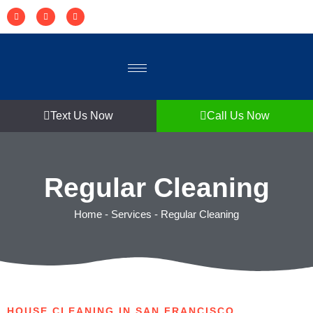
Text Us Now
Call Us Now
Regular Cleaning
Home
-
Services
-
Regular Cleaning
HOUSE CLEANING IN SAN FRANCISCO