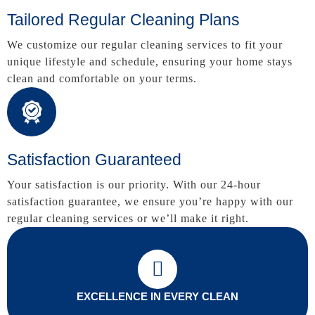
Tailored Regular Cleaning Plans
We customize our regular cleaning services to fit your
unique lifestyle and schedule, ensuring your home stays
clean and comfortable on your terms.
Satisfaction Guaranteed
Your satisfaction is our priority. With our 24-hour
satisfaction guarantee, we ensure you’re happy with our
regular cleaning services or we’ll make it right.
EXCELLENCE IN EVERY CLEAN