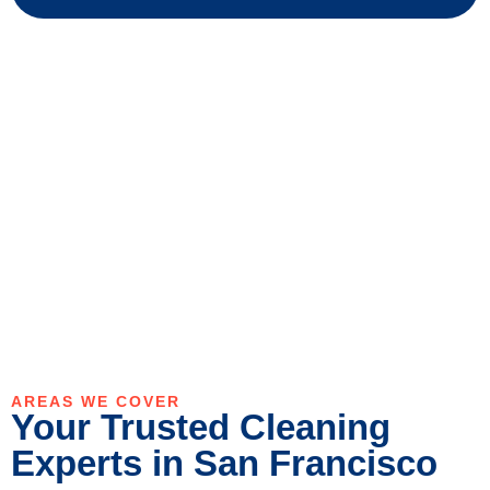
AREAS WE COVER
Your Trusted Cleaning
Experts in San Francisco