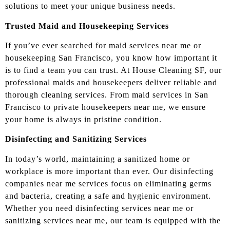
solutions to meet your unique business needs.
Trusted Maid and Housekeeping Services
If you’ve ever searched for maid services near me or
housekeeping San Francisco, you know how important it
is to find a team you can trust. At House Cleaning SF, our
professional maids and housekeepers deliver reliable and
thorough cleaning services. From maid services in San
Francisco to private housekeepers near me, we ensure
your home is always in pristine condition.
Disinfecting and Sanitizing Services
In today’s world, maintaining a sanitized home or
workplace is more important than ever. Our disinfecting
companies near me services focus on eliminating germs
and bacteria, creating a safe and hygienic environment.
Whether you need disinfecting services near me or
sanitizing services near me, our team is equipped with the