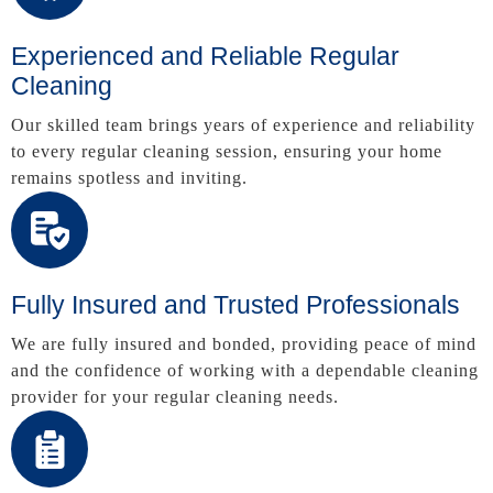
Experienced and Reliable Regular
Cleaning
Our skilled team brings years of experience and reliability
to every regular cleaning session, ensuring your home
remains spotless and inviting.
Fully Insured and Trusted Professionals
We are fully insured and bonded, providing peace of mind
and the confidence of working with a dependable cleaning
provider for your regular cleaning needs.