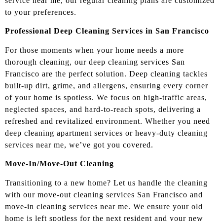
service near me, our regular cleaning plans are customized
to your preferences.
Professional Deep Cleaning Services in San Francisco
For those moments when your home needs a more
thorough cleaning, our deep cleaning services San
Francisco are the perfect solution. Deep cleaning tackles
built-up dirt, grime, and allergens, ensuring every corner
of your home is spotless. We focus on high-traffic areas,
neglected spaces, and hard-to-reach spots, delivering a
refreshed and revitalized environment. Whether you need
deep cleaning apartment services or heavy-duty cleaning
services near me, we’ve got you covered.
Move-In/Move-Out Cleaning
Transitioning to a new home? Let us handle the cleaning
with our move-out cleaning services San Francisco and
move-in cleaning services near me. We ensure your old
home is left spotless for the next resident and your new