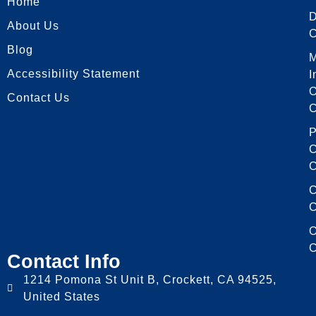
Home
About Us
C
Blog
Accessibility Statement
I
O
Contact Us
C
P
C
C
C
C
O
C
Contact Info
1214 Pomona St Unit B, Crockett, CA 94525,
United States