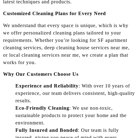
latest techniques and products.
Customized Cleaning Plans for Every Need
We understand that every space is unique, which is why
we offer personalized cleaning plans tailored to your
requirements. Whether you’re looking for SF apartment
cleaning services, deep cleaning house services near me,
or local cleaning services near me, we create a plan that
works for you.
Why Our Customers Choose Us
Experience and Reliability
: With over 10 years of
experience, our team delivers consistent, high-quality
results.
Eco-Friendly Cleaning
: We use non-toxic,
sustainable products to protect your home and the
environment.
Fully Insured and Bonded
: Our team is fully
insured, giving you peace of mind with every