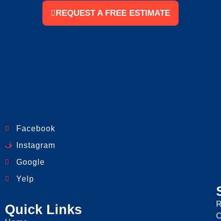
REQUEST A FREE ESTIMATE
Facebook
Instagram
Google
Yelp
R
Quick Links
C