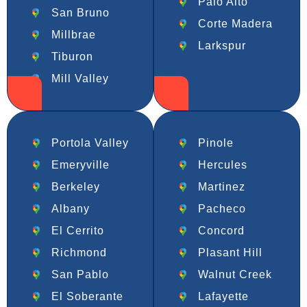
Palo Alto
San Bruno
Corte Madera
Millbrae
Larkspur
Tiburon
Mill Valley
Portola Valley
Pinole
Emeryville
Hercules
Berkeley
Martinez
Albany
Pacheco
El Cerrito
Concord
Richmond
Plasant Hill
San Pablo
Walnut Creek
El Soberante
Lafayette