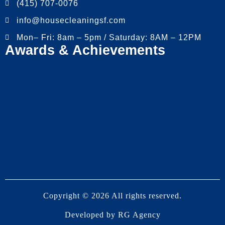
(415) 707-0076
info@housecleaningsf.com
Mon– Fri: 8am – 5pm / Saturday: 8AM – 12PM
Awards & Achievements
Copyright © 2026 All rights reserved.
Developed by
RG Agency