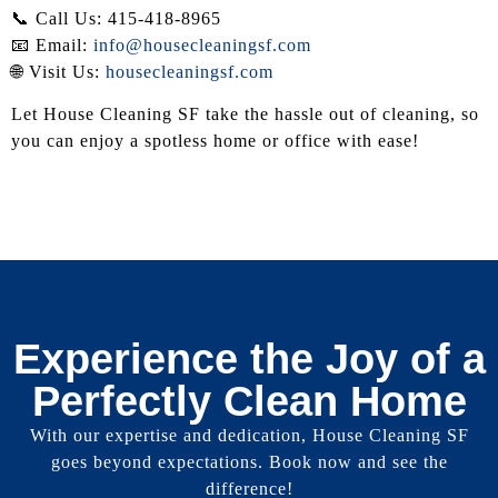
📞 Call Us: 415-418-8965
📧 Email:
info@housecleaningsf.com
🌐 Visit Us:
housecleaningsf.com
Let House Cleaning SF take the hassle out of cleaning, so
you can enjoy a spotless home or office with ease!
Experience the Joy of a
Perfectly Clean Home
With our expertise and dedication, House Cleaning SF
goes beyond expectations. Book now and see the
difference!