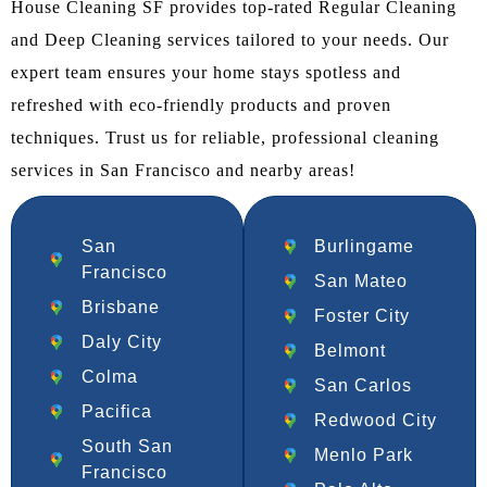
House Cleaning SF provides top-rated Regular Cleaning
and Deep Cleaning services tailored to your needs. Our
expert team ensures your home stays spotless and
refreshed with eco-friendly products and proven
techniques. Trust us for reliable, professional cleaning
services in San Francisco and nearby areas!
San
Burlingame
Francisco
San Mateo
Brisbane
Foster City
Daly City
Belmont
Colma
San Carlos
Pacifica
Redwood City
South San
Menlo Park
Francisco