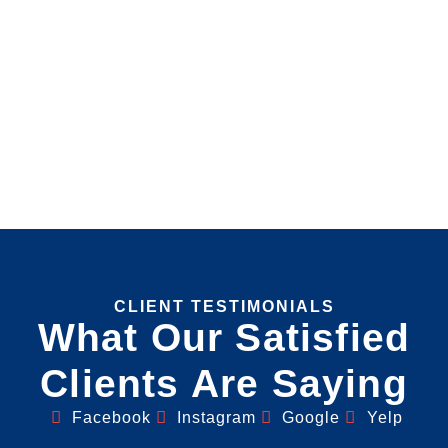
CLIENT TESTIMONIALS
What Our Satisfied
Clients Are Saying
Facebook
Instagram
Google
Yelp