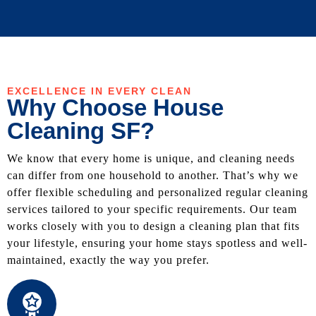
EXCELLENCE IN EVERY CLEAN
Why Choose House
Cleaning SF?
We know that every home is unique, and cleaning needs
can differ from one household to another. That’s why we
offer flexible scheduling and personalized regular cleaning
services tailored to your specific requirements. Our team
works closely with you to design a cleaning plan that fits
your lifestyle, ensuring your home stays spotless and well-
maintained, exactly the way you prefer.