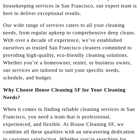
housekeeping services in San Francisco, our expert team is
here to deliver exceptional results.
Our wide range of services caters to all your cleaning
needs, from regular upkeep to comprehensive deep cleans.
With over a decade of experience, we’ve established
ourselves as trusted San Francisco cleaners committed to
providing high-quality, eco-friendly cleaning solutions.
Whether you’re a homeowner, renter, or business owner,
our services are tailored to suit your specific needs,
schedule, and budget.
Why Choose House Cleaning SF for Your Cleaning
Needs?
When it comes to finding reliable cleaning services in San
Francisco, you need a team that is professional,
experienced, and flexible. At House Cleaning SF, we
combine all these qualities with an unwavering dedication
to customer satisfaction. Whether you’re searching for