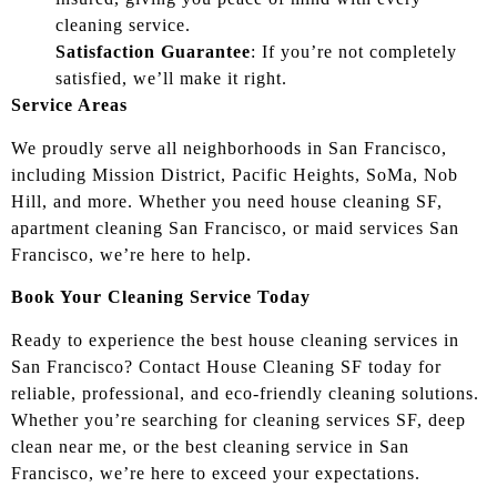
cleaning service.
Satisfaction Guarantee
: If you’re not completely
satisfied, we’ll make it right.
Service Areas
We proudly serve all neighborhoods in San Francisco,
including Mission District, Pacific Heights, SoMa, Nob
Hill, and more. Whether you need house cleaning SF,
apartment cleaning San Francisco, or maid services San
Francisco, we’re here to help.
Book Your Cleaning Service Today
Ready to experience the best house cleaning services in
San Francisco? Contact House Cleaning SF today for
reliable, professional, and eco-friendly cleaning solutions.
Whether you’re searching for cleaning services SF, deep
clean near me, or the best cleaning service in San
Francisco, we’re here to exceed your expectations.