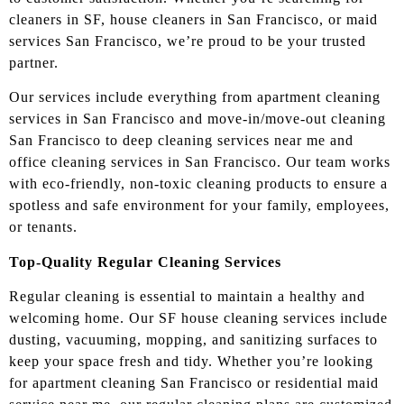
cleaners in SF, house cleaners in San Francisco, or maid
services San Francisco, we’re proud to be your trusted
partner.
Our services include everything from apartment cleaning
services in San Francisco and move-in/move-out cleaning
San Francisco to deep cleaning services near me and
office cleaning services in San Francisco. Our team works
with eco-friendly, non-toxic cleaning products to ensure a
spotless and safe environment for your family, employees,
or tenants.
Top-Quality Regular Cleaning Services
Regular cleaning is essential to maintain a healthy and
welcoming home. Our SF house cleaning services include
dusting, vacuuming, mopping, and sanitizing surfaces to
keep your space fresh and tidy. Whether you’re looking
for apartment cleaning San Francisco or residential maid