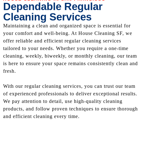
Dependable Regular
Cleaning Services
Maintaining a clean and organized space is essential for
your comfort and well-being. At House Cleaning SF, we
offer reliable and efficient regular cleaning services
tailored to your needs. Whether you require a one-time
cleaning, weekly, biweekly, or monthly cleaning, our team
is here to ensure your space remains consistently clean and
fresh.
With our regular cleaning services, you can trust our team
of experienced professionals to deliver exceptional results.
We pay attention to detail, use high-quality cleaning
products, and follow proven techniques to ensure thorough
and efficient cleaning every time.