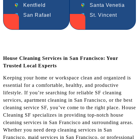
Kentfield
Santa Venetia
San Rafael
St. Vincent
House Cleaning Services in San Francisco: Your
Trusted Local Experts
Keeping your home or workspace clean and organized is
essential for a comfortable, healthy, and productive
lifestyle. If you’re searching for reliable SF cleaning
services, apartment cleaning in San Francisco, or the best
cleaning service SF, you’ve come to the right place. House
Cleaning SF specializes in providing top-notch house
cleaning services in San Francisco and surrounding areas.
Whether you need deep cleaning services in San
Francisco, maid services in San Francisco, or professional