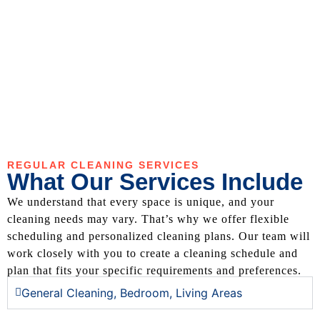
REGULAR CLEANING SERVICES
What Our Services Include
We understand that every space is unique, and your
cleaning needs may vary. That’s why we offer flexible
scheduling and personalized cleaning plans. Our team will
work closely with you to create a cleaning schedule and
plan that fits your specific requirements and preferences.
General Cleaning, Bedroom, Living Areas