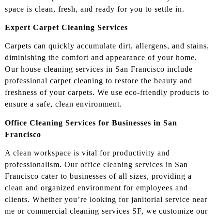
space is clean, fresh, and ready for you to settle in.
Expert Carpet Cleaning Services
Carpets can quickly accumulate dirt, allergens, and stains,
diminishing the comfort and appearance of your home.
Our house cleaning services in San Francisco include
professional carpet cleaning to restore the beauty and
freshness of your carpets. We use eco-friendly products to
ensure a safe, clean environment.
Office Cleaning Services for Businesses in San
Francisco
A clean workspace is vital for productivity and
professionalism. Our office cleaning services in San
Francisco cater to businesses of all sizes, providing a
clean and organized environment for employees and
clients. Whether you’re looking for janitorial service near
me or commercial cleaning services SF, we customize our