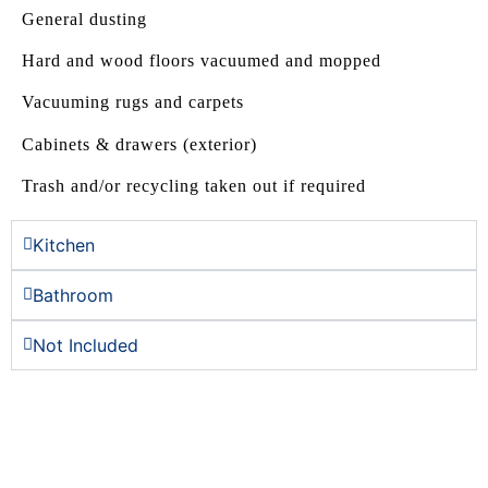
General dusting
Hard and wood floors vacuumed and mopped
Vacuuming rugs and carpets
Cabinets & drawers (exterior)
Trash and/or recycling taken out if required
Kitchen
Bathroom
Not Included