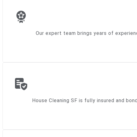
Our expert team brings years of experien
House Cleaning SF is fully insured and bon