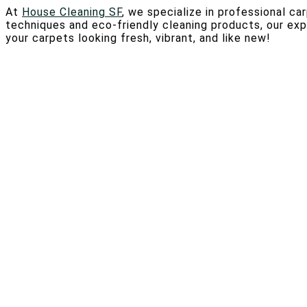
At
House Cleaning SF
, we specialize in professional ca
techniques and eco-friendly cleaning products, our ex
your carpets looking fresh, vibrant, and like new!