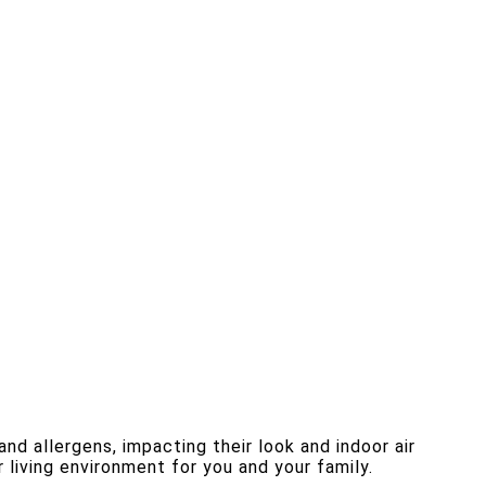
nd allergens, impacting their look and indoor air
 living environment for you and your family.