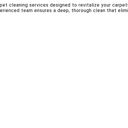
rpet cleaning services designed to revitalize your carpet
perienced team ensures a deep, thorough clean that elim