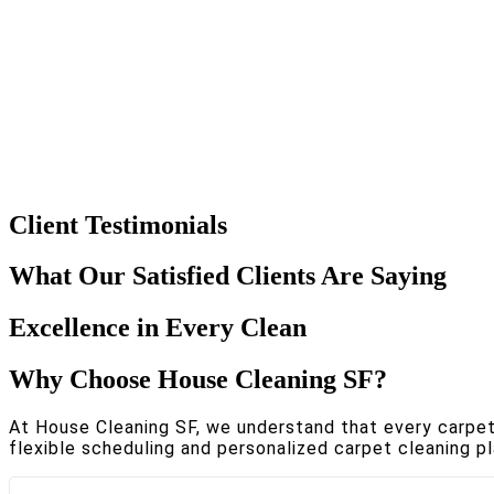
Client Testimonials
What Our Satisfied Clients Are Saying
Excellence in Every Clean
Why Choose House Cleaning SF?
At House Cleaning SF, we understand that every carpet i
flexible scheduling and personalized carpet cleaning pl