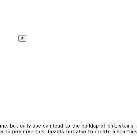
X
 but daily use can lead to the buildup of dirt, stains, a
y to preserve their beauty but also to create a healthier