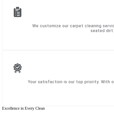
We customize our carpet cleaning servic
seated dirt
Your satisfaction is our top priority. Wit
Excellence in Every Clean