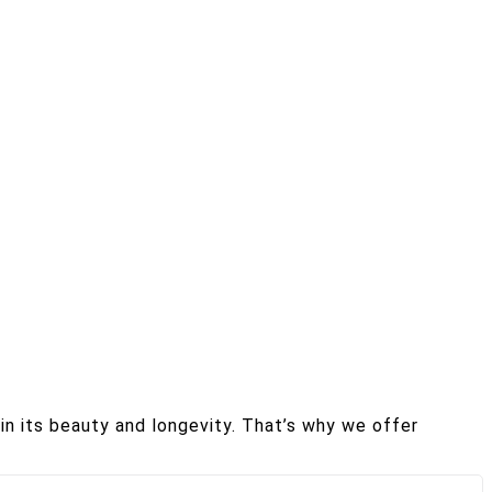
in its beauty and longevity. That’s why we offer