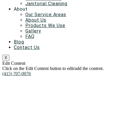
Janitorial Cleaning
About
Our Service Areas
About Us
Products We Use
Gallery
FAQ
Blog
Contact Us
X
Edit Content
Click on the Edit Content button to edit/add the content.
(415) 707-0076