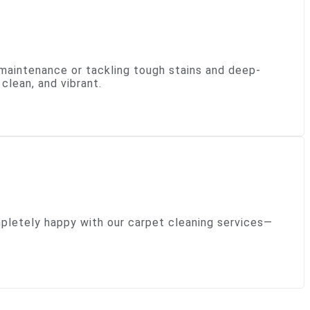
 maintenance or tackling tough stains and deep-
clean, and vibrant.
ompletely happy with our carpet cleaning services—