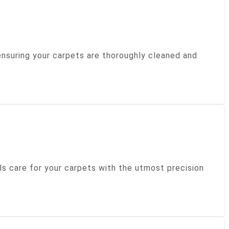
ensuring your carpets are thoroughly cleaned and
ls care for your carpets with the utmost precision