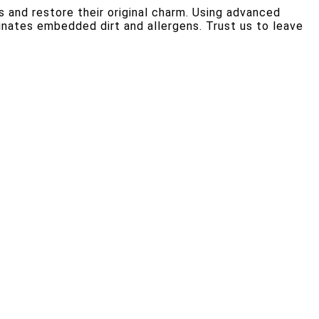
s and restore their original charm. Using advanced
inates embedded dirt and allergens. Trust us to leave