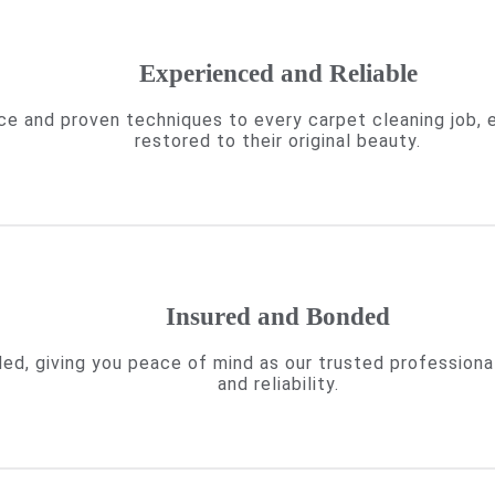
Experienced and Reliable
ce and proven techniques to every carpet cleaning job, 
restored to their original beauty.
Insured and Bonded
ded, giving you peace of mind as our trusted professiona
and reliability.