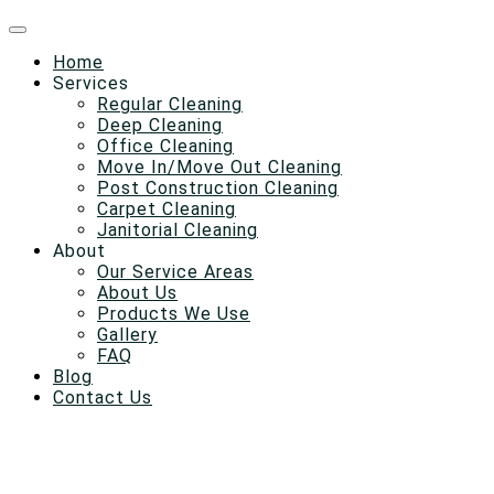
Home
Services
Regular Cleaning
Deep Cleaning
Office Cleaning
Move In/Move Out Cleaning
Post Construction Cleaning
Carpet Cleaning
Janitorial Cleaning
About
Our Service Areas
About Us
Products We Use
Gallery
FAQ
Blog
Contact Us