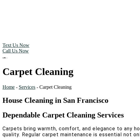
Text Us Now
Call Us Now
Carpet Cleaning
Home
-
Services
-
Carpet Cleaning
House Cleaning in San Francisco
Dependable Carpet Cleaning Services
Carpets bring warmth, comfort, and elegance to any home,
quality. Regular carpet maintenance is essential not onl