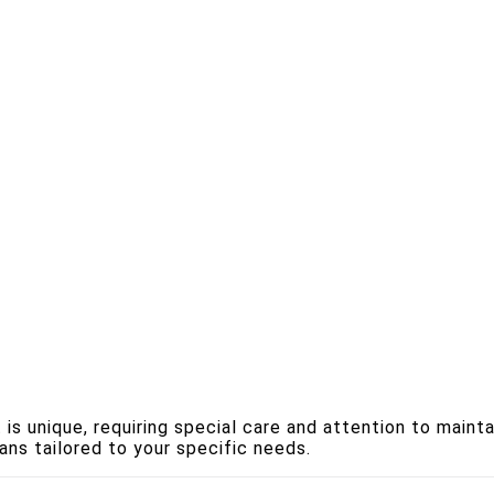
s unique, requiring special care and attention to mainta
ans tailored to your specific needs.