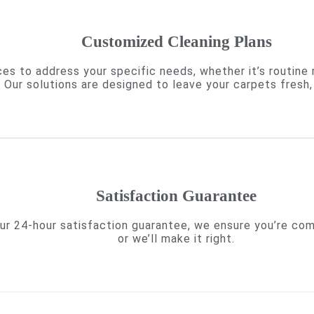
Customized Cleaning Plans
es to address your specific needs, whether it’s routine
. Our solutions are designed to leave your carpets fresh, 
Satisfaction Guarantee
h our 24-hour satisfaction guarantee, we ensure you’re c
or we’ll make it right.