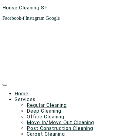
House Cleaning SF
Facebook-f
Instagram
Google
Home
Services
Regular Cleaning
Deep Cleaning
Office Cleaning
Move In/Move Out Cleaning
Post Construction Cleaning
Carpet Cleaning