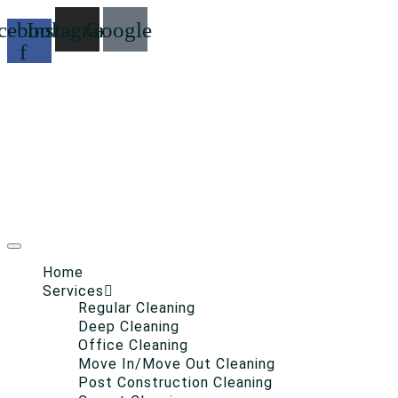
cebook-
Instagram
Google
f
Home
Services
Regular Cleaning
Deep Cleaning
Office Cleaning
Move In/Move Out Cleaning
Post Construction Cleaning