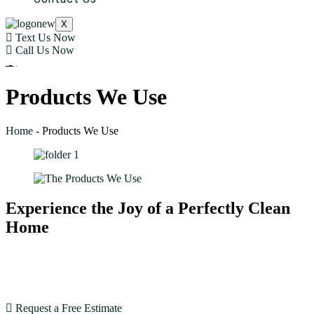
X
Text Us Now
Call Us Now
Products We Use
Home
-
Products We Use
Experience the Joy of a Perfectly Clean
Home
With our expertise and dedication, House Cleaning SF
goes beyond expectations. Book now and see the
difference!
Request a Free Estimate