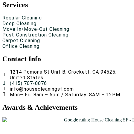
Services
Regular Cleaning
Deep Cleaning
Move In/Move-Out Cleaning
Post-Construction Cleaning
Carpet Cleaning
Office Cleaning
Contact Info
1214 Pomona St Unit B, Crockett, CA 94525,
United States
(415) 707-0076
info@housecleaningsf.com
Mon– Fri: 8am – 5pm / Saturday: 8AM – 12PM
Awards & Achievements