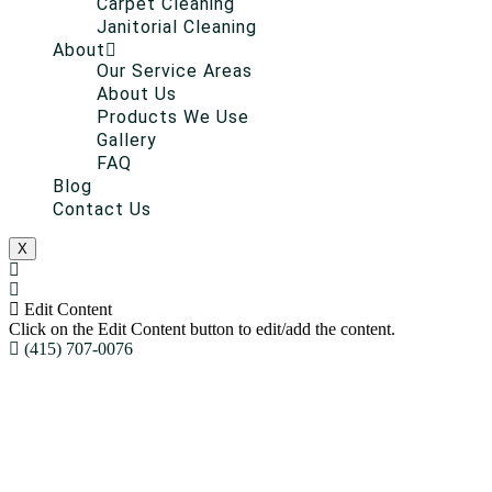
Carpet Cleaning
Janitorial Cleaning
About
Our Service Areas
About Us
Products We Use
Gallery
FAQ
Blog
Contact Us
X
Edit Content
Click on the Edit Content button to edit/add the content.
(415) 707-0076