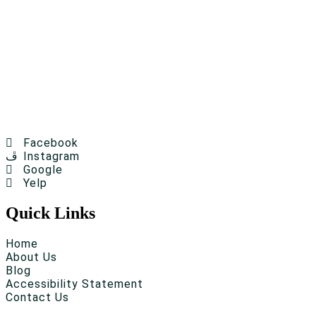
Facebook
Instagram
Google
Yelp
Quick Links
Home
About Us
Blog
Accessibility Statement
Contact Us