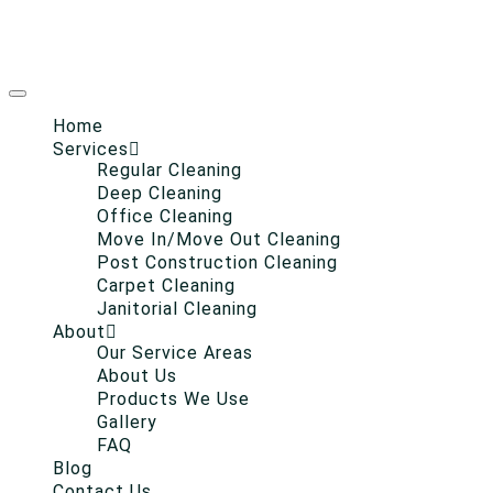
Home
Services
Regular Cleaning
Deep Cleaning
Office Cleaning
Move In/Move Out Cleaning
Post Construction Cleaning
Carpet Cleaning
Janitorial Cleaning
About
Our Service Areas
About Us
Products We Use
Gallery
FAQ
Blog
Contact Us