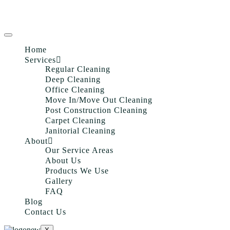
Home
Services
Regular Cleaning
Deep Cleaning
Office Cleaning
Move In/Move Out Cleaning
Post Construction Cleaning
Carpet Cleaning
Janitorial Cleaning
About
Our Service Areas
About Us
Products We Use
Gallery
FAQ
Blog
Contact Us