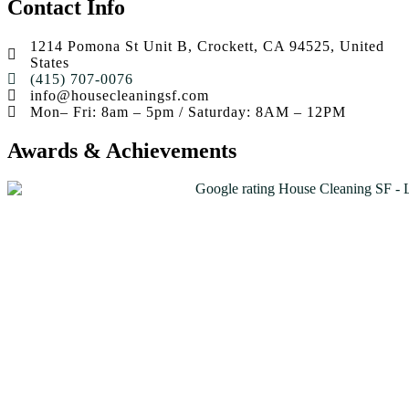
Contact Info
1214 Pomona St Unit B, Crockett, CA 94525, United
States
(415) 707-0076
info@housecleaningsf.com
Mon– Fri: 8am – 5pm / Saturday: 8AM – 12PM
Awards & Achievements