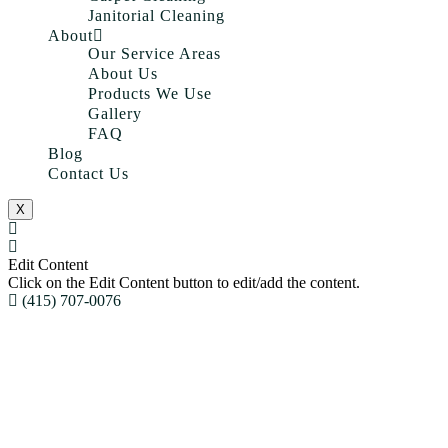
Janitorial Cleaning
About
Our Service Areas
About Us
Products We Use
Gallery
FAQ
Blog
Contact Us
X
Edit Content
Click on the Edit Content button to edit/add the content.
(415) 707-0076