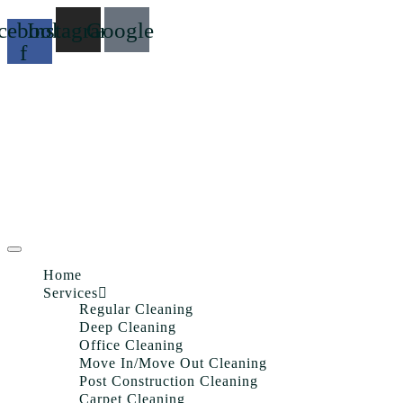
cebook-
Instagram
Google
f
Home
Services
Regular Cleaning
Deep Cleaning
Office Cleaning
Move In/Move Out Cleaning
Post Construction Cleaning
Carpet Cleaning