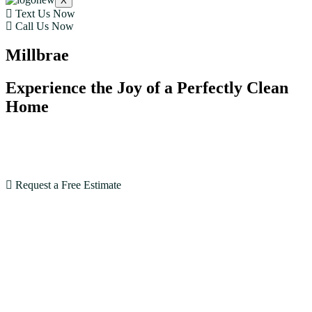
X
Text Us Now
Call Us Now
Millbrae
Experience the Joy of a Perfectly Clean
Home
With our expertise and dedication, House Cleaning SF
goes beyond expectations. Book now and see the
difference!
Request a Free Estimate