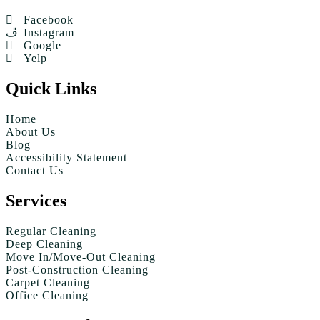
Facebook
Instagram
Google
Yelp
Quick Links
Home
About Us
Blog
Accessibility Statement
Contact Us
Services
Regular Cleaning
Deep Cleaning
Move In/Move-Out Cleaning
Post-Construction Cleaning
Carpet Cleaning
Office Cleaning