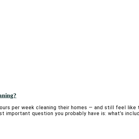
eaning?
urs per week cleaning their homes — and still feel like 
st important question you probably have is: what’s inclu