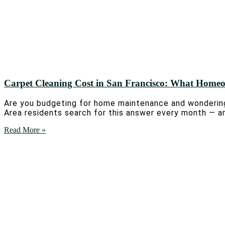
Carpet Cleaning Cost in San Francisco: What Home
Are you budgeting for home maintenance and wondering
Area residents search for this answer every month — an
Read More »