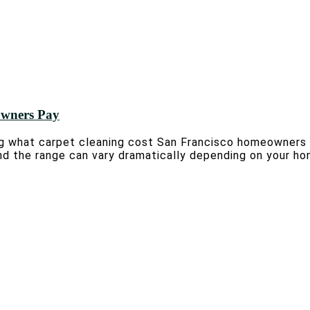
owners Pay
 what carpet cleaning cost San Francisco homeowners t
d the range can vary dramatically depending on your hom