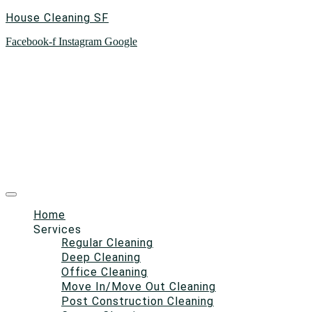
House Cleaning SF
Facebook-f
Instagram
Google
Home
Services
Regular Cleaning
Deep Cleaning
Office Cleaning
Move In/Move Out Cleaning
Post Construction Cleaning