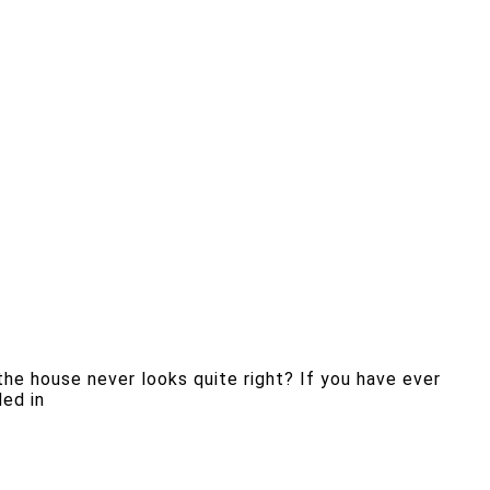
the house never looks quite right? If you have ever
ded in