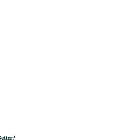
etter?