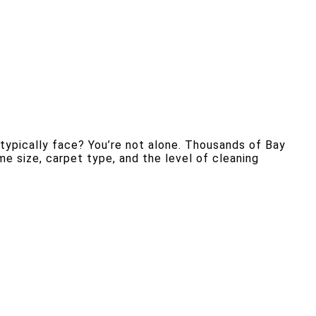
ypically face? You’re not alone. Thousands of Bay
e size, carpet type, and the level of cleaning