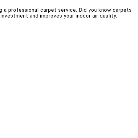
g a professional carpet service. Did you know carpets
 investment and improves your indoor air quality.