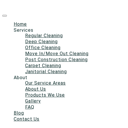
Home
Services
Regular Cleaning
Deep Cleaning
Office Cleaning
Move In/Move Out Cleaning
Post Construction Cleaning
Carpet Cleaning
Janitorial Cleaning
About
Our Service Areas
About Us
Products We Use
Gallery
FAQ
Blog
Contact Us