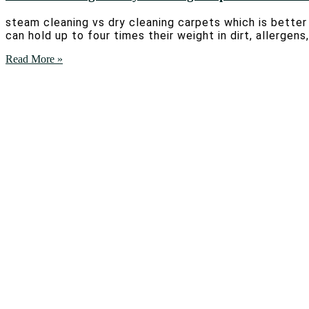
steam cleaning vs dry cleaning carpets which is bette
can hold up to four times their weight in dirt, allerge
Read More »