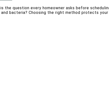
r is the question every homeowner asks before schedulin
ns, and bacteria? Choosing the right method protects your