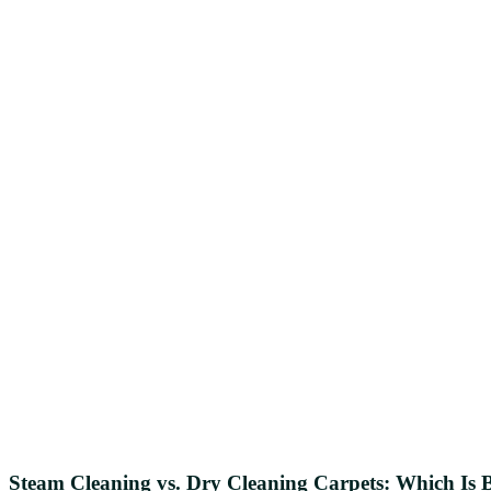
Steam Cleaning vs. Dry Cleaning Carpets: Which Is B