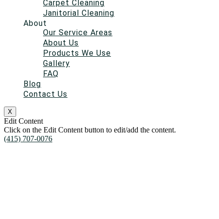
Carpet Cleaning
Janitorial Cleaning
About
Our Service Areas
About Us
Products We Use
Gallery
FAQ
Blog
Contact Us
X
Edit Content
Click on the Edit Content button to edit/add the content.
(415) 707-0076