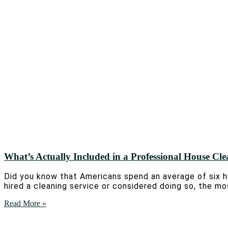
What’s Actually Included in a Professional House Cl
Did you know that Americans spend an average of six ho
hired a cleaning service or considered doing so, the mo
Read More »