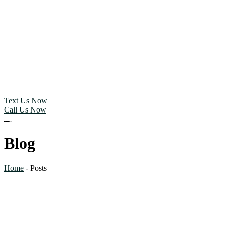
Text Us Now
Call Us Now
Blog
Home
-
Posts