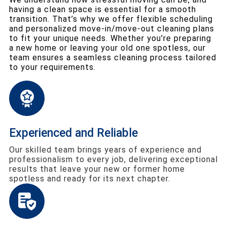
having a clean space is essential for a smooth
transition. That’s why we offer flexible scheduling
and personalized move-in/move-out cleaning plans
to fit your unique needs. Whether you’re preparing
a new home or leaving your old one spotless, our
team ensures a seamless cleaning process tailored
to your requirements.
Experienced and Reliable
Our skilled team brings years of experience and
professionalism to every job, delivering exceptional
results that leave your new or former home
spotless and ready for its next chapter.