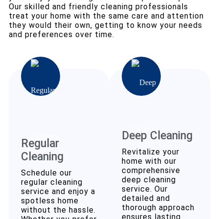
Our skilled and friendly cleaning professionals
treat your home with the same care and attention
they would their own, getting to know your needs
and preferences over time.
Deep Cleaning
Regular
Revitalize your
Cleaning
home with our
comprehensive
Schedule our
deep cleaning
regular cleaning
service. Our
service and enjoy a
detailed and
spotless home
thorough approach
without the hassle.
ensures lasting