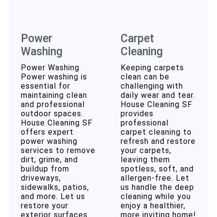
Power
Carpet
Washing
Cleaning
Power Washing
Keeping carpets
Power washing is
clean can be
essential for
challenging with
maintaining clean
daily wear and tear.
and professional
House Cleaning SF
outdoor spaces.
provides
House Cleaning SF
professional
offers expert
carpet cleaning to
power washing
refresh and restore
services to remove
your carpets,
dirt, grime, and
leaving them
buildup from
spotless, soft, and
driveways,
allergen-free. Let
sidewalks, patios,
us handle the deep
and more. Let us
cleaning while you
restore your
enjoy a healthier,
exterior surfaces
more inviting home!