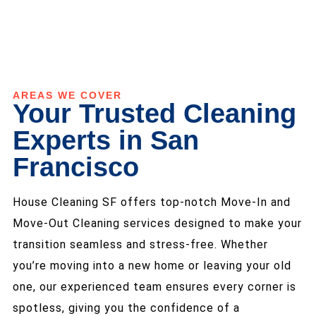
AREAS WE COVER
Your Trusted Cleaning
Experts in San
Francisco
House Cleaning SF offers top-notch Move-In and
Move-Out Cleaning services designed to make your
transition seamless and stress-free. Whether
you’re moving into a new home or leaving your old
one, our experienced team ensures every corner is
spotless, giving you the confidence of a