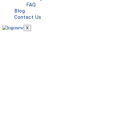
FAQ
Blog
Contact Us
X
Premium Cleaning