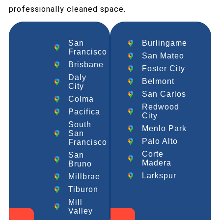
professionally cleaned space.
San
Burlingame
Francisco
San Mateo
Brisbane
Foster City
Daly
Belmont
City
San Carlos
Colma
Redwood
Pacifica
City
South
Menlo Park
San
Palo Alto
Francisco
Corte
San
Madera
Bruno
Larkspur
Millbrae
Tiburon
Mill
Valley