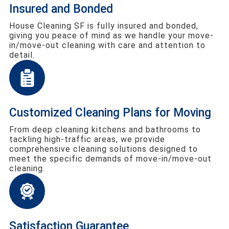
Insured and Bonded
House Cleaning SF is fully insured and bonded,
giving you peace of mind as we handle your move-
in/move-out cleaning with care and attention to
detail.
Customized Cleaning Plans for Moving
From deep cleaning kitchens and bathrooms to
tackling high-traffic areas, we provide
comprehensive cleaning solutions designed to
meet the specific demands of move-in/move-out
cleaning.
Satisfaction Guarantee