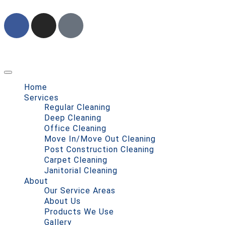
Home
Services
Regular Cleaning
Deep Cleaning
Office Cleaning
Move In/Move Out Cleaning
Post Construction Cleaning
Carpet Cleaning
Janitorial Cleaning
About
Our Service Areas
About Us
Products We Use
Gallery