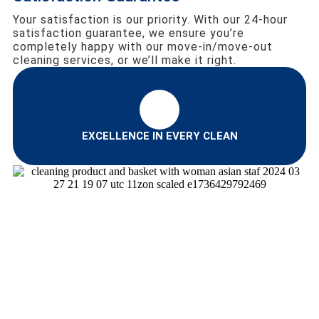
Your satisfaction is our priority. With our 24-hour
satisfaction guarantee, we ensure you’re
completely happy with our move-in/move-out
cleaning services, or we’ll make it right.
EXCELLENCE IN EVERY CLEAN