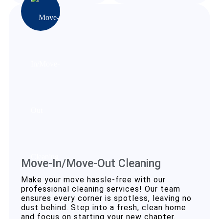
Move-In/Move-Out Cleaning
Make your move hassle-free with our
professional cleaning services! Our team
ensures every corner is spotless, leaving no
dust behind. Step into a fresh, clean home
and focus on starting your new chapter.