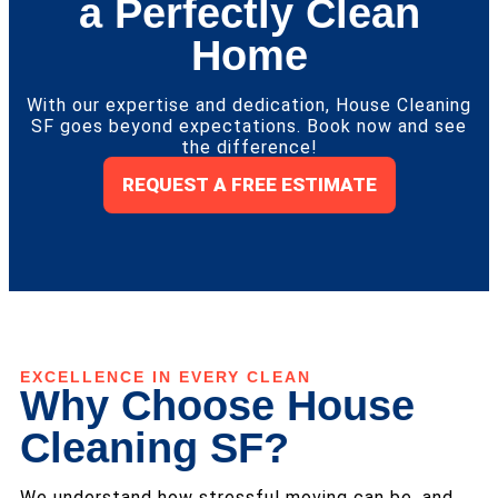
a Perfectly Clean
Home
With our expertise and dedication, House Cleaning
SF goes beyond expectations. Book now and see
the difference!
REQUEST A FREE ESTIMATE
EXCELLENCE IN EVERY CLEAN
Why Choose House
Cleaning SF?
We understand how stressful moving can be, and