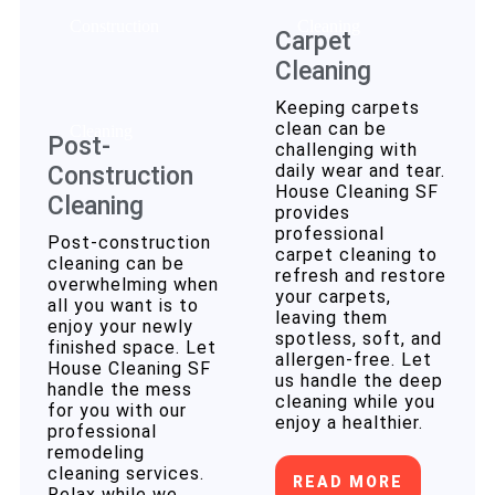
Carpet
Cleaning
Keeping carpets
clean can be
Post-
challenging with
daily wear and tear.
Construction
House Cleaning SF
Cleaning
provides
professional
Post-construction
carpet cleaning to
cleaning can be
refresh and restore
overwhelming when
your carpets,
all you want is to
leaving them
enjoy your newly
spotless, soft, and
finished space. Let
allergen-free. Let
House Cleaning SF
us handle the deep
handle the mess
cleaning while you
for you with our
enjoy a healthier.
professional
remodeling
cleaning services.
READ MORE
Relax while we