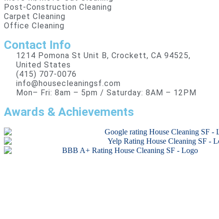
Post-Construction Cleaning
Carpet Cleaning
Office Cleaning
Contact Info
1214 Pomona St Unit B, Crockett, CA 94525,
United States
(415) 707-0076
info@housecleaningsf.com
Mon– Fri: 8am – 5pm / Saturday: 8AM – 12PM
Awards & Achievements
Copyright © 2026 All rights reserved.