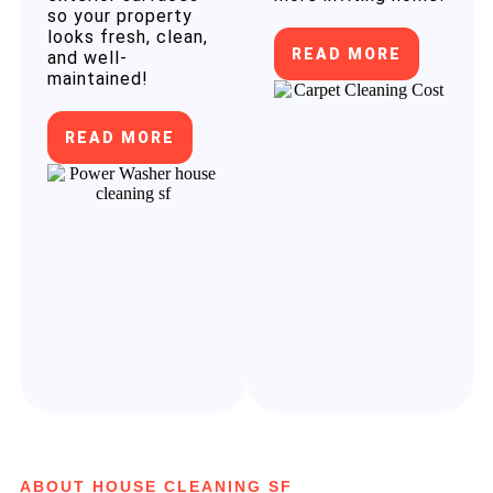
so your property
looks fresh, clean,
READ MORE
and well-
maintained!
READ MORE
ABOUT HOUSE CLEANING SF