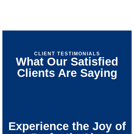
CLIENT TESTIMONIALS
What Our Satisfied
Clients Are Saying
Experience the Joy of