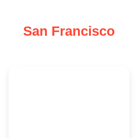
Services in
San Francisco
Trusted Local House Cleaning Services – Over 10
Years of Reliable Excellence
Request Cleaning