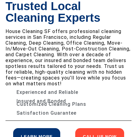
Trusted Local
Cleaning Experts
House Cleaning SF offers professional cleaning
services in San Francisco, including Regular
Cleaning, Deep Cleaning, Office Cleaning, Move-
In/Move-Out Cleaning, Post-Construction Cleaning,
and Carpet Cleaning. With over a decade of
experience, our insured and bonded team delivers
spotless results tailored to your needs. Trust us
for reliable, high-quality cleaning with no hidden
fees—creating spaces you’ll love while you focus
on what matters most!
Experienced and Reliable
Insured and Bonded
Customized Cleaning Plans
Satisfaction Guarantee
LEARN MORE
CALL US NOW