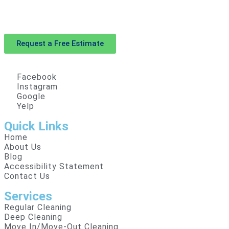
With our expertise and dedication, House Cleaning SF
goes beyond expectations. Book now and see the
difference!
Request a Free Estimate
Facebook
Instagram
Google
Yelp
Quick Links
Home
About Us
Blog
Accessibility Statement
Contact Us
Services
Regular Cleaning
Deep Cleaning
Move In/Move-Out Cleaning