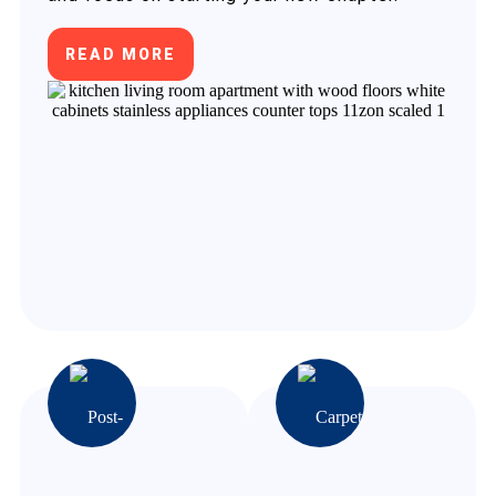
READ MORE