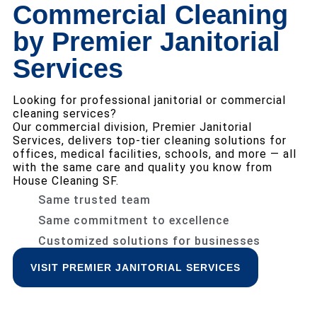
Commercial Cleaning
by Premier Janitorial
Services
Looking for professional janitorial or commercial
cleaning services?
Our commercial division, Premier Janitorial
Services, delivers top-tier cleaning solutions for
offices, medical facilities, schools, and more — all
with the same care and quality you know from
House Cleaning SF.
Same trusted team
Same commitment to excellence
Customized solutions for businesses
VISIT PREMIER JANITORIAL SERVICES