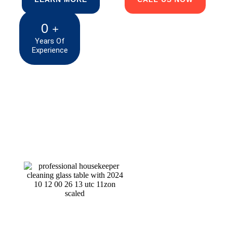
0
+
Years Of
Experience