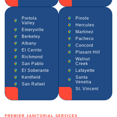
Portola
Pinole
Valley
Hercules
Emeryville
Martinez
Berkeley
Pacheco
Albany
Concord
El Cerrito
Plasant Hill
Richmond
Walnut
San Pablo
Creek
El Soberante
Lafayette
Kentfield
Santa
Venetia
San Rafael
St. Vincent
PREMIER JANITORIAL SERVICES