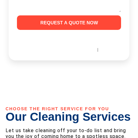
REQUEST A QUOTE NOW
I Consent to Receive SMS Notifications, Alerts & Occasional
Marketing Communication from House Cleaning SF. Message
frequency varies. Message & data rates may apply. You can reply
|
STOP to unsubscribe at any time.
Terms & Conditions
Privacy Policy
CHOOSE THE RIGHT SERVICE FOR YOU
Our Cleaning Services
Let us take cleaning off your to-do list and bring
you the joy of coming home to a spotless space.