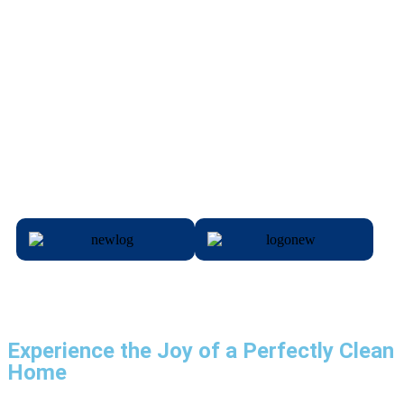
Experience the Joy of a Perfectly Clean
Home