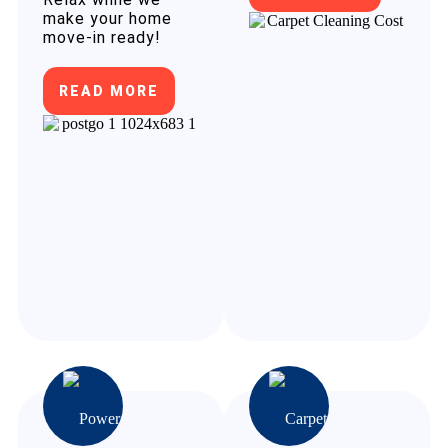
make your home
move-in ready!
READ MORE