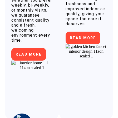
Whether you prefer
freshness and
weekly, bi-weekly,
improved indoor air
or monthly visits,
quality, giving your
we guarantee
space the care it
consistent quality
deserves.
and a fresh,
welcoming
environment every
READ MORE
time.
READ MORE