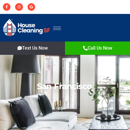
Text Us Now
Call Us Now
San Francisco