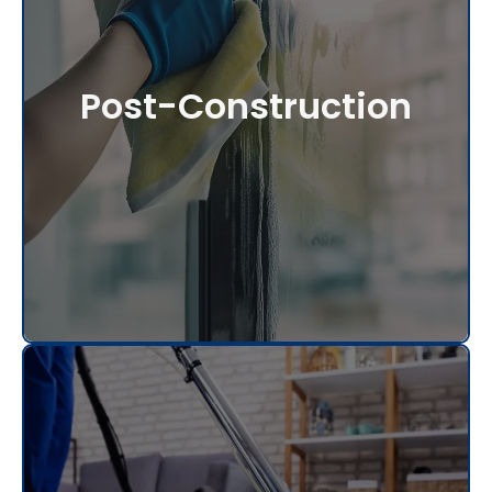
Post-Construction