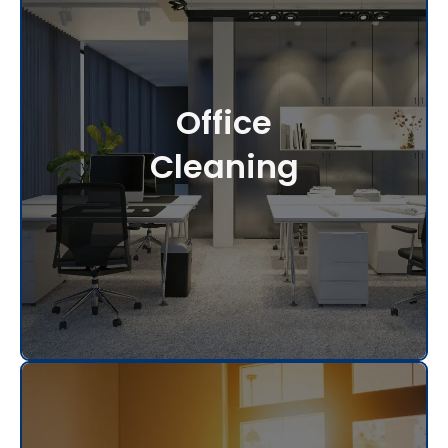
Office
Cleaning