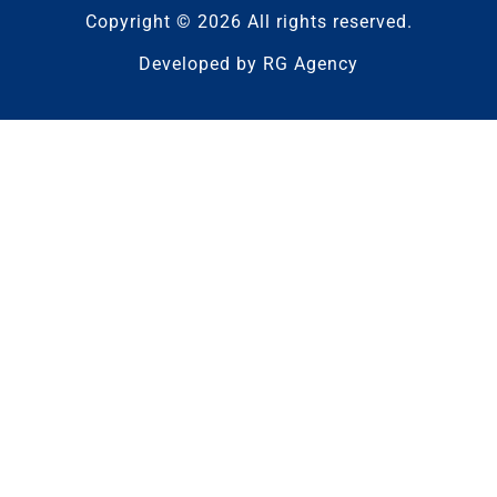
Copyright © 2026 All rights reserved.
Developed by
RG Agency