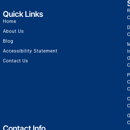
R
Quick Links
C
Home
D
About Us
C
Blog
Accessibility Statement
I
O
Contact Us
C
P
C
C
C
C
O
C
Contact Info