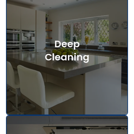
Deep
Cleaning