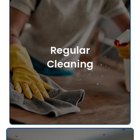
Regular
Cleaning