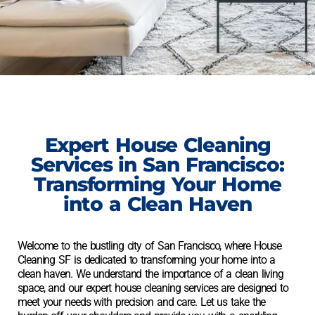
Expert
House Cleaning
Services
in San Francisco:
Transforming Your Home
into a Clean Haven
Welcome to the bustling city of San Francisco, where
House
Cleaning
SF is dedicated to transforming your home into a
clean haven. We understand the importance of a clean living
space, and our expert
house cleaning
services are designed to
meet your needs with precision and care. Let us take the