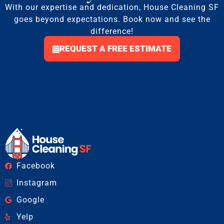
With our expertise and dedication, House Cleaning SF
goes beyond expectations. Book now and see the
difference!
REQUEST A FREE ESTIMATE
Facebook
Instagram
Google
Yelp