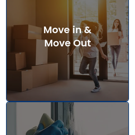
Move in &
Move Out