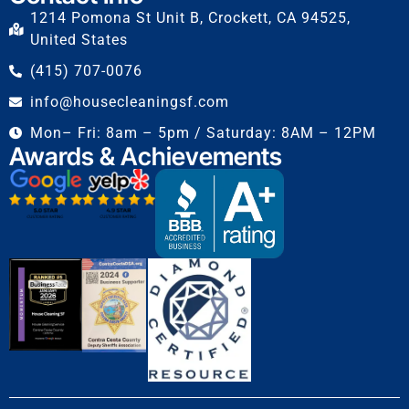
1214 Pomona St Unit B, Crockett, CA 94525,
United States
(415) 707-0076
info@housecleaningsf.com
Mon– Fri: 8am – 5pm / Saturday: 8AM – 12PM
Awards & Achievements