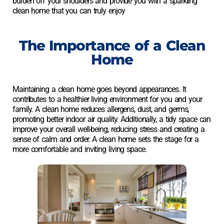
burden off your shoulders and provide you with a sparkling
clean home that you can truly enjoy
The Importance of a Clean
Home
Maintaining a clean home goes beyond appearances. It
contributes to a healthier living environment for you and your
family. A clean home reduces allergens, dust, and germs,
promoting better indoor air quality. Additionally, a tidy space can
improve your overall well-being, reducing stress and creating a
sense of calm and order. A clean home sets the stage for a
more comfortable and inviting living space.