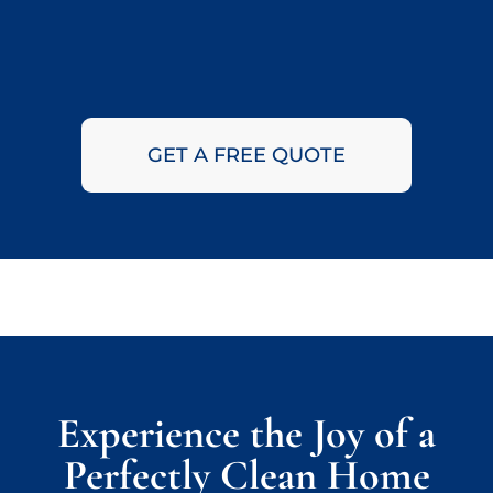
GET A FREE QUOTE
Experience the Joy of a
Perfectly Clean Home