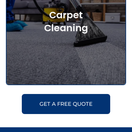
Carpet
Cleaning
GET A FREE QUOTE