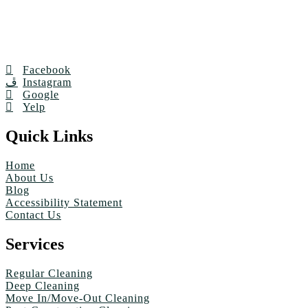
Facebook
Instagram
Google
Yelp
Quick Links
Home
About Us
Blog
Accessibility Statement
Contact Us
Services
Regular Cleaning
Deep Cleaning
Move In/Move-Out Cleaning