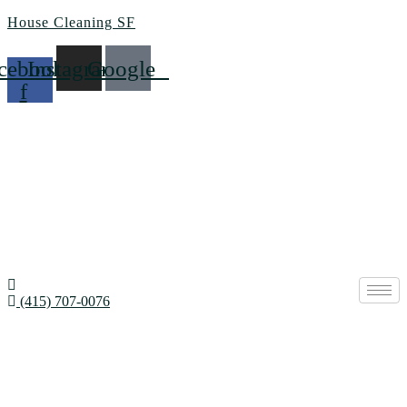
House Cleaning SF
cebook-
Instagram
Google
f
(415) 707-0076