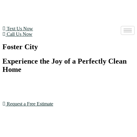
Text Us Now
Call Us Now
Foster City
Experience the Joy of a Perfectly Clean
Home
With our expertise and dedication, House Cleaning SF
goes beyond expectations. Book now and see the
difference!
Request a Free Estimate