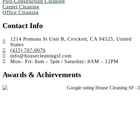
Post-Construction Cleaning
Carpet Cleaning
Office Cleaning
Contact Info
1214 Pomona St Unit B, Crockett, CA 94525, United
States
(415) 707-0076
info@housecleaningsf.com
Mon– Fri: 8am – 5pm / Saturday: 8AM – 12PM
Awards & Achievements