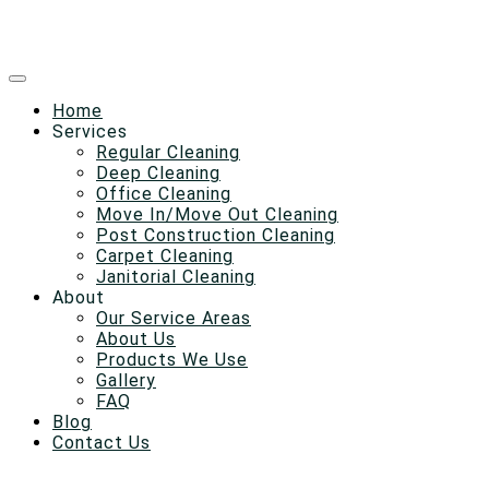
Home
Services
Regular Cleaning
Deep Cleaning
Office Cleaning
Move In/Move Out Cleaning
Post Construction Cleaning
Carpet Cleaning
Janitorial Cleaning
About
Our Service Areas
About Us
Products We Use
Gallery
FAQ
Blog
Contact Us