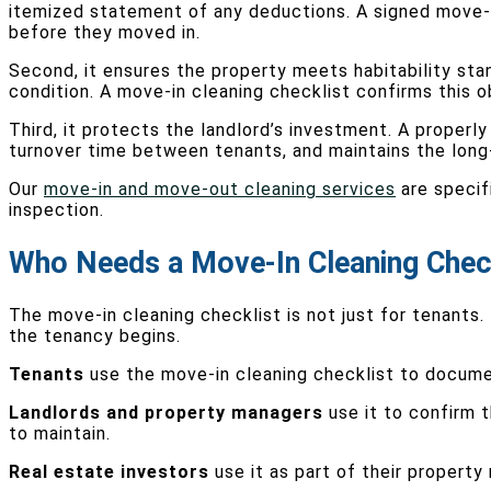
itemized statement of any deductions. A signed move-in
before they moved in.
Second, it ensures the property meets habitability stand
condition. A move-in cleaning checklist confirms this o
Third, it protects the landlord’s investment. A prope
turnover time between tenants, and maintains the long-t
Our
move-in and move-out cleaning services
are specif
inspection.
Who Needs a Move-In Cleaning Chec
The move-in cleaning checklist is not just for tenants
the tenancy begins.
Tenants
use the move-in cleaning checklist to documen
Landlords and property managers
use it to confirm t
to maintain.
Real estate investors
use it as part of their propert