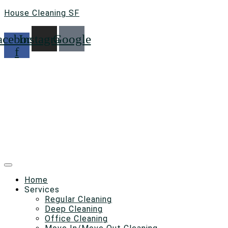
House Cleaning SF
acebook-
Instagram
Google
f
Home
Services
Regular Cleaning
Deep Cleaning
Office Cleaning