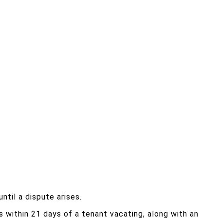
til a dispute arises.
its within 21 days of a tenant vacating, along with an