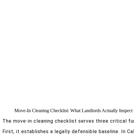
Move-In Cleaning Checklist: What Landlords Actually Inspect
The move-in cleaning checklist serves three critical fu
First, it establishes a legally defensible baseline. In C