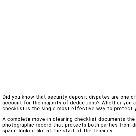
Did you know that security deposit disputes are one of
account for the majority of deductions? Whether you ar
checklist is the single most effective way to protect 
A complete move-in cleaning checklist documents the co
photographic record that protects both parties from di
space looked like at the start of the tenancy.