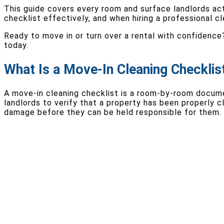
This guide covers every room and surface landlords ac
checklist effectively, and when hiring a professional c
Ready to move in or turn over a rental with confidence
today.
What Is a Move-In Cleaning Checklis
A move-in cleaning checklist is a room-by-room documen
landlords to verify that a property has been properly 
damage before they can be held responsible for them.