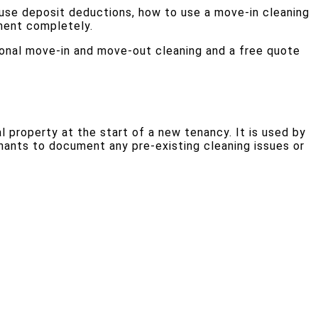
use deposit deductions, how to use a move-in cleaning
tment completely.
onal move-in and move-out cleaning and a free quote
 property at the start of a new tenancy. It is used by
nants to document any pre-existing cleaning issues or