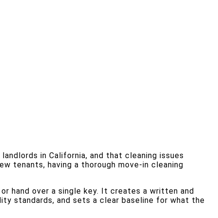
ndlords in California, and that cleaning issues
new tenants, having a thorough move-in cleaning
 hand over a single key. It creates a written and
ity standards, and sets a clear baseline for what the