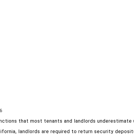
 6
nctions that most tenants and landlords underestimate un
alifornia, landlords are required to return security depos