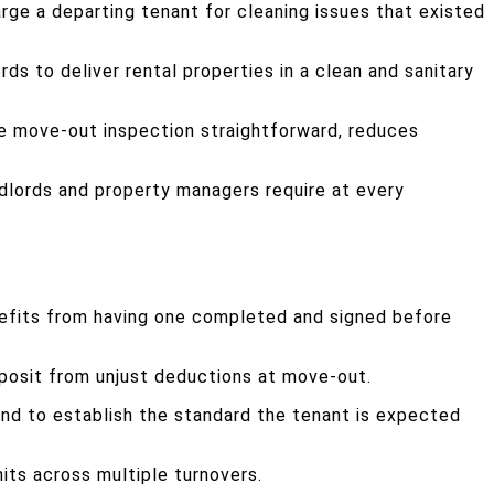
rge a departing tenant for cleaning issues that existed
ds to deliver rental properties in a clean and sanitary
he move-out inspection straightforward, reduces
dlords and property managers require at every
benefits from having one completed and signed before
eposit from unjust deductions at move-out.
 and to establish the standard the tenant is expected
its across multiple turnovers.