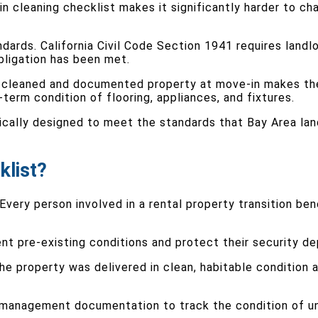
 cleaning checklist makes it significantly harder to cha
ards. California Civil Code Section 1941 requires landlor
bligation has been met.
rly cleaned and documented property at move-in makes t
erm condition of flooring, appliances, and fixtures.
ically designed to meet the standards that Bay Area lan
klist?
. Every person involved in a rental property transition 
t pre-existing conditions and protect their security d
he property was delivered in clean, habitable condition
y management documentation to track the condition of un