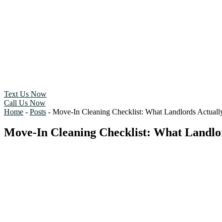
Text Us Now
Call Us Now
Home
-
Posts
-
Move-In Cleaning Checklist: What Landlords Actually
Move-In Cleaning Checklist: What Landlor