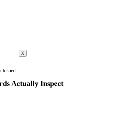
X
 Inspect
ds Actually Inspect