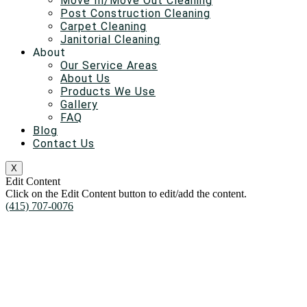
Move In/Move Out Cleaning
Post Construction Cleaning
Carpet Cleaning
Janitorial Cleaning
About
Our Service Areas
About Us
Products We Use
Gallery
FAQ
Blog
Contact Us
X
Edit Content
Click on the Edit Content button to edit/add the content.
(415) 707-0076