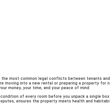
 the most common legal conflicts between tenants and la
e moving into a new rental or preparing a property for 
your money, your time, and your peace of mind.
ndition of every room before you unpack a single box or
sputes, ensures the property meets health and habitabil