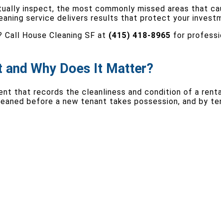
tually inspect, the most commonly missed areas that ca
leaning service delivers results that protect your inves
? Call House Cleaning SF at
(415) 418-8965
for professi
t and Why Does It Matter?
t that records the cleanliness and condition of a rental
cleaned before a new tenant takes possession, and by te