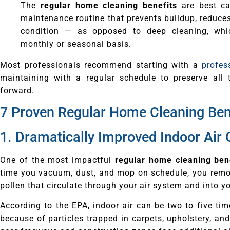
The
regular home cleaning benefits
are best ca
maintenance routine that prevents buildup, reduce
condition — as opposed to deep cleaning, whi
monthly or seasonal basis.
Most professionals recommend starting with a
profes
maintaining with a regular schedule to preserve all
forward.
7 Proven Regular Home Cleaning Ben
1. Dramatically Improved Indoor Air 
One of the most impactful
regular home cleaning ben
time you vacuum, dust, and mop on schedule, you remov
pollen that circulate through your air system and into y
According to the EPA, indoor air can be two to five ti
because of particles trapped in carpets, upholstery, an