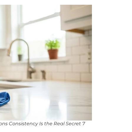
ns Consistency Is the Real Secret 7