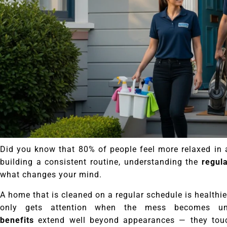
Did you know that 80% of people feel more relaxed in 
building a consistent routine, understanding the
regul
what changes your mind.
A home that is cleaned on a regular schedule is healthie
only gets attention when the mess becomes u
benefits
extend well beyond appearances — they touch