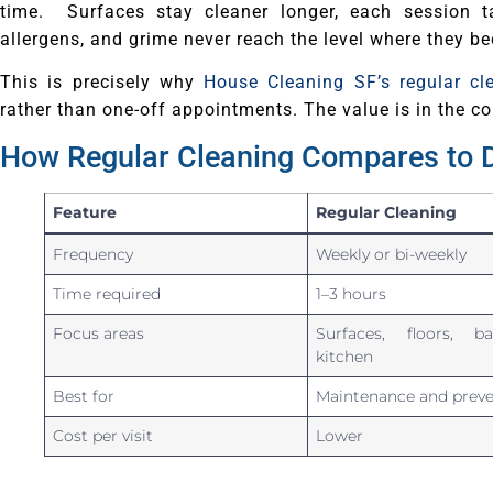
time. Surfaces stay cleaner longer, each session t
allergens, and grime never reach the level where they b
This is precisely why
House Cleaning SF’s regular cl
rather than one-off appointments. The value is in the co
How Regular Cleaning Compares to 
Feature
Regular Cleaning
Frequency
Weekly or bi-weekly
Time required
1–3 hours
Focus areas
Surfaces, floors, ba
kitchen
Best for
Maintenance and preve
Cost per visit
Lower