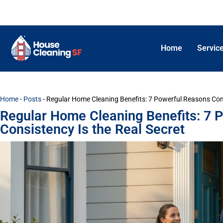
Home
Servic
Home
-
Posts
-
Regular Home Cleaning Benefits: 7 Powerful Reasons Cons
Regular Home Cleaning Benefits: 7 
Consistency Is the Real Secret