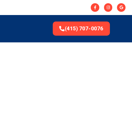
(415) 707-0076