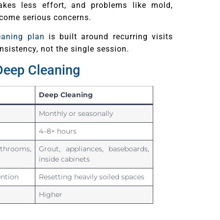
akes less effort, and problems like mold,
ecome serious concerns.
eaning plan
is built around recurring visits
nsistency, not the single session.
Deep Cleaning
Deep Cleaning
Monthly or seasonally
4–8+ hours
throoms,
Grout, appliances, baseboards,
inside cabinets
ntion
Resetting heavily soiled spaces
Higher