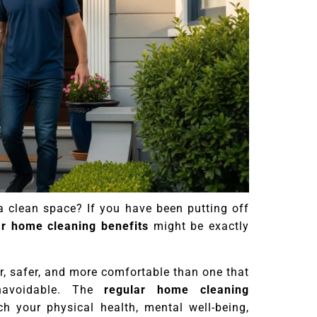
a clean space? If you have been putting off
ar home cleaning benefits
might be exactly
r, safer, and more comfortable than one that
navoidable. The
regular home cleaning
 your physical health, mental well-being,