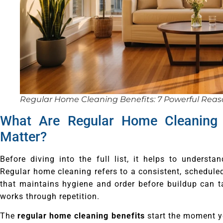
Regular Home Cleaning Benefits: 7 Powerful Reaso
What Are Regular Home Cleaning
Matter?
Before diving into the full list, it helps to underst
Regular home cleaning refers to a consistent, schedule
that maintains hygiene and order before buildup can ta
works through repetition.
The
regular home cleaning benefits
start the moment y