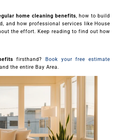
egular home cleaning benefits
, how to build
id, and how professional services like House
out the effort. Keep reading to find out how
efits
firsthand?
Book your free estimate
and the entire Bay Area.