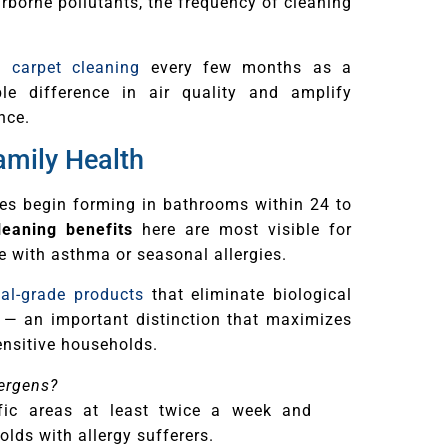
rborne pollutants, the frequency of cleaning
l carpet cleaning
every few months as a
 difference in air quality and amplify
nce.
amily Health
res begin forming in bathrooms within 24 to
eaning benefits
here are most visible for
ne with asthma or seasonal allergies.
nal-grade products
that eliminate biological
 — an important distinction that maximizes
ensitive households.
lergens?
fic areas at least twice a week and
lds with allergy sufferers.