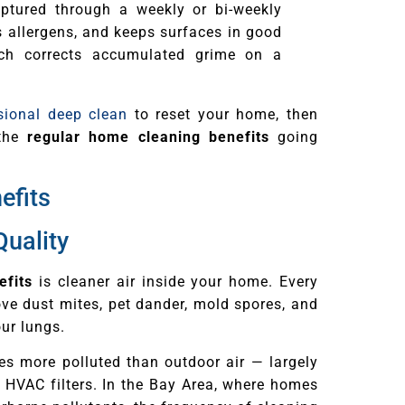
ptured through a weekly or bi-weekly
s allergens, and keeps surfaces in good
ch corrects accumulated grime on a
sional deep clean
to reset your home, then
 the
regular home cleaning benefits
going
efits
Quality
efits
is cleaner air inside your home. Every
e dust mites, pet dander, mold spores, and
our lungs.
mes more polluted than outdoor air — largely
d HVAC filters. In the Bay Area, where homes