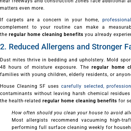
near freeways and construction zones face additional ai
matters even more.
If carpets are a concern in your home,
professiona
complement to your routine can make a measurable
the
regular home cleaning benefits
you already experie
2. Reduced Allergens and Stronger F
Dust mites thrive in bedding and upholstery. Mold spo
48 hours of moisture exposure. The
regular home cl
families with young children, elderly residents, or anyo
House Cleaning SF uses
carefully selected, professio
contaminants without leaving harsh chemical residues
the health-related
regular home cleaning benefits
for s
How often should you clean your house to avoid al
Most allergists recommend vacuuming high-traf
performing full surface cleaning weekly for househo