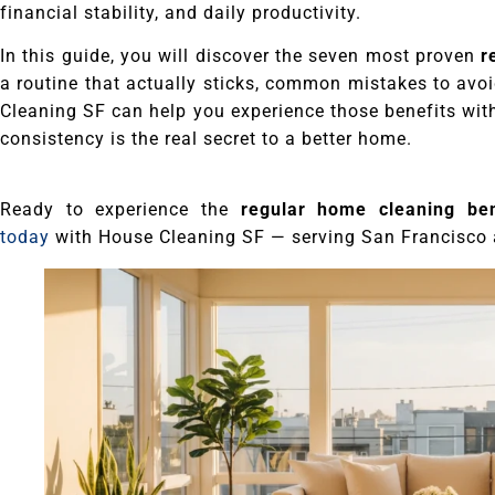
financial stability, and daily productivity.
In this guide, you will discover the seven most proven
r
a routine that actually sticks, common mistakes to avo
Cleaning SF can help you experience those benefits with
consistency is the real secret to a better home.
Ready to experience the
regular home cleaning ben
today
with House Cleaning SF — serving San Francisco 