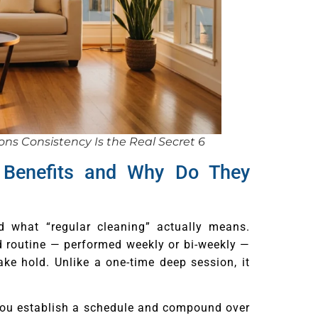
ns Consistency Is the Real Secret 6
 Benefits and Why Do They
and what “regular cleaning” actually means.
d routine — performed weekly or bi-weekly —
ke hold. Unlike a one-time deep session, it
ou establish a schedule and compound over