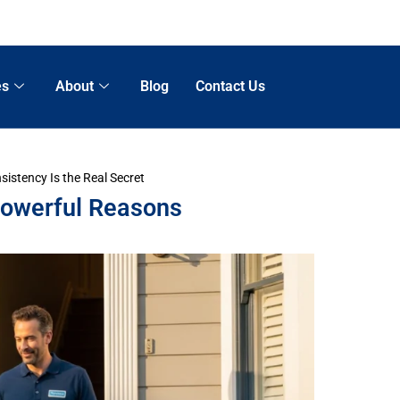
es
About
Blog
Contact Us
istency Is the Real Secret
Powerful Reasons