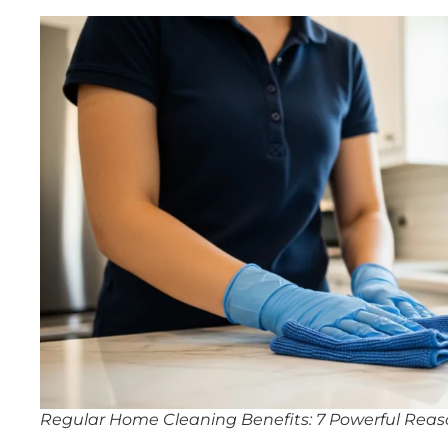
Regular Home Cleaning Benefits: 7 Powerful Reaso