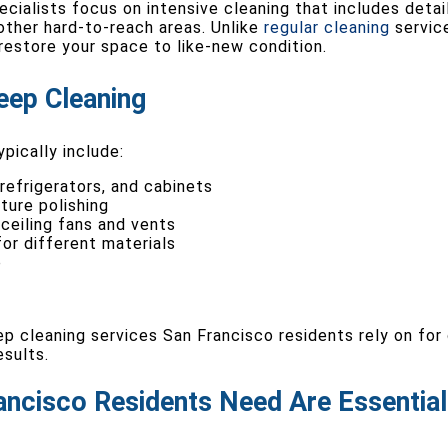
cialists focus on intensive cleaning that includes deta
d other hard-to-reach areas. Unlike
regular cleaning
service
estore your space to like-new condition.
eep Cleaning
pically include:
 refrigerators, and cabinets
ture polishing
 ceiling fans and vents
or different materials
e
p cleaning services San Francisco residents rely on for 
esults.
ancisco Residents Need Are Essential