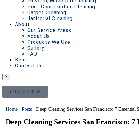
Move In/Move Out Cleaning
Post Construction Cleaning
Carpet Cleaning
Janitorial Cleaning
About
Our Service Areas
About Us
Products We Use
Gallery
FAQ
Blog
Contact Us
X
(415) 707-0076
Home
-
Posts
-
Deep Cleaning Services San Francisco: 7 Essential 
Deep Cleaning Services San Francisco: 7 