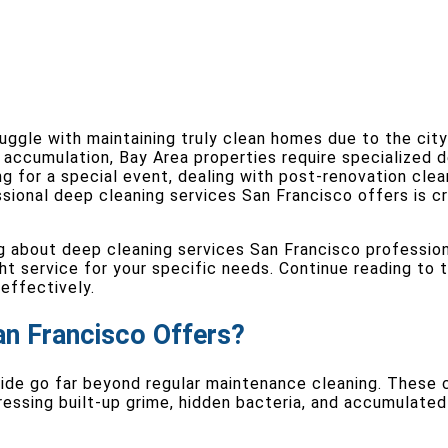
uggle with maintaining truly clean homes due to the city
accumulation, Bay Area properties require specialized 
ng for a special event, dealing with post-renovation clea
sional deep cleaning services San Francisco offers is cr
ng about deep cleaning services San Francisco profession
ght service for your specific needs. Continue reading to
effectively.
an Francisco Offers?
ide go far beyond regular maintenance cleaning. These 
essing built-up grime, hidden bacteria, and accumulated 