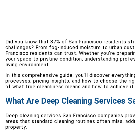
Did you know that 87% of San Francisco residents str
challenges? From fog-induced moisture to urban dust 
Francisco residents can trust. Whether you’re prepari
your space to pristine condition, understanding profes
living environment.
In this comprehensive guide, you’ll discover everythi
processes, pricing insights, and how to choose the ri
of what true cleanliness means and how to achieve it 
What Are Deep Cleaning Services S
Deep cleaning services San Francisco companies prov
areas that standard cleaning routines often miss, addr
property.