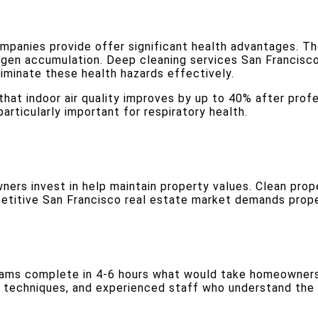
mpanies provide offer significant health advantages. Th
rgen accumulation. Deep cleaning services San Francisco
iminate these health hazards effectively.
at indoor air quality improves by up to 40% after prof
articularly important for respiratory health.
ers invest in help maintain property values. Clean prop
petitive San Francisco real estate market demands proper
eams complete in 4-6 hours what would take homeowners
 techniques, and experienced staff who understand the 