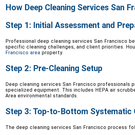
How Deep Cleaning Services San Fr
Step 1: Initial Assessment and Prep
Professional deep cleaning services San Francisco b
specific cleaning challenges, and client priorities. H
Francisco area
property.
Step 2: Pre-Cleaning Setup
Deep cleaning services San Francisco professionals p
specialized equipment. This includes HEPA air scrubb
Area environmental standards.
Step 3: Top-to-Bottom Systematic 
The deep cleaning services San Francisco process fo