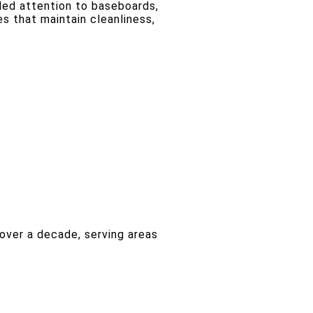
iled attention to baseboards,
s that maintain cleanliness,
over a decade, serving areas