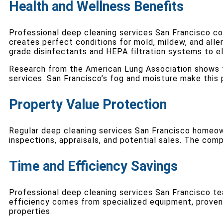
Health and Wellness Benefits
Professional deep cleaning services San Francisco co
creates perfect conditions for mold, mildew, and alle
grade disinfectants and HEPA filtration systems to el
Research from the American Lung Association shows th
services. San Francisco’s fog and moisture make this p
Property Value Protection
Regular deep cleaning services San Francisco homeown
inspections, appraisals, and potential sales. The com
Time and Efficiency Savings
Professional deep cleaning services San Francisco t
efficiency comes from specialized equipment, proven
properties.