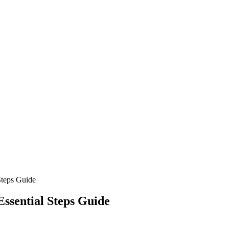
Steps Guide
Essential Steps Guide