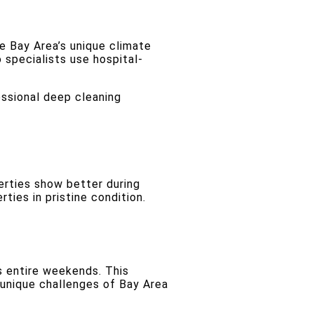
e Bay Area’s unique climate
 specialists use hospital-
essional deep cleaning
erties show better during
ties in pristine condition.
 entire weekends. This
unique challenges of Bay Area