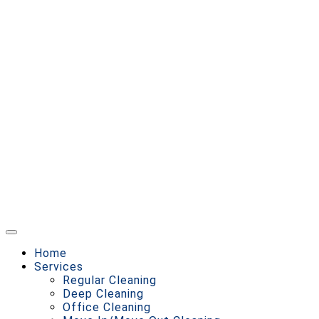
Home
Services
Regular Cleaning
Deep Cleaning
Office Cleaning