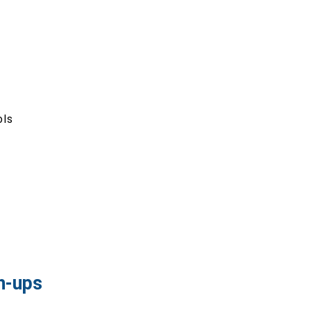
ols
h-ups