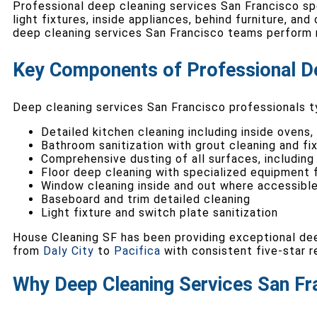
Professional deep cleaning services San Francisco spe
light fixtures, inside appliances, behind furniture, an
deep cleaning services San Francisco teams perform r
Key Components of Professional D
Deep cleaning services San Francisco professionals ty
Detailed kitchen cleaning including inside ovens,
Bathroom sanitization with grout cleaning and fix
Comprehensive dusting of all surfaces, including
Floor deep cleaning with specialized equipment f
Window cleaning inside and out where accessibl
Baseboard and trim detailed cleaning
Light fixture and switch plate sanitization
House Cleaning SF has been providing exceptional dee
from
Daly City
to
Pacifica
with consistent five-star r
Why Deep Cleaning Services San Fr