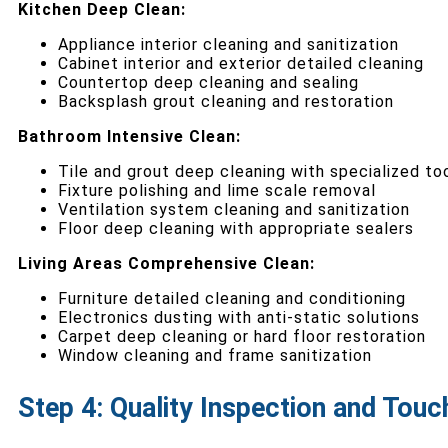
Kitchen Deep Clean:
Appliance interior cleaning and sanitization
Cabinet interior and exterior detailed cleaning
Countertop deep cleaning and sealing
Backsplash grout cleaning and restoration
Bathroom Intensive Clean:
Tile and grout deep cleaning with specialized to
Fixture polishing and lime scale removal
Ventilation system cleaning and sanitization
Floor deep cleaning with appropriate sealers
Living Areas Comprehensive Clean:
Furniture detailed cleaning and conditioning
Electronics dusting with anti-static solutions
Carpet deep cleaning or hard floor restoration
Window cleaning and frame sanitization
Step 4: Quality Inspection and Touc