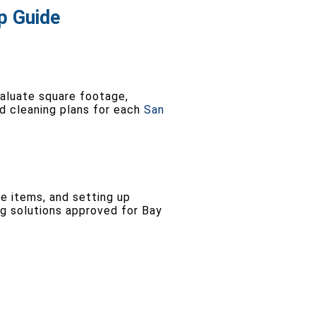
p Guide
aluate square footage,
ed cleaning plans for each
San
e items, and setting up
ng solutions approved for Bay