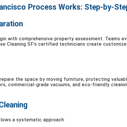
ancisco Process Works: Step-by-Ste
aration
egin with comprehensive property assessment. Teams ev
ouse Cleaning SF’s certified technicians create customiz
repare the space by moving furniture, protecting valuabl
ers, commercial-grade vacuums, and eco-friendly cleani
Cleaning
llows a systematic approach: