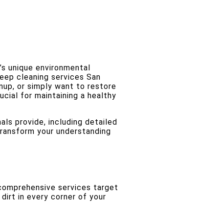
’s unique environmental
deep cleaning services San
nup, or simply want to restore
ucial for maintaining a healthy
als provide, including detailed
 transform your understanding
comprehensive services target
dirt in every corner of your