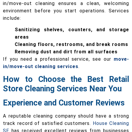
in/move-out cleaning ensures a clean, welcoming
environment before you start operations. Services
include:
Sanitizing shelves, counters, and storage
areas
Cleaning floors, restrooms, and break rooms
Removing dust and dirt from all surfaces
If you need a professional service, see our
move-
in/move-out cleaning services
.
How to Choose the Best Retail
Store Cleaning Services Near You
Experience and Customer Reviews
A reputable cleaning company should have a strong
track record of satisfied customers.
House Cleaning
SF
has received excellent reviews from businesses