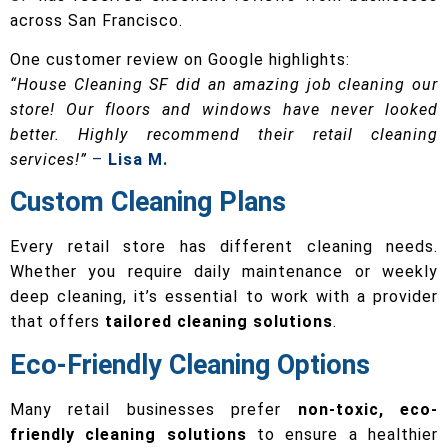
across San Francisco.
One customer review on Google highlights:
“House Cleaning SF did an amazing job cleaning our
store! Our floors and windows have never looked
better. Highly recommend their retail cleaning
services!”
–
Lisa M.
Custom Cleaning Plans
Every retail store has different cleaning needs.
Whether you require daily maintenance or weekly
deep cleaning, it’s essential to work with a provider
that offers
tailored cleaning solutions
.
Eco-Friendly Cleaning Options
Many retail businesses prefer
non-toxic, eco-
friendly cleaning solutions
to ensure a healthier