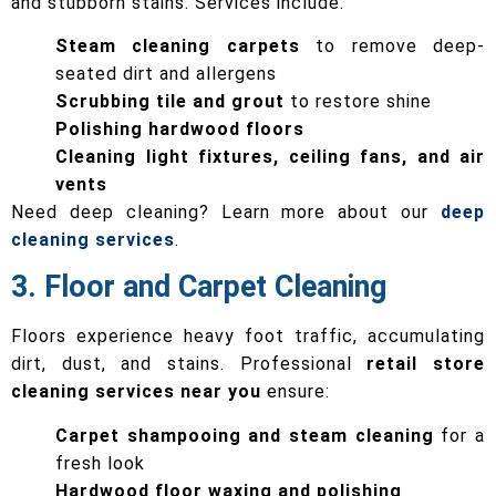
and stubborn stains. Services include:
Steam cleaning carpets
to remove deep-
seated dirt and allergens
Scrubbing tile and grout
to restore shine
Polishing hardwood floors
Cleaning light fixtures, ceiling fans, and air
vents
Need deep cleaning? Learn more about our
deep
cleaning services
.
3. Floor and Carpet Cleaning
Floors experience heavy foot traffic, accumulating
dirt, dust, and stains. Professional
retail store
cleaning services near you
ensure:
Carpet shampooing and steam cleaning
for a
fresh look
Hardwood floor waxing and polishing