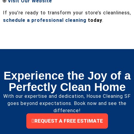
🌐
Visit Our Website
If you’re ready to transform your store’s cleanliness,
schedule a professional cleaning
today
.
Experience the Joy of a
Perfectly Clean Home
With our expertise and dedication, House Cleaning SF
goes beyond expectations. Book now and see the
difference!
REQUEST A FREE ESTIMATE