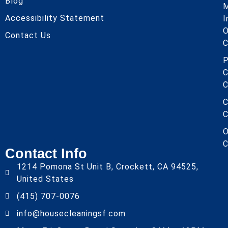
Blog
Accessibility Statement
I
O
Contact Us
C
P
C
C
C
C
O
C
Contact Info
1214 Pomona St Unit B, Crockett, CA 94525,
United States
(415) 707-0076
info@housecleaningsf.com