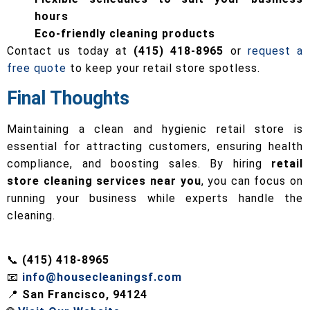
hours
Eco-friendly cleaning products
Contact us today at
(415) 418-8965
or
request a
free quote
to keep your retail store spotless.
Final Thoughts
Maintaining a clean and hygienic retail store is
essential for attracting customers, ensuring health
compliance, and boosting sales. By hiring
retail
store cleaning services near you
, you can focus on
running your business while experts handle the
cleaning.
📞
(415) 418-8965
📧
info@housecleaningsf.com
📍
San Francisco, 94124