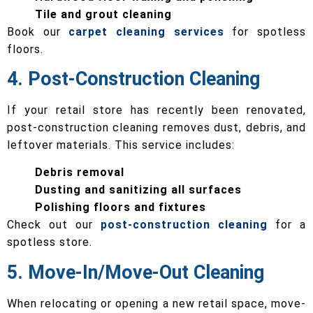
Tile and grout cleaning
Book our
carpet cleaning services
for spotless
floors.
4. Post-Construction Cleaning
If your retail store has recently been renovated,
post-construction cleaning removes dust, debris, and
leftover materials. This service includes:
Debris removal
Dusting and sanitizing all surfaces
Polishing floors and fixtures
Check out our
post-construction cleaning
for a
spotless store.
5. Move-In/Move-Out Cleaning
When relocating or opening a new retail space, move-