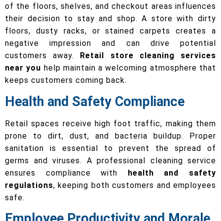
of the floors, shelves, and checkout areas influences
their decision to stay and shop. A store with dirty
floors, dusty racks, or stained carpets creates a
negative impression and can drive potential
customers away.
Retail store cleaning services
near you
help maintain a welcoming atmosphere that
keeps customers coming back.
Health and Safety Compliance
Retail spaces receive high foot traffic, making them
prone to dirt, dust, and bacteria buildup. Proper
sanitation is essential to prevent the spread of
germs and viruses. A professional cleaning service
ensures compliance with
health and safety
regulations
, keeping both customers and employees
safe.
Employee Productivity and Morale