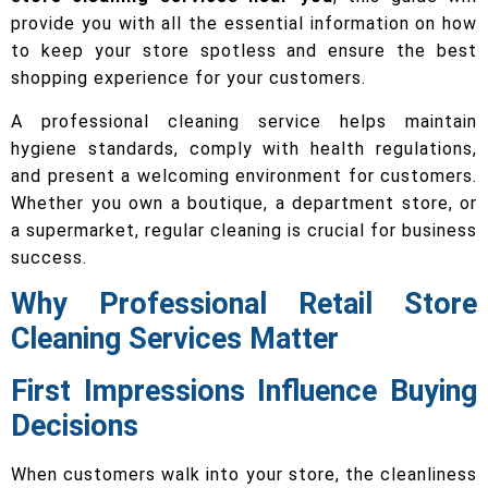
provide you with all the essential information on how
to keep your store spotless and ensure the best
shopping experience for your customers.
A professional cleaning service helps maintain
hygiene standards, comply with health regulations,
and present a welcoming environment for customers.
Whether you own a boutique, a department store, or
a supermarket, regular cleaning is crucial for business
success.
Why Professional Retail Store
Cleaning Services Matter
First Impressions Influence Buying
Decisions
When customers walk into your store, the cleanliness