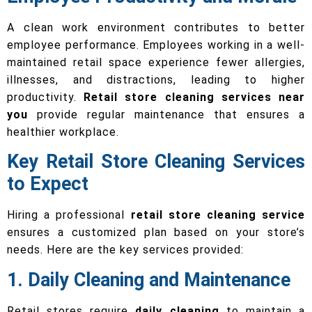
A clean work environment contributes to better
employee performance. Employees working in a well-
maintained retail space experience fewer allergies,
illnesses, and distractions, leading to higher
productivity.
Retail store cleaning services near
you
provide regular maintenance that ensures a
healthier workplace.
Key Retail Store Cleaning Services
to Expect
Hiring a professional
retail store cleaning service
ensures a customized plan based on your store’s
needs. Here are the key services provided:
1. Daily Cleaning and Maintenance
Retail stores require
daily cleaning
to maintain a