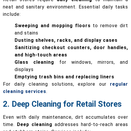
neat and sanitary environment. Essential daily tasks
include:
Sweeping and mopping floors
to remove dirt
and stains
Dusting shelves, racks, and display cases
Sanitizing checkout counters, door handles,
and high-touch areas
Glass cleaning
for windows, mirrors, and
displays
Emptying trash bins and replacing liners
For daily cleaning solutions, explore our
regular
cleaning services
.
2. Deep Cleaning for Retail Stores
Even with daily maintenance, dirt accumulates over
time.
Deep cleaning
addresses hard-to-reach areas