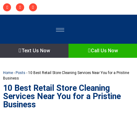
Text Us Now
Call Us Now
Home
-
Posts
-
10 Best Retail Store Cleaning Services Near You for a Pristine
Business
10 Best Retail Store Cleaning
Services Near You for a Pristine
Business