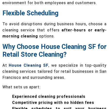
environment for both employees and customers.
Flexible Scheduling
To avoid disruptions during business hours, choose a
cleaning service that offers
after-hours or early-
morning cleaning
options.
Why Choose House Cleaning SF for
Retail Store Cleaning?
At
House Cleaning SF
, we specialize in top-quality
cleaning services tailored for retail businesses in San
Francisco and surrounding areas.
What sets us apart:
Experienced cleaning professionals
Competitive pricing with no hidden fees
Flexible schedules to suit your business