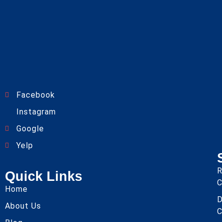
Facebook
Instagram
Google
Yelp
R
Quick Links
C
Home
About Us
C