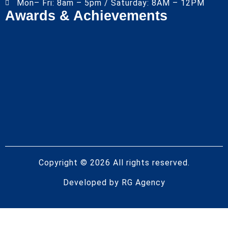
Mon– Fri: 8am – 5pm / Saturday: 8AM – 12PM
Awards & Achievements
Copyright © 2026 All rights reserved.
Developed by
RG Agency