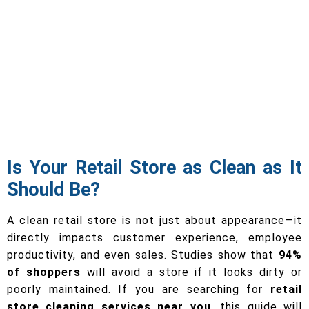
Is Your Retail Store as Clean as It
Should Be?
A clean retail store is not just about appearance—it
directly impacts customer experience, employee
productivity, and even sales. Studies show that
94%
of shoppers
will avoid a store if it looks dirty or
poorly maintained. If you are searching for
retail
store cleaning services near you
, this guide will