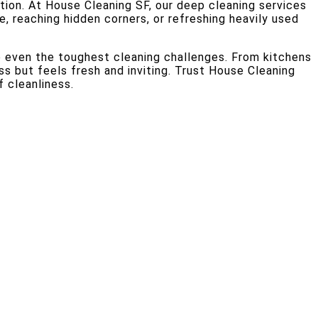
ion. At House Cleaning SF, our deep cleaning services
me, reaching hidden corners, or refreshing heavily used
e even the toughest cleaning challenges. From kitchens
s but feels fresh and inviting. Trust House Cleaning
 cleanliness.