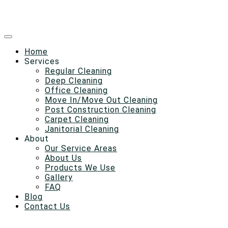
Home
Services
Regular Cleaning
Deep Cleaning
Office Cleaning
Move In/Move Out Cleaning
Post Construction Cleaning
Carpet Cleaning
Janitorial Cleaning
About
Our Service Areas
About Us
Products We Use
Gallery
FAQ
Blog
Contact Us