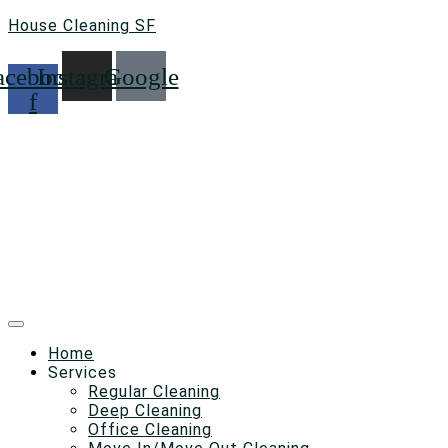
House Cleaning SF
acebook-
Instagram
Google
f
Home
Services
Regular Cleaning
Deep Cleaning
Office Cleaning