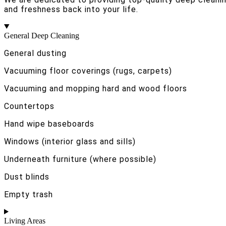
and freshness back into your life.
General Deep Cleaning
General dusting
Vacuuming floor coverings (rugs, carpets)
Vacuuming and mopping hard and wood floors
Countertops
Hand wipe baseboards
Windows (interior glass and sills)
Underneath furniture (where possible)
Dust blinds
Empty trash
Living Areas