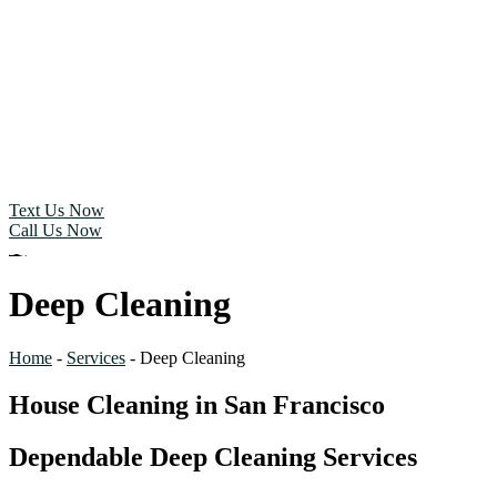
Text Us Now
Call Us Now
Deep Cleaning
Home
-
Services
-
Deep Cleaning
House Cleaning in San Francisco
Dependable Deep Cleaning Services