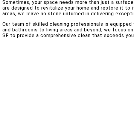
Sometimes, your space needs more than just a surface-
are designed to revitalize your home and restore it to i
areas, we leave no stone unturned in delivering excepti
Our team of skilled cleaning professionals is equippe
and bathrooms to living areas and beyond, we focus on 
SF to provide a comprehensive clean that exceeds your