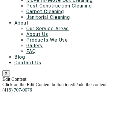
Move In/Move Out Cleaning
Post Construction Cleaning
Carpet Cleaning
Janitorial Cleaning
About
Our Service Areas
About Us
Products We Use
Gallery
FAQ
Blog
Contact Us
X
Edit Content
Click on the Edit Content button to edit/add the content.
(415) 707-0076