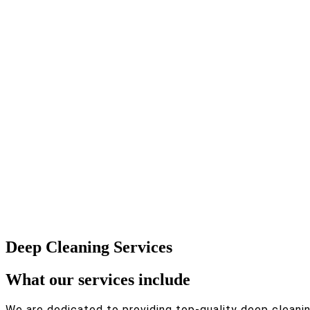
Deep Cleaning Services
What our services include
We are dedicated to providing top-quality deep cleaning