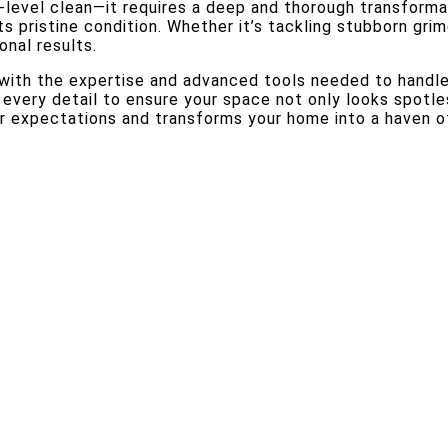
level clean—it requires a deep and thorough transformat
ts pristine condition. Whether it’s tackling stubborn gri
onal results.
d with the expertise and advanced tools needed to handl
every detail to ensure your space not only looks spotles
 expectations and transforms your home into a haven of