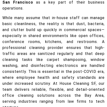
San Francisco
as a key part of their business
operations.
While many assume that in-house staff can manage
basic cleanliness, the reality is that dust, bacteria,
and clutter build up quickly in commercial spaces—
especially in shared environments like open offices,
conference rooms, kitchens, and restrooms. A
professional cleaning provider ensures that high-
traffic areas are sanitized regularly and that deep
cleaning tasks like carpet shampooing, window
washing, and disinfecting electronics are handled
consistently. This is essential in the post-COVID era,
where employee health and safety standards are
under increased scrutiny. At House Cleaning SF, our
team delivers reliable, flexible, and detail-oriented
office cleaning solutions across the Bay Area,
serving industries ranging from law firms to tech