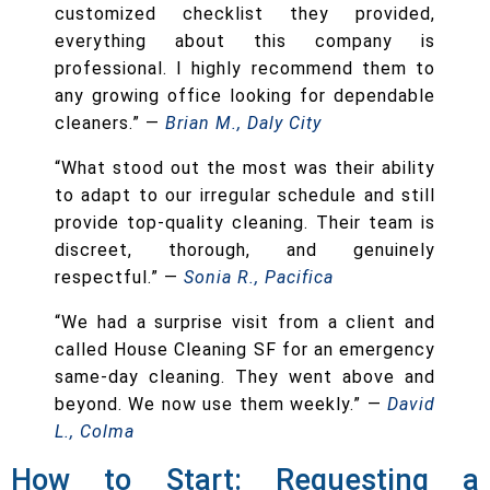
customized checklist they provided,
everything about this company is
professional. I highly recommend them to
any growing office looking for dependable
cleaners.” —
Brian M., Daly City
“What stood out the most was their ability
to adapt to our irregular schedule and still
provide top-quality cleaning. Their team is
discreet, thorough, and genuinely
respectful.” —
Sonia R., Pacifica
“We had a surprise visit from a client and
called House Cleaning SF for an emergency
same-day cleaning. They went above and
beyond. We now use them weekly.” —
David
L., Colma
How to Start: Requesting a