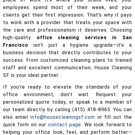
employees spend most of their week, and your
clients get their first impression. That’s why it pays
to work with a provider that treats your space with
the care and professionalism it deserves. Choosing
high-quality
office cleaning services in San
Francisco
isn’t just a hygiene upgrade—it’s a
business decision that directly contributes to your
success. From customized cleaning plans to trained
staff and excellent communication, House Cleaning
SF is your ideal partner.
If you’re ready to elevate the standards of your
office environment, don’t wait. Request your
personalized quote today, or speak to a member of
our team directly by calling (415) 418-8965. You can
also email
info@housecleaningsf.com
or fill out the
quick form on our
contact page
. We look forward to
helping your office look, feel, and perform better—