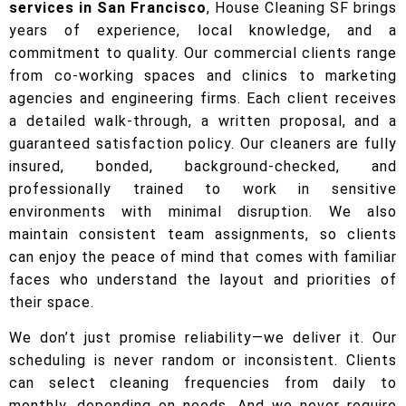
services in San Francisco
, House Cleaning SF brings
years of experience, local knowledge, and a
commitment to quality. Our commercial clients range
from co-working spaces and clinics to marketing
agencies and engineering firms. Each client receives
a detailed walk-through, a written proposal, and a
guaranteed satisfaction policy. Our cleaners are fully
insured, bonded, background-checked, and
professionally trained to work in sensitive
environments with minimal disruption. We also
maintain consistent team assignments, so clients
can enjoy the peace of mind that comes with familiar
faces who understand the layout and priorities of
their space.
We don’t just promise reliability—we deliver it. Our
scheduling is never random or inconsistent. Clients
can select cleaning frequencies from daily to
monthly, depending on needs. And we never require