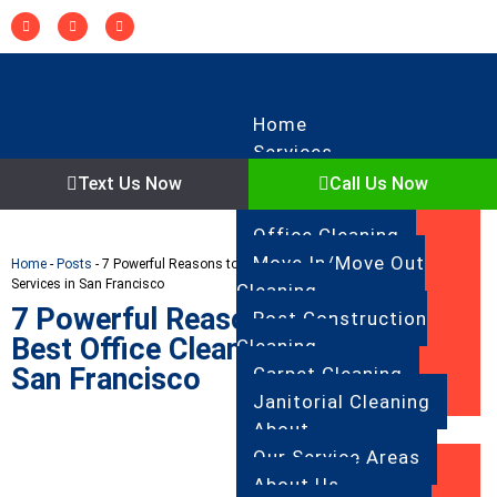
Home
Services
Regular Cleaning
Text Us Now
Call Us Now
Deep Cleaning
Office Cleaning
Move In/Move Out
Home
-
Posts
-
7 Powerful Reasons to Choose the Best Office Cleaning
Services in San Francisco
Cleaning
7 Powerful Reasons to Choose the
Post Construction
Best Office Cleaning Services in
Cleaning
San Francisco
Carpet Cleaning
Janitorial Cleaning
About
Our Service Areas
About Us