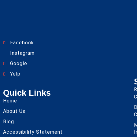
Facebook
Instagram
Google
Yelp
R
Quick Links
C
Home
About Us
C
Blog
Accessibility Statement
I