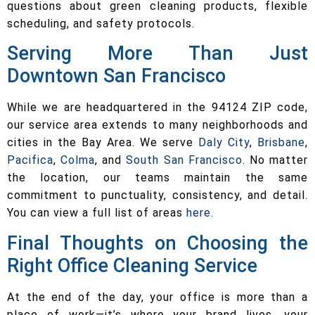
questions about green cleaning products, flexible
scheduling, and safety protocols.
Serving More Than Just
Downtown San Francisco
While we are headquartered in the 94124 ZIP code,
our service area extends to many neighborhoods and
cities in the Bay Area. We serve
Daly City
,
Brisbane
,
Pacifica
,
Colma
, and
South San Francisco
. No matter
the location, our teams maintain the same
commitment to punctuality, consistency, and detail.
You can view a full list of areas
here
.
Final Thoughts on Choosing the
Right Office Cleaning Service
At the end of the day, your office is more than a
place of work—it’s where your brand lives, your