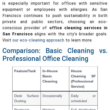
is especially important for offices with sensitive
equipment or employees with allergies. As San
Francisco continues to push sustainability in both
private and public sectors, choosing an eco-
conscious provider of
office cleaning services in
San Francisco
aligns with the city’s broader goals.
Visit
our eco-cleaning approach
to learn more.
Comparison: Basic Cleaning vs.
Professional Office Cleaning
Feature/Task
In-House
House
Basic
Cleaning SF
Cleaning
(Professional
Service)
Desk Surface
Occasionally
Daily or
Dusting
scheduled
Restroom
Minimal
Full disinfection