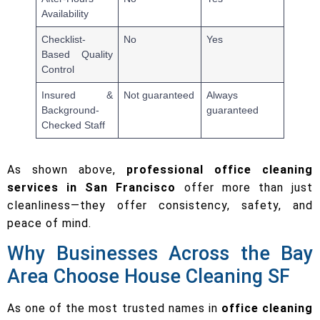
Availability
Checklist-
No
Yes
Based Quality
Control
Insured &
Not guaranteed
Always
Background-
guaranteed
Checked Staff
As shown above,
professional office cleaning
services in San Francisco
offer more than just
cleanliness—they offer consistency, safety, and
peace of mind.
Why Businesses Across the Bay
Area Choose House Cleaning SF
As one of the most trusted names in
office cleaning