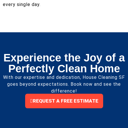
every single day.
Experience the Joy of a
Perfectly Clean Home
With our expertise and dedication, House Cleaning SF
goes beyond expectations. Book now and see the
difference!
REQUEST A FREE ESTIMATE