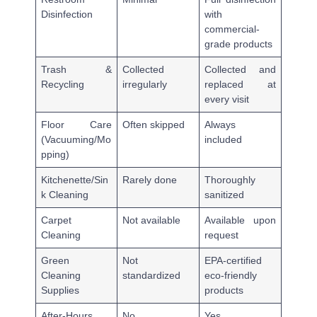
Disinfection
with
commercial-
grade products
Trash &
Collected
Collected and
Recycling
irregularly
replaced at
every visit
Floor Care
Often skipped
Always
(Vacuuming/Mo
included
pping)
Kitchenette/Sin
Rarely done
Thoroughly
k Cleaning
sanitized
Carpet
Not available
Available upon
Cleaning
request
Green
Not
EPA-certified
Cleaning
standardized
eco-friendly
Supplies
products
After-Hours
No
Yes