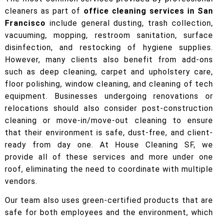
cleaners as part of
office cleaning services in San
Francisco
include general dusting, trash collection,
vacuuming, mopping, restroom sanitation, surface
disinfection, and restocking of hygiene supplies.
However, many clients also benefit from add-ons
such as deep cleaning, carpet and upholstery care,
floor polishing, window cleaning, and cleaning of tech
equipment. Businesses undergoing renovations or
relocations should also consider post-construction
cleaning or move-in/move-out cleaning to ensure
that their environment is safe, dust-free, and client-
ready from day one. At House Cleaning SF, we
provide all of these services and more under one
roof, eliminating the need to coordinate with multiple
vendors.
Our team also uses green-certified products that are
safe for both employees and the environment, which