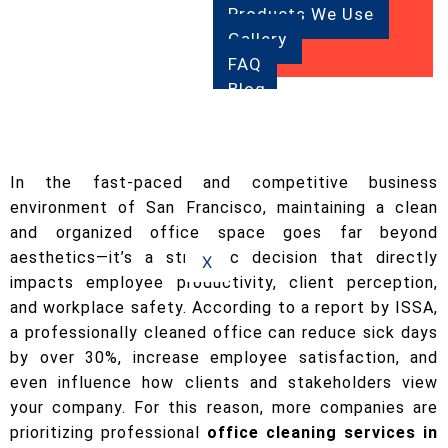
Products We Use
Gallery
FAQ
Blog
Contact
Us
In the fast-paced and competitive business
environment of San Francisco, maintaining a clean
and organized office space goes far beyond
aesthetics—it’s a strategic decision that directly
X
impacts employee productivity, client perception,
and workplace safety. According to a report by ISSA,
a professionally cleaned office can reduce sick days
by over 30%, increase employee satisfaction, and
even influence how clients and stakeholders view
your company. For this reason, more companies are
prioritizing professional
office cleaning services in