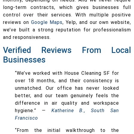
long-term contracts, which gives businesses full
control over their services. With multiple positive
reviews on
Google Maps
, Yelp, and our own website,
we’ve built a strong reputation for professionalism
and responsiveness.
Verified Reviews From Local
Businesses
“We’ve worked with House Cleaning SF for
over 18 months, and their consistency is
unmatched. Our office has never looked
better, and our team genuinely feels the
difference in air quality and workspace
hygiene.” —
Katherine B., South San
Francisco
“From the initial walkthrough to the