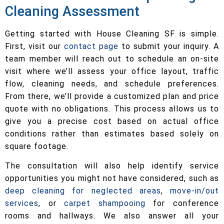
Cleaning Assessment
Getting started with House Cleaning SF is simple.
First, visit our
contact page
to submit your inquiry. A
team member will reach out to schedule an on-site
visit where we’ll assess your office layout, traffic
flow, cleaning needs, and schedule preferences.
From there, we’ll provide a customized plan and price
quote with no obligations. This process allows us to
give you a precise cost based on actual office
conditions rather than estimates based solely on
square footage.
The consultation will also help identify service
opportunities you might not have considered, such as
deep cleaning for neglected areas
,
move-in/out
services
, or
carpet shampooing
for conference
rooms and hallways. We also answer all your