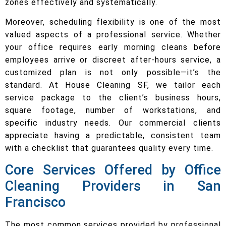
zones effectively and systematically.
Moreover, scheduling flexibility is one of the most
valued aspects of a professional service. Whether
your office requires early morning cleans before
employees arrive or discreet after-hours service, a
customized plan is not only possible—it’s the
standard. At House Cleaning SF, we tailor each
service package to the client’s business hours,
square footage, number of workstations, and
specific industry needs. Our commercial clients
appreciate having a predictable, consistent team
with a checklist that guarantees quality every time.
Core Services Offered by Office
Cleaning Providers in San
Francisco
The most common services provided by professional