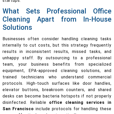
startups.
What Sets Professional Office
Cleaning Apart from In-House
Solutions
Businesses often consider handling cleaning tasks
internally to cut costs, but this strategy frequently
results in inconsistent results, missed tasks, and
unhappy staff. By outsourcing to a professional
team, your business benefits from specialized
equipment, EPA-approved cleaning solutions, and
trained technicians who understand commercial
protocols. High-touch surfaces like door handles,
elevator buttons, breakroom counters, and shared
desks can become bacteria hotspots if not properly
disinfected. Reliable
office cleaning services in
San Francisco
include protocols for handling these