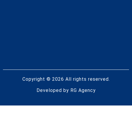
Copyright © 2026 All rights reserved.
Developed by
RG Agency