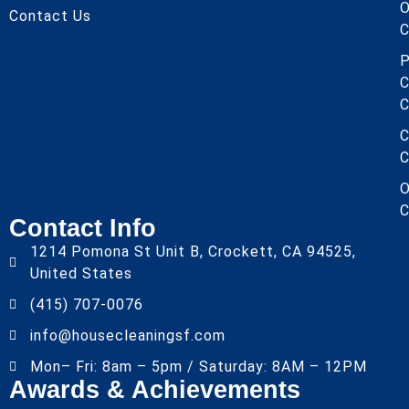
O
Contact Us
C
P
C
C
C
C
O
C
Contact Info
1214 Pomona St Unit B, Crockett, CA 94525,
United States
(415) 707-0076
info@housecleaningsf.com
Mon– Fri: 8am – 5pm / Saturday: 8AM – 12PM
Awards & Achievements