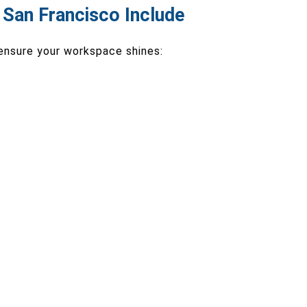
n San Francisco Include
 ensure your workspace shines: