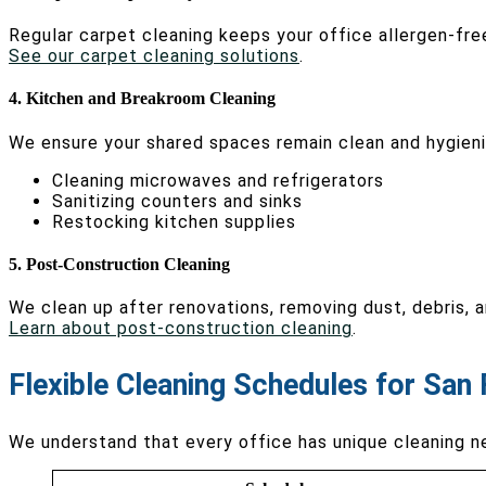
Regular carpet cleaning keeps your office allergen-fre
See our carpet cleaning solutions
.
4. Kitchen and Breakroom Cleaning
We ensure your shared spaces remain clean and hygieni
Cleaning microwaves and refrigerators
Sanitizing counters and sinks
Restocking kitchen supplies
5. Post-Construction Cleaning
We clean up after renovations, removing dust, debris, 
Learn about post-construction cleaning
.
Flexible Cleaning Schedules for San 
We understand that every office has unique cleaning n