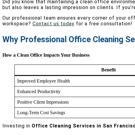
Did you know that maintaining a clean office environm
but also leaves a lasting impression on clients. If you’r
Our professional team ensures every corner of your offi
workspace?
Contact us today
for a free consultation!
Why Professional Office Cleaning Se
How a Clean Office Impacts Your Business
Benefit
Improved Employee Health
Enhanced Productivity
Positive Client Impressions
Long-Term Cost Savings
Investing in
Office Cleaning Services in San Francis