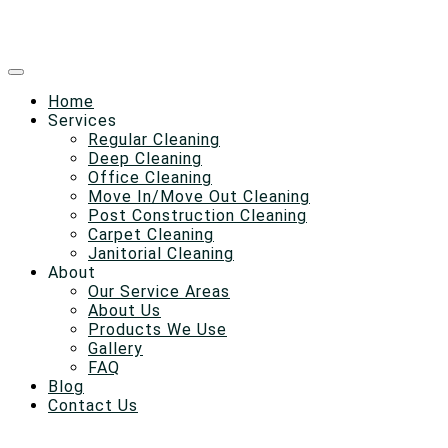
Home
Services
Regular Cleaning
Deep Cleaning
Office Cleaning
Move In/Move Out Cleaning
Post Construction Cleaning
Carpet Cleaning
Janitorial Cleaning
About
Our Service Areas
About Us
Products We Use
Gallery
FAQ
Blog
Contact Us