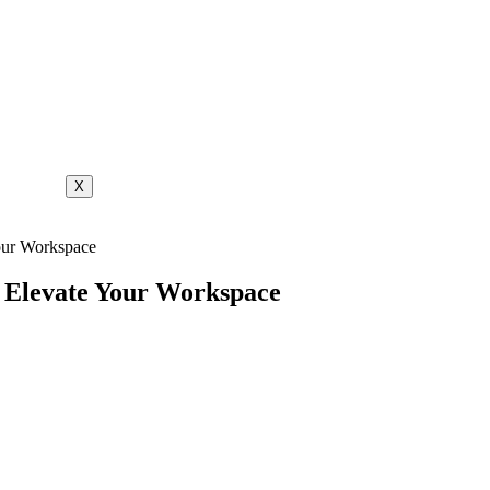
X
Your Workspace
: Elevate Your Workspace