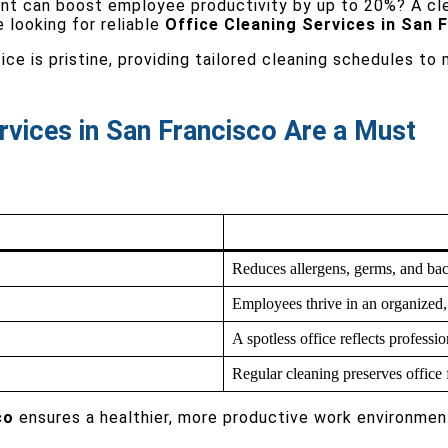
ent can boost employee productivity by up to 20%? A c
e looking for reliable
Office Cleaning Services in San 
ce is pristine, providing tailored cleaning schedules to
rvices in San Francisco Are a Must
Reduces allergens, germs, and bact
Employees thrive in an organized, 
A spotless office reflects professio
Regular cleaning preserves office 
co
ensures a healthier, more productive work environmen