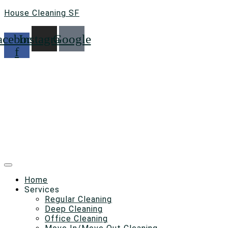
House Cleaning SF
acebook-
Instagram
Google
f
Home
Services
Regular Cleaning
Deep Cleaning
Office Cleaning