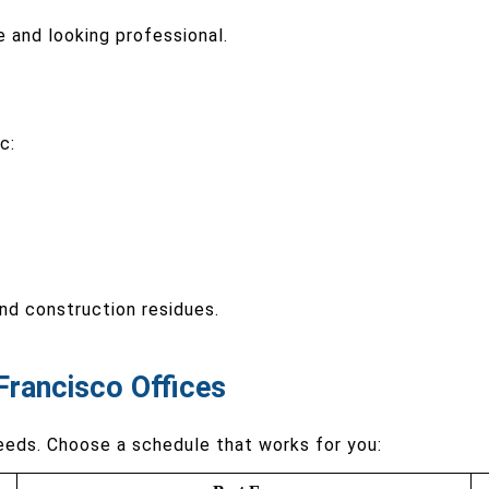
e and looking professional.
c:
and construction residues.
Francisco Offices
eeds. Choose a schedule that works for you: