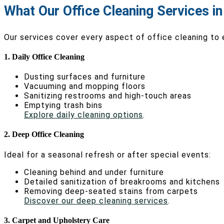
What Our Office Cleaning Services i
Our services cover every aspect of office cleaning to
1. Daily Office Cleaning
Dusting surfaces and furniture
Vacuuming and mopping floors
Sanitizing restrooms and high-touch areas
Emptying trash bins
Explore daily cleaning options
.
2. Deep Office Cleaning
Ideal for a seasonal refresh or after special events:
Cleaning behind and under furniture
Detailed sanitization of breakrooms and kitchens
Removing deep-seated stains from carpets
Discover our deep cleaning services
.
3. Carpet and Upholstery Care