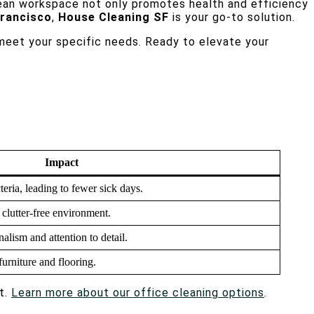
lean workspace not only promotes health and efficiency
Francisco
,
House Cleaning SF
is your go-to solution.
 meet your specific needs. Ready to elevate your
Impact
eria, leading to fewer sick days.
clutter-free environment.
nalism and attention to detail.
furniture and flooring.
t.
Learn more about our office cleaning options
.