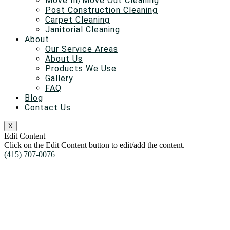
Move In/Move Out Cleaning
Post Construction Cleaning
Carpet Cleaning
Janitorial Cleaning
About
Our Service Areas
About Us
Products We Use
Gallery
FAQ
Blog
Contact Us
X
Edit Content
Click on the Edit Content button to edit/add the content.
(415) 707-0076