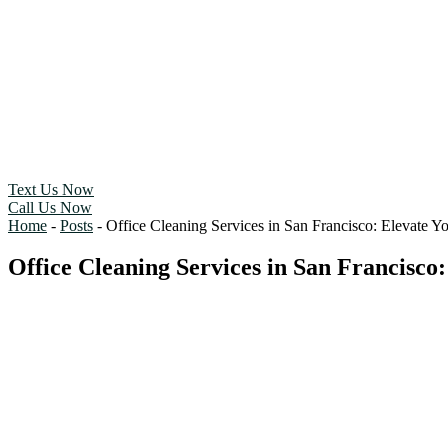
Text Us Now
Call Us Now
Home
-
Posts
-
Office Cleaning Services in San Francisco: Elevate 
Office Cleaning Services in San Francisco