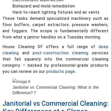
Biohazard and mold remediation
Hard-to-reach lighting fixtures and air vents
These tasks demand specialized machinery such as
floor buffers, carpet extractors, pressure washers,
and foggers. The scope is fundamentally different
from what a janitor handles on a Tuesday morning.
House Cleaning SF offers a full range of
deep
cleaning
and
post-construction cleaning
services
that fall squarely into the commercial cleaning
category — backed by professional-grade products
you can review on our
products page
.
Janitorial vs Commercial Cleaning: What Is the
Difference? 7
Janitorial vs Commercial Cleaning: