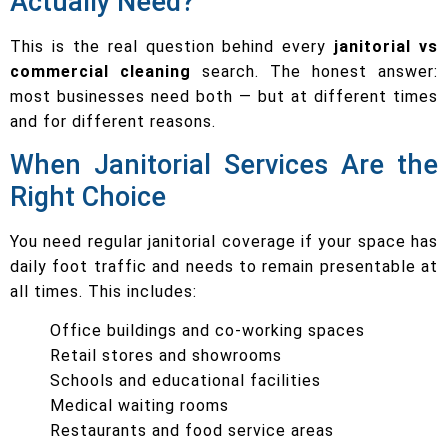
Actually Need?
This is the real question behind every
janitorial vs
commercial cleaning
search. The honest answer:
most businesses need both — but at different times
and for different reasons.
When Janitorial Services Are the
Right Choice
You need regular janitorial coverage if your space has
daily foot traffic and needs to remain presentable at
all times. This includes:
Office buildings and co-working spaces
Retail stores and showrooms
Schools and educational facilities
Medical waiting rooms
Restaurants and food service areas