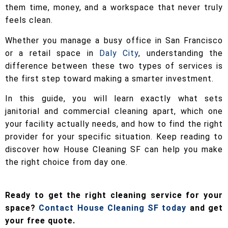
them time, money, and a workspace that never truly
feels clean.
Whether you manage a busy office in San Francisco
or a retail space in
Daly City
, understanding the
difference between these two types of services is
the first step toward making a smarter investment.
In this guide, you will learn exactly what sets
janitorial and commercial cleaning apart, which one
your facility actually needs, and how to find the right
provider for your specific situation. Keep reading to
discover how House Cleaning SF can help you make
the right choice from day one.
Ready to get the right cleaning service for your
space?
Contact House Cleaning SF today
and get
your free quote.