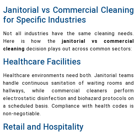
Janitorial vs Commercial Cleaning
for Specific Industries
Not all industries have the same cleaning needs.
Here is how the
janitorial vs commercial
cleaning
decision plays out across common sectors:
Healthcare Facilities
Healthcare environments need both. Janitorial teams
handle continuous sanitation of waiting rooms and
hallways, while commercial cleaners perform
electrostatic disinfection and biohazard protocols on
a scheduled basis. Compliance with health codes is
non-negotiable.
Retail and Hospitality