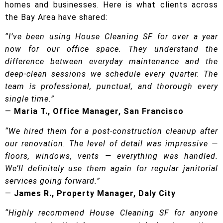
homes and businesses. Here is what clients across
the Bay Area have shared:
“I’ve been using House Cleaning SF for over a year
now for our office space. They understand the
difference between everyday maintenance and the
deep-clean sessions we schedule every quarter. The
team is professional, punctual, and thorough every
single time.”
—
Maria T., Office Manager, San Francisco
“We hired them for a post-construction cleanup after
our renovation. The level of detail was impressive —
floors, windows, vents — everything was handled.
We’ll definitely use them again for regular janitorial
services going forward.”
—
James R., Property Manager, Daly City
“Highly recommend House Cleaning SF for anyone