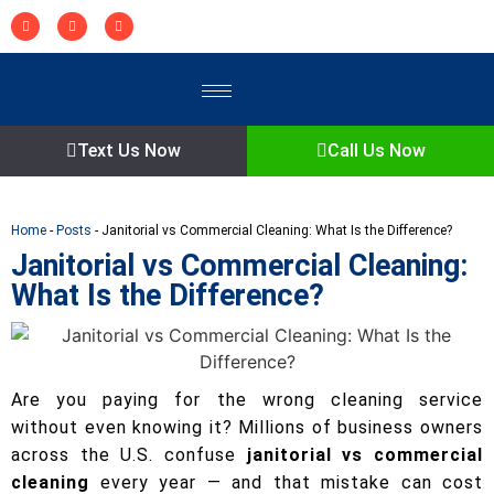
Text Us Now
Call Us Now
Home
-
Posts
-
Janitorial vs Commercial Cleaning: What Is the Difference?
Janitorial vs Commercial Cleaning:
What Is the Difference?
Are you paying for the wrong cleaning service
without even knowing it? Millions of business owners
across the U.S. confuse
janitorial vs commercial
cleaning
every year — and that mistake can cost