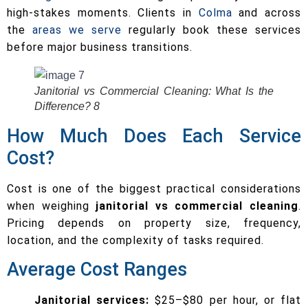
high-stakes moments. Clients in
Colma
and across
the
areas we serve
regularly book these services
before major business transitions.
Janitorial vs Commercial Cleaning: What Is the
Difference? 8
How Much Does Each Service
Cost?
Cost is one of the biggest practical considerations
when weighing
janitorial vs commercial cleaning
.
Pricing depends on property size, frequency,
location, and the complexity of tasks required.
Average Cost Ranges
Janitorial services:
$25–$80 per hour, or flat