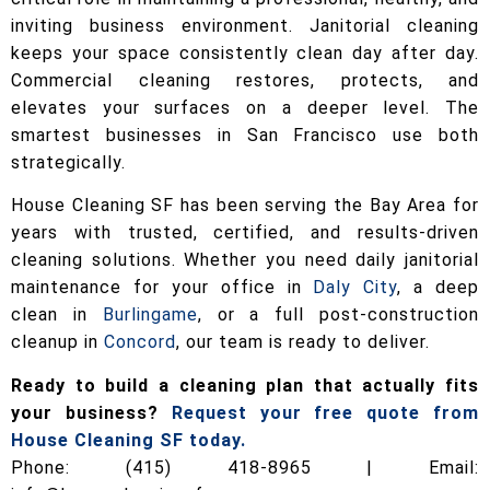
inviting business environment. Janitorial cleaning
keeps your space consistently clean day after day.
Commercial cleaning restores, protects, and
elevates your surfaces on a deeper level. The
smartest businesses in San Francisco use both
strategically.
House Cleaning SF has been serving the Bay Area for
years with trusted, certified, and results-driven
cleaning solutions. Whether you need daily janitorial
maintenance for your office in
Daly City
, a deep
clean in
Burlingame
, or a full post-construction
cleanup in
Concord
, our team is ready to deliver.
Ready to build a cleaning plan that actually fits
your business?
Request your free quote from
House Cleaning SF today.
Phone: (415) 418-8965 | Email: