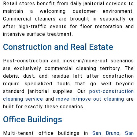
Retail stores benefit from daily janitorial services to
maintain a welcoming customer environment.
Commercial cleaners are brought in seasonally or
after high-traffic events for floor restoration and
intensive surface treatment.
Construction and Real Estate
Post-construction and move-in/move-out scenarios
are exclusively commercial cleaning territory. The
debris, dust, and residue left after construction
require specialized tools that go well beyond
standard janitorial supplies. Our
post-construction
cleaning service
and
move-in/move-out cleaning
are
built for exactly these scenarios.
Office Buildings
Multi-tenant office buildings in
San Bruno
,
San