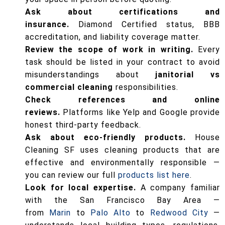
Ask about certifications and
insurance.
Diamond Certified status, BBB
accreditation, and liability coverage matter.
Review the scope of work in writing.
Every
task should be listed in your contract to avoid
misunderstandings about
janitorial vs
commercial cleaning
responsibilities.
Check references and online
reviews.
Platforms like Yelp and Google provide
honest third-party feedback.
Ask about eco-friendly products.
House
Cleaning SF uses cleaning products that are
effective and environmentally responsible —
you can review our full
products list here
.
Look for local expertise.
A company familiar
with the San Francisco Bay Area —
from
Marin
to
Palo Alto
to
Redwood City
—