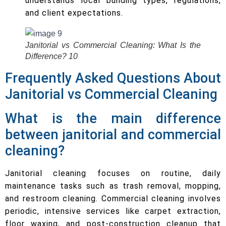
understands local building types, regulations,
and client expectations.
Janitorial vs Commercial Cleaning: What Is the
Difference? 10
Frequently Asked Questions About
Janitorial vs Commercial Cleaning
What is the main difference
between janitorial and commercial
cleaning?
Janitorial cleaning focuses on routine, daily
maintenance tasks such as trash removal, mopping,
and restroom cleaning. Commercial cleaning involves
periodic, intensive services like carpet extraction,
floor waxing, and post-construction cleanup that