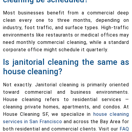
Most businesses benefit from a commercial deep
clean every one to three months, depending on
industry, foot traffic, and surface types. High-traffic
environments like restaurants or medical offices may
need monthly commercial cleaning, while a standard
corporate office might schedule it quarterly.
Is janitorial cleaning the same as
house cleaning?
Not exactly. Janitorial cleaning is primarily oriented
toward commercial and business environments.
House cleaning refers to residential services —
cleaning private homes, apartments, and condos. At
House Cleaning SF, we specialize in
house cleaning
services in San Francisco
and across the Bay Area for
both residential and commercial clients. Visit our
FAQ