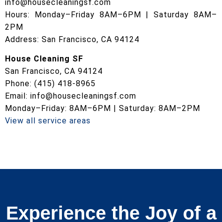
info@housecleaningsf.com
Hours: Monday–Friday 8AM–6PM | Saturday 8AM–
2PM
Address: San Francisco, CA 94124
House Cleaning SF
San Francisco, CA 94124
Phone: (415) 418-8965
Email: info@housecleaningsf.com
Monday–Friday: 8AM–6PM | Saturday: 8AM–2PM
View all service areas
Experience the Joy of a