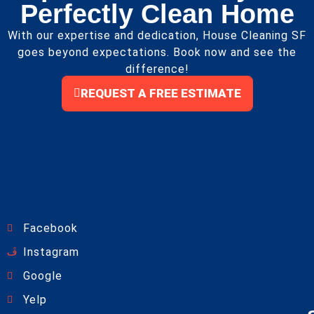
Perfectly Clean Home
With our expertise and dedication, House Cleaning SF
goes beyond expectations. Book now and see the
difference!
REQUEST A FREE ESTIMATE
Facebook
Instagram
Google
Yelp