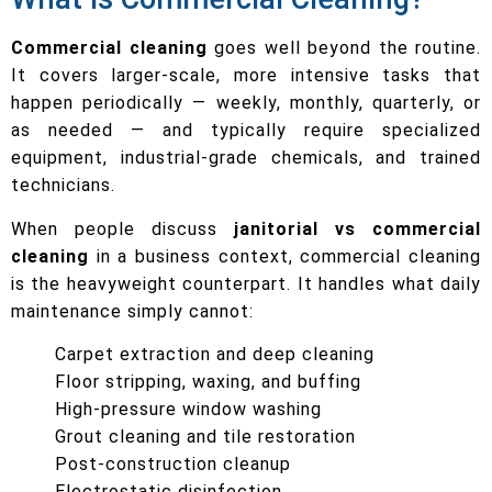
Commercial cleaning
goes well beyond the routine.
It covers larger-scale, more intensive tasks that
happen periodically — weekly, monthly, quarterly, or
as needed — and typically require specialized
equipment, industrial-grade chemicals, and trained
technicians.
When people discuss
janitorial vs commercial
cleaning
in a business context, commercial cleaning
is the heavyweight counterpart. It handles what daily
maintenance simply cannot:
Carpet extraction and deep cleaning
Floor stripping, waxing, and buffing
High-pressure window washing
Grout cleaning and tile restoration
Post-construction cleanup
Electrostatic disinfection