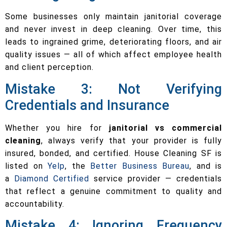
Some businesses only maintain janitorial coverage
and never invest in deep cleaning. Over time, this
leads to ingrained grime, deteriorating floors, and air
quality issues — all of which affect employee health
and client perception.
Mistake 3: Not Verifying
Credentials and Insurance
Whether you hire for
janitorial vs commercial
cleaning
, always verify that your provider is fully
insured, bonded, and certified. House Cleaning SF is
listed on
Yelp
, the
Better Business Bureau
, and is
a
Diamond Certified
service provider — credentials
that reflect a genuine commitment to quality and
accountability.
Mistake 4: Ignoring Frequency