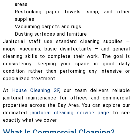
areas
Restocking paper towels, soap, and other
supplies
Vacuuming carpets and rugs
Dusting surfaces and furniture
Janitorial staff use standard cleaning supplies —
mops, vacuums, basic disinfectants — and general
cleaning skills to complete their work. The goal is
consistency: keeping your space in good daily
condition rather than performing any intensive or
specialized treatment.
At
House Cleaning SF
, our team delivers reliable
janitorial maintenance for offices and commercial
properties across the Bay Area. You can explore our
dedicated
janitorial cleaning service page
to see
exactly what we cover.
What Is Commercial Cleaning?