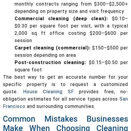
monthly contracts ranging from $300–$2,500+
depending on property size and visit frequency
Commercial cleaning (deep clean):
$0.10–
$0.30 per square foot per visit, with a typical
2,000 sq ft office costing $200–$600 per
session
Carpet cleaning (commercial):
$150–$500 per
session depending on area
Post-construction cleaning:
$0.15–$0.50 per
square foot
The best way to get an accurate number for your
specific property is to request a customized
quote.
House Cleaning SF
provides free, no-
obligation estimates for all service types across
San
Francisco
and surrounding communities.
Common Mistakes Businesses
Make When Choosing Cleaning