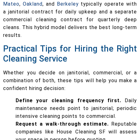
Mateo
,
Oakland
, and
Berkeley
typically operate with
a janitorial contract for daily upkeep and a separate
commercial cleaning contract for quarterly deep
cleans. This hybrid model delivers the best long-term
results.
Practical Tips for Hiring the Right
Cleaning Service
Whether you decide on janitorial, commercial, or a
combination of both, these tips will help you make a
confident hiring decision:
Define your cleaning frequency first.
Daily
maintenance needs point to janitorial; periodic
intensive cleaning points to commercial.
Request a walk-through estimate.
Reputable
companies like House Cleaning SF will assess
your space in person before quoting.