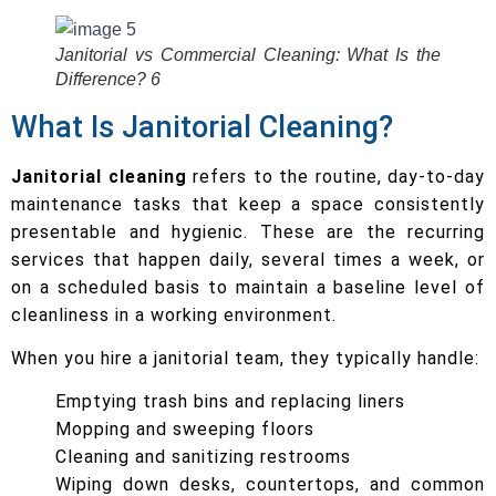
Janitorial vs Commercial Cleaning: What Is the
Difference? 6
What Is Janitorial Cleaning?
Janitorial cleaning
refers to the routine, day-to-day
maintenance tasks that keep a space consistently
presentable and hygienic. These are the recurring
services that happen daily, several times a week, or
on a scheduled basis to maintain a baseline level of
cleanliness in a working environment.
When you hire a janitorial team, they typically handle:
Emptying trash bins and replacing liners
Mopping and sweeping floors
Cleaning and sanitizing restrooms
Wiping down desks, countertops, and common