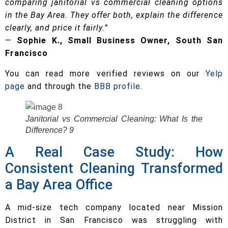
comparing janitorial vs commercial cleaning options
in the Bay Area. They offer both, explain the difference
clearly, and price it fairly.”
—
Sophie K., Small Business Owner, South San
Francisco
You can read more verified reviews on our
Yelp
page
and through the
BBB profile
.
Janitorial vs Commercial Cleaning: What Is the
Difference? 9
A Real Case Study: How
Consistent Cleaning Transformed
a Bay Area Office
A mid-size tech company located near Mission
District in San Francisco was struggling with