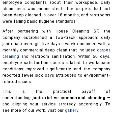
employee complaints about their workspace. Daily
cleanliness was inconsistent, the carpets had not
been deep cleaned in over 18 months, and restrooms
were failing basic hygiene standards.
After partnering with House Cleaning SF, the
company established a two-track approach: daily
janitorial coverage five days a week combined with a
monthly commercial deep clean that included
carpet
cleaning
and restroom sanitization. Within 60 days,
employee satisfaction scores related to workspace
conditions improved significantly, and the company
reported fewer sick days attributed to environment-
related issues.
This is the practical payoff of
understanding
janitorial vs commercial cleaning
—
and aligning your service strategy accordingly. To
see more of our work, visit our
gallery
.