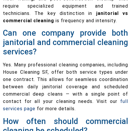
require specialized equipment and trained
technicians. The key distinction in
janitorial vs
commercial cleaning
is frequency and intensity.
Can one company provide both
janitorial and commercial cleaning
services?
Yes. Many professional cleaning companies, including
House Cleaning SF, offer both service types under
one contract. This allows for seamless coordination
between daily janitorial coverage and scheduled
commercial deep cleans — with a single point of
contact for all your cleaning needs. Visit our
full
services page
for more details.
How often should commercial
cleaning be scheduled?