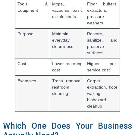
Tools &
Mops,
Floor buffers,
Equipment
vacuums, basic
extractors,
disinfectants
pressure
washers
Purpose
Maintain
Restore,
everyday
sanitize, and
cleanliness
preserve
surfaces
Cost
Lower recurring
Higher per-
cost
service cost
Examples
Trash removal,
Carpet
restroom
extraction, floor
cleaning
waxing,
biohazard
cleanup
Which One Does Your Business