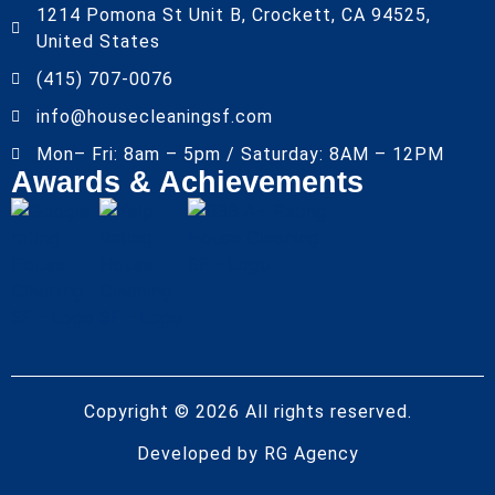
1214 Pomona St Unit B, Crockett, CA 94525,
United States
(415) 707-0076
info@housecleaningsf.com
Mon– Fri: 8am – 5pm / Saturday: 8AM – 12PM
Awards & Achievements
Copyright © 2026 All rights reserved.
Developed by
RG Agency