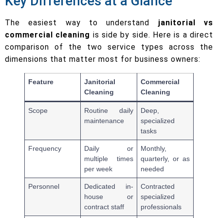
Key Differences at a Glance
The easiest way to understand
janitorial vs
commercial cleaning
is side by side. Here is a direct
comparison of the two service types across the
dimensions that matter most for business owners:
Feature
Janitorial
Commercial
Cleaning
Cleaning
Scope
Routine daily
Deep,
maintenance
specialized
tasks
Frequency
Daily or
Monthly,
multiple times
quarterly, or as
per week
needed
Personnel
Dedicated in-
Contracted
house or
specialized
contract staff
professionals