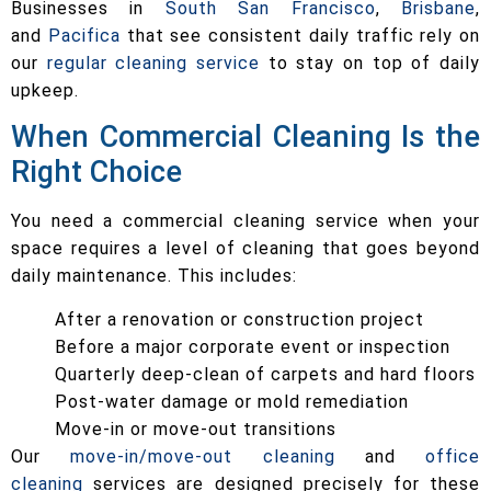
Businesses in
South San Francisco
,
Brisbane
,
and
Pacifica
that see consistent daily traffic rely on
our
regular cleaning service
to stay on top of daily
upkeep.
When Commercial Cleaning Is the
Right Choice
You need a commercial cleaning service when your
space requires a level of cleaning that goes beyond
daily maintenance. This includes:
After a renovation or construction project
Before a major corporate event or inspection
Quarterly deep-clean of carpets and hard floors
Post-water damage or mold remediation
Move-in or move-out transitions
Our
move-in/move-out cleaning
and
office
cleaning
services are designed precisely for these