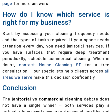
page
for more answers.
How do I know which service is
right for my business?
Start by assessing your cleaning frequency needs
and the types of tasks required. If your space needs
attention every day, you need janitorial services. If
you have surfaces that require deep treatment
periodically, schedule commercial cleaning. When in
doubt,
contact House Cleaning SF
for a free
consultation — our specialists help clients across
all
areas we serve
make this decision confidently.
Conclusion
The
janitorial vs commercial cleaning
debate does
not have a single winner — both services play a
critical role in maintaining a professional, healthy, and