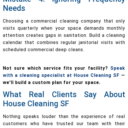
Needs
Choosing a commercial cleaning company that only
visits quarterly when your space demands monthly
attention creates gaps in sanitation. Build a cleaning
calendar that combines regular janitorial visits with
scheduled commercial deep cleans.
Not sure which service fits your facility?
Speak
with a cleaning specialist at House Cleaning SF
—
we’ll build a custom plan for your space.
What Real Clients Say About
House Cleaning SF
Nothing speaks louder than the experience of real
customers who have trusted our team with their