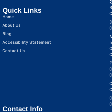
R
Quick Links
C
Home
About Us
C
Blog
Accessibility Statement
I
O
Contact Us
C
P
C
C
C
C
O
C
Contact Info