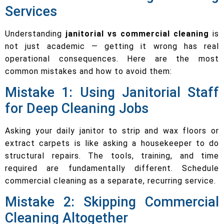
Services
Understanding
janitorial vs commercial cleaning
is
not just academic — getting it wrong has real
operational consequences. Here are the most
common mistakes and how to avoid them:
Mistake 1: Using Janitorial Staff
for Deep Cleaning Jobs
Asking your daily janitor to strip and wax floors or
extract carpets is like asking a housekeeper to do
structural repairs. The tools, training, and time
required are fundamentally different. Schedule
commercial cleaning as a separate, recurring service.
Mistake 2: Skipping Commercial
Cleaning Altogether