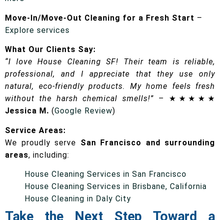
Move-In/Move-Out Cleaning for a Fresh Start
–
Explore services
What Our Clients Say:
“I love House Cleaning SF! Their team is reliable,
professional, and I appreciate that they use only
natural, eco-friendly products. My home feels fresh
without the harsh chemical smells!”
– ★★★★★
Jessica M.
(
Google Review
)
Service Areas:
We proudly serve
San Francisco and surrounding
areas
, including:
House Cleaning Services in San Francisco
House Cleaning Services in Brisbane, California
House Cleaning in Daly City
Take the Next Step Toward a