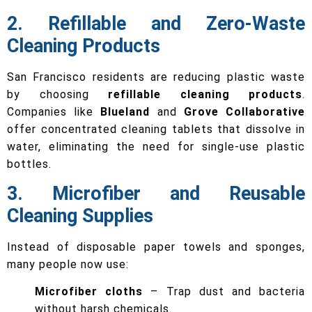
2. Refillable and Zero-Waste
Cleaning Products
San Francisco residents are reducing plastic waste
by choosing
refillable cleaning products
.
Companies like
Blueland
and
Grove Collaborative
offer concentrated cleaning tablets that dissolve in
water, eliminating the need for single-use plastic
bottles.
3. Microfiber and Reusable
Cleaning Supplies
Instead of disposable paper towels and sponges,
many people now use:
Microfiber cloths
– Trap dust and bacteria
without harsh chemicals.