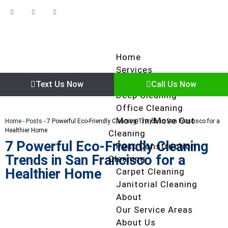
Home
Services
Regular Cleaning
Text Us Now
Call Us Now
Deep Cleaning
Office Cleaning
Move In/Move Out
Home
-
Posts
-
7 Powerful Eco-Friendly Cleaning Trends in San Francisco for a
Healthier Home
Cleaning
7 Powerful Eco-Friendly Cleaning
Post Construction
Trends in San Francisco for a
Cleaning
Healthier Home
Carpet Cleaning
Janitorial Cleaning
About
Our Service Areas
About Us