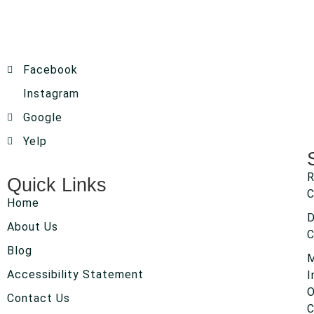
Facebook
Instagram
Google
Yelp
R
Quick Links
C
Home
About Us
C
Blog
Accessibility Statement
I
O
Contact Us
C