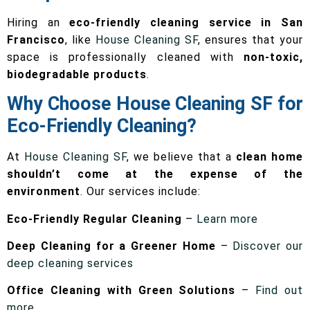
Hiring an
eco-friendly cleaning service in San
Francisco
, like
House Cleaning SF
, ensures that your
space is professionally cleaned with
non-toxic,
biodegradable products
.
Why Choose House Cleaning SF for
Eco-Friendly Cleaning?
At
House Cleaning SF
, we believe that a
clean home
shouldn’t come at the expense of the
environment
. Our services include:
Eco-Friendly Regular Cleaning
–
Learn more
Deep Cleaning for a Greener Home
–
Discover our
deep cleaning services
Office Cleaning with Green Solutions
–
Find out
more