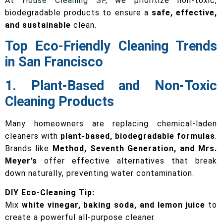
At
House Cleaning SF
, we prioritize non-toxic,
biodegradable products to ensure a
safe, effective,
and sustainable
clean.
Top Eco-Friendly Cleaning Trends
in San Francisco
1. Plant-Based and Non-Toxic
Cleaning Products
Many homeowners are replacing chemical-laden
cleaners with
plant-based, biodegradable formulas
.
Brands like
Method, Seventh Generation, and Mrs.
Meyer’s
offer effective alternatives that break
down naturally, preventing water contamination.
DIY Eco-Cleaning Tip:
Mix
white vinegar, baking soda, and lemon juice
to
create a powerful all-purpose cleaner.