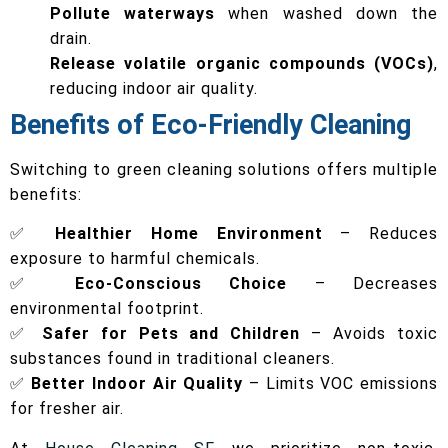
Pollute waterways
when washed down the
drain.
Release volatile organic compounds (VOCs)
,
reducing indoor air quality.
Benefits of Eco-Friendly Cleaning
Switching to green cleaning solutions offers multiple
benefits:
✅
Healthier Home Environment
– Reduces
exposure to harmful chemicals.
✅
Eco-Conscious Choice
– Decreases
environmental footprint.
✅
Safer for Pets and Children
– Avoids toxic
substances found in traditional cleaners.
✅
Better Indoor Air Quality
– Limits VOC emissions
for fresher air.