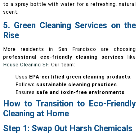
to a spray bottle with water for a refreshing, natural
scent.
5. Green Cleaning Services on the
Rise
More residents in San Francisco are choosing
professional eco-friendly cleaning services
like
House Cleaning SF
. Our team:
Uses
EPA-certified green cleaning products
.
Follows
sustainable cleaning practices
.
Ensures
safe and toxin-free environments
.
How to Transition to Eco-Friendly
Cleaning at Home
Step 1: Swap Out Harsh Chemicals