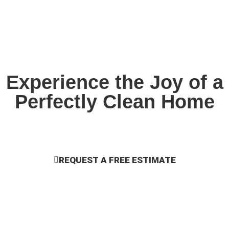
Experience the Joy of a
Perfectly Clean Home
With our expertise and dedication, House Cleaning SF
goes beyond expectations. Book now and see the
difference!
REQUEST A FREE ESTIMATE