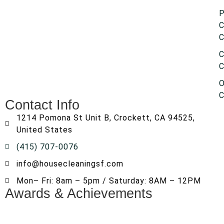
P
C
C
C
C
O
C
Contact Info
1214 Pomona St Unit B, Crockett, CA 94525,
United States
(415) 707-0076
info@housecleaningsf.com
Mon– Fri: 8am – 5pm / Saturday: 8AM – 12PM
Awards & Achievements