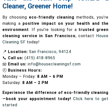
Cleaner, Greener Home!
By choosing
eco-friendly cleaning
methods, you’re
making a
positive impact on your health and the
environment
. If you’re looking for a
trusted green
cleaning service in San Francisco
, contact
House
Cleaning SF
today!
📍
Location:
San Francisco, 94124
📞
Call us:
(415) 418-8965
📧
Email us:
info@housecleaningsf.com
🕘
Business Hours:
Monday – Friday:
8 AM – 6 PM
Saturday:
8 AM – 2 PM
Experience the difference of eco-friendly cleaning
—book your appointment today!
Click here to get
started