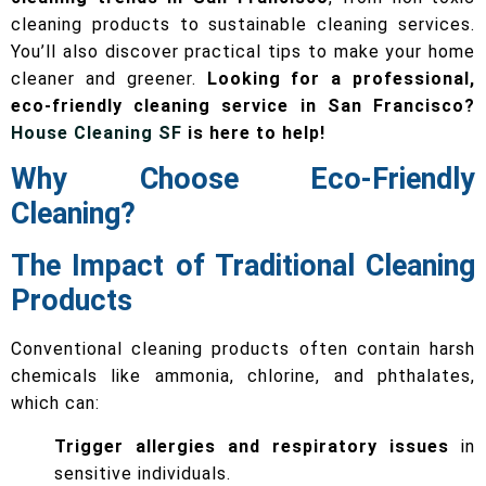
cleaning products to sustainable cleaning services.
You’ll also discover practical tips to make your home
cleaner and greener.
Looking for a professional,
eco-friendly cleaning service in San Francisco?
House Cleaning SF
is here to help!
Why Choose Eco-Friendly
Cleaning?
The Impact of Traditional Cleaning
Products
Conventional cleaning products often contain harsh
chemicals like ammonia, chlorine, and phthalates,
which can:
Trigger allergies and respiratory issues
in
sensitive individuals.