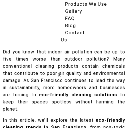
Products We Use
Gallery
FAQ
Blog
Contact
Us
Did you know that indoor air pollution can be up to
five times worse than outdoor pollution? Many
conventional cleaning products contain chemicals
that contribute to poor air quality and environmental
X
damage. As San Francisco continues to lead the way
in sustainability, more homeowners and businesses
are turning to
eco-friendly cleaning solutions
to
keep their spaces spotless without harming the
planet.
In this article, we’ll explore the latest
eco-friendly
cleaning trends in San Francisco
, from non-toxic