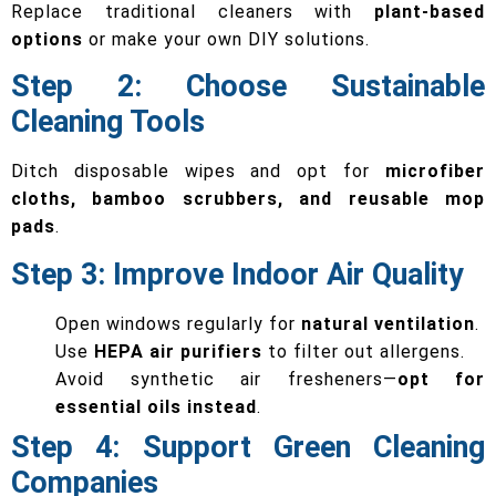
Replace traditional cleaners with
plant-based
options
or make your own DIY solutions.
Step 2: Choose Sustainable
Cleaning Tools
Ditch disposable wipes and opt for
microfiber
cloths, bamboo scrubbers, and reusable mop
pads
.
Step 3: Improve Indoor Air Quality
Open windows regularly for
natural ventilation
.
Use
HEPA air purifiers
to filter out allergens.
Avoid synthetic air fresheners—
opt for
essential oils instead
.
Step 4: Support Green Cleaning
Companies