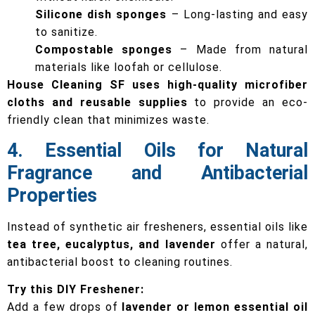
Silicone dish sponges
– Long-lasting and easy
to sanitize.
Compostable sponges
– Made from natural
materials like loofah or cellulose.
House Cleaning SF uses high-quality microfiber
cloths and reusable supplies
to provide an eco-
friendly clean that minimizes waste.
4. Essential Oils for Natural
Fragrance and Antibacterial
Properties
Instead of synthetic air fresheners, essential oils like
tea tree, eucalyptus, and lavender
offer a natural,
antibacterial boost to cleaning routines.
Try this DIY Freshener:
Add a few drops of
lavender or lemon essential oil