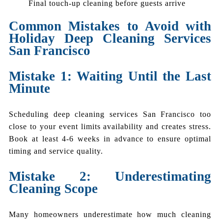
Final touch-up cleaning before guests arrive
Common Mistakes to Avoid with
Holiday Deep Cleaning Services
San Francisco
Mistake 1: Waiting Until the Last
Minute
Scheduling deep cleaning services San Francisco too
close to your event limits availability and creates stress.
Book at least 4-6 weeks in advance to ensure optimal
timing and service quality.
Mistake 2: Underestimating
Cleaning Scope
Many homeowners underestimate how much cleaning