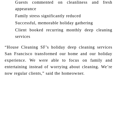
Guests commented on cleanliness and fresh
appearance
Family stress significantly reduced
Successful, memorable holiday gathering
Client booked recurring monthly deep cleaning
services
“House Cleaning SF’s holiday deep cleaning services
San Francisco transformed our home and our holiday
experience. We were able to focus on family and
entertaining instead of worrying about cleaning. We’re
now regular clients,” said the homeowner.