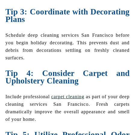
Tip 3: Coordinate with Decorating
Plans
Schedule deep cleaning services San Francisco before
you begin holiday decorating. This prevents dust and
debris from decorations settling on freshly cleaned
surfaces.
Tip 4: Consider Carpet and
Upholstery Cleaning
Include professional
carpet cleaning
as part of your deep
cleaning services San Francisco. Fresh carpets
dramatically improve the overall appearance and smell
of your home.
Tip 5: Utilize Professional Odor