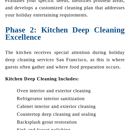
evaluates your specific needs, identifies problem areas,
and develops a customized cleaning plan that addresses
your holiday entertaining requirements.
Phase 2: Kitchen Deep Cleaning
Excellence
The kitchen receives special attention during holiday
deep cleaning services San Francisco, as this is where
guests often gather and where food preparation occurs.
Kitchen Deep Cleaning Includes:
Oven interior and exterior cleaning
Refrigerator interior sanitization
Cabinet interior and exterior cleaning
Countertop deep cleaning and sealing
Backsplash grout restoration
Sink and faucet polishing