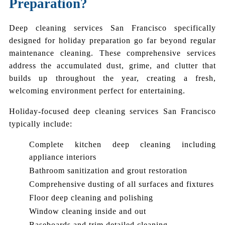
Preparation?
Deep cleaning services San Francisco specifically
designed for holiday preparation go far beyond regular
maintenance cleaning. These comprehensive services
address the accumulated dust, grime, and clutter that
builds up throughout the year, creating a fresh,
welcoming environment perfect for entertaining.
Holiday-focused deep cleaning services San Francisco
typically include:
Complete kitchen deep cleaning including
appliance interiors
Bathroom sanitization and grout restoration
Comprehensive dusting of all surfaces and fixtures
Floor deep cleaning and polishing
Window cleaning inside and out
Baseboards and trim detailed cleaning