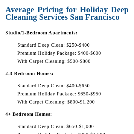
Average Pricing for Holiday Deep
Cleaning Services San Francisco
Studio/1-Bedroom Apartments:
Standard Deep Clean: $250-$400
Premium Holiday Package: $400-$600
With Carpet Cleaning: $500-$800
2-3 Bedroom Homes:
Standard Deep Clean: $400-$650
Premium Holiday Package: $650-$950
With Carpet Cleaning: $800-$1,200
4+ Bedroom Homes:
Standard Deep Clean: $650-$1,000