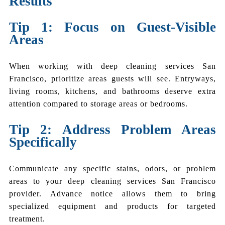
Results
Tip 1: Focus on Guest-Visible
Areas
When working with deep cleaning services San
Francisco, prioritize areas guests will see. Entryways,
living rooms, kitchens, and bathrooms deserve extra
attention compared to storage areas or bedrooms.
Tip 2: Address Problem Areas
Specifically
Communicate any specific stains, odors, or problem
areas to your deep cleaning services San Francisco
provider. Advance notice allows them to bring
specialized equipment and products for targeted
treatment.