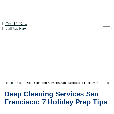
Text Us Now
Call Us Now
Home
-
Posts
-
Deep Cleaning Services San Francisco: 7 Holiday Prep Tips
Deep Cleaning Services San
Francisco: 7 Holiday Prep Tips