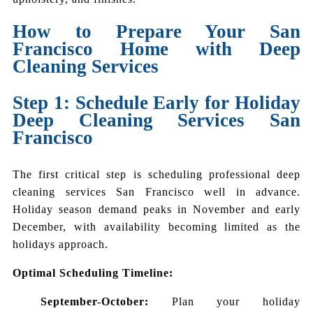
How to Prepare Your San
Francisco Home with Deep
Cleaning Services
Step 1: Schedule Early for Holiday
Deep Cleaning Services San
Francisco
The first critical step is scheduling professional deep
cleaning services San Francisco well in advance.
Holiday season demand peaks in November and early
December, with availability becoming limited as the
holidays approach.
Optimal Scheduling Timeline:
September-October:
Plan your holiday