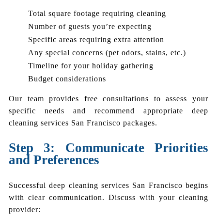
Total square footage requiring cleaning
Number of guests you’re expecting
Specific areas requiring extra attention
Any special concerns (pet odors, stains, etc.)
Timeline for your holiday gathering
Budget considerations
Our team provides free consultations to assess your
specific needs and recommend appropriate deep
cleaning services San Francisco packages.
Step 3: Communicate Priorities
and Preferences
Successful deep cleaning services San Francisco begins
with clear communication. Discuss with your cleaning
provider: