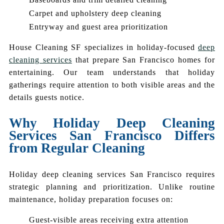
Carpet and upholstery deep cleaning
Entryway and guest area prioritization
House Cleaning SF specializes in holiday-focused
deep
cleaning services
that prepare San Francisco homes for
entertaining. Our team understands that holiday
gatherings require attention to both visible areas and the
details guests notice.
Why Holiday Deep Cleaning
Services San Francisco Differs
from Regular Cleaning
Holiday deep cleaning services San Francisco requires
strategic planning and prioritization. Unlike routine
maintenance, holiday preparation focuses on:
Guest-visible areas receiving extra attention