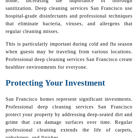
home, increasing the importance of thorough
sanitization. Deep cleaning services San Francisco use
hospital-grade disinfectants and professional techniques
that eliminate bacteria, viruses, and allergens that
regular cleaning misses.
This is particularly important during cold and flu season
when guests may be traveling from various locations.
Professional deep cleaning services San Francisco create
healthier environments for everyone.
Protecting Your Investment
San Francisco homes represent significant investments.
Professional deep cleaning services San Francisco
protect your property by addressing deep-seated dirt and
grime that can damage surfaces over time. Regular
professional cleaning extends the life of carpets,
upholstery, and finishes.