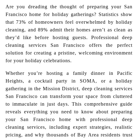
Are you dreading the thought of preparing your San
Francisco home for holiday gatherings? Statistics show
that 73% of homeowners feel overwhelmed by holiday
cleaning, and 89% admit their homes aren’t as clean as
they’d like before hosting guests. Professional deep
cleaning services San Francisco offers the perfect
solution for creating a pristine, welcoming environment
for your holiday celebrations.
Whether you’re hosting a family dinner in Pacific
Heights, a cocktail party in SOMA, or a holiday
gathering in the Mission District, deep cleaning services
San Francisco can transform your space from cluttered
to immaculate in just days. This comprehensive guide
reveals everything you need to know about preparing
your San Francisco home with professional deep
cleaning services, including expert strategies, realistic
pricing, and why thousands of Bay Area residents trust