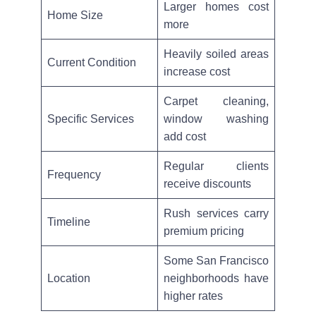
Larger homes cost
Home Size
more
Heavily soiled areas
Current Condition
increase cost
Carpet cleaning,
Specific Services
window washing
add cost
Regular clients
Frequency
receive discounts
Rush services carry
Timeline
premium pricing
Some San Francisco
Location
neighborhoods have
higher rates