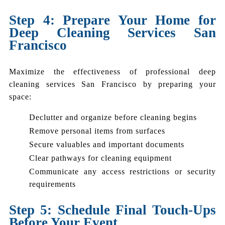
Step 4: Prepare Your Home for
Deep Cleaning Services San
Francisco
Maximize the effectiveness of professional deep
cleaning services San Francisco by preparing your
space:
Declutter and organize before cleaning begins
Remove personal items from surfaces
Secure valuables and important documents
Clear pathways for cleaning equipment
Communicate any access restrictions or security
requirements
Step 5: Schedule Final Touch-Ups
Before Your Event