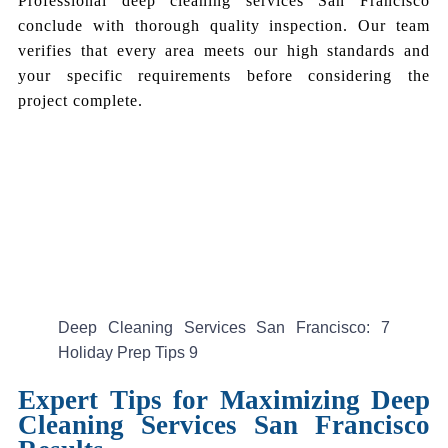
Professional deep cleaning services San Francisco
conclude with thorough quality inspection. Our team
verifies that every area meets our high standards and
your specific requirements before considering the
project complete.
Deep Cleaning Services San Francisco: 7
Holiday Prep Tips 9
Expert Tips for Maximizing Deep
Cleaning Services San Francisco