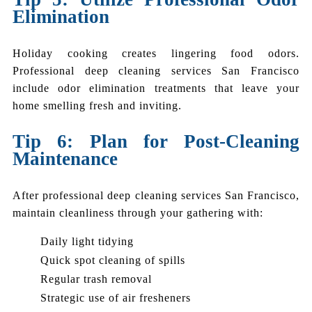
Elimination
Holiday cooking creates lingering food odors.
Professional deep cleaning services San Francisco
include odor elimination treatments that leave your
home smelling fresh and inviting.
Tip 6: Plan for Post-Cleaning
Maintenance
After professional deep cleaning services San Francisco,
maintain cleanliness through your gathering with:
Daily light tidying
Quick spot cleaning of spills
Regular trash removal
Strategic use of air fresheners