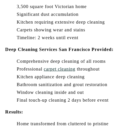
3,500 square foot Victorian home
Significant dust accumulation
Kitchen requiring extensive deep cleaning
Carpets showing wear and stains
Timeline: 2 weeks until event
Deep Cleaning Services San Francisco Provided:
Comprehensive deep cleaning of all rooms
Professional
carpet cleaning
throughout
Kitchen appliance deep cleaning
Bathroom sanitization and grout restoration
Window cleaning inside and out
Final touch-up cleaning 2 days before event
Results:
Home transformed from cluttered to pristine