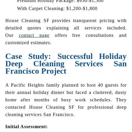
Premium Holiday Package: $950-$1,500
With Carpet Cleaning: $1,200-$1,800
House Cleaning SF provides transparent pricing with
detailed quotes explaining all services included.
Our
contact page
offers free consultations and
customized estimates.
Case Study: Successful Holiday
Deep Cleaning Services San
Francisco Project
A Pacific Heights family planned to host 40 guests for
their annual holiday dinner but faced a cluttered, dusty
home after months of busy work schedules. They
contacted House Cleaning SF for professional deep
cleaning services San Francisco.
Initial Assessment: