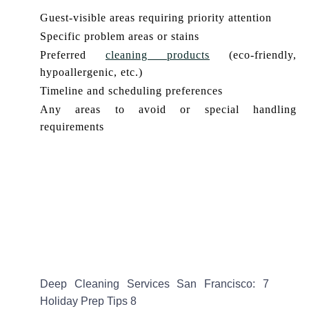
Guest-visible areas requiring priority attention
Specific problem areas or stains
Preferred
cleaning products
(eco-friendly,
hypoallergenic, etc.)
Timeline and scheduling preferences
Any areas to avoid or special handling
requirements
Deep Cleaning Services San Francisco: 7
Holiday Prep Tips 8