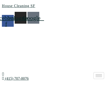
House Cleaning SF
cebook-
Instagram
Google
f
(415) 707-0076