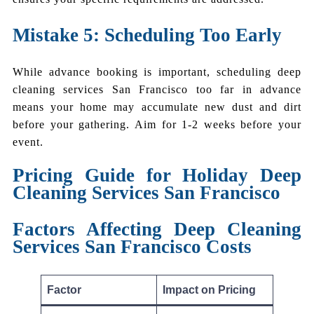
Mistake 5: Scheduling Too Early
While advance booking is important, scheduling deep
cleaning services San Francisco too far in advance
means your home may accumulate new dust and dirt
before your gathering. Aim for 1-2 weeks before your
event.
Pricing Guide for Holiday Deep
Cleaning Services San Francisco
Factors Affecting Deep Cleaning
Services San Francisco Costs
Factor
Impact on Pricing