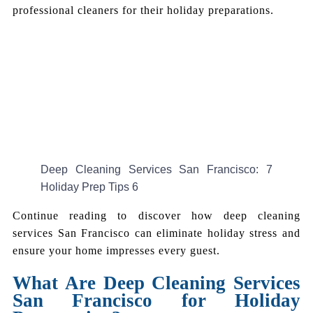
professional cleaners for their holiday preparations.
Deep Cleaning Services San Francisco: 7
Holiday Prep Tips 6
Continue reading to discover how deep cleaning
services San Francisco can eliminate holiday stress and
ensure your home impresses every guest.
What Are Deep Cleaning Services
San Francisco for Holiday