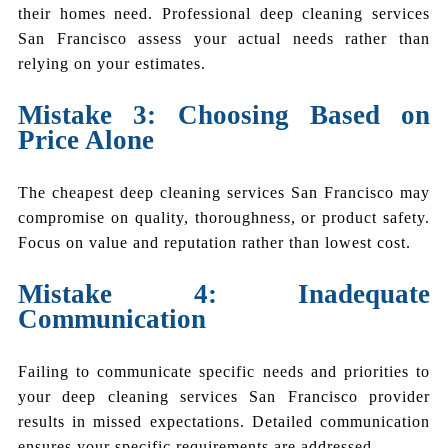
their homes need. Professional deep cleaning services
San Francisco assess your actual needs rather than
relying on your estimates.
Mistake 3: Choosing Based on
Price Alone
The cheapest deep cleaning services San Francisco may
compromise on quality, thoroughness, or product safety.
Focus on value and reputation rather than lowest cost.
Mistake 4: Inadequate
Communication
Failing to communicate specific needs and priorities to
your deep cleaning services San Francisco provider
results in missed expectations. Detailed communication
ensures your specific requirements are addressed.