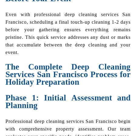
Even with professional deep cleaning services San
Francisco, scheduling a final touch-up cleaning 1-2 days
before your gathering ensures everything remains
pristine. This quick service addresses any dust or marks
that accumulate between the deep cleaning and your
event.
The Complete Deep Cleaning
Services San Francisco Process for
Holiday Preparation
Phase 1: Initial Assessment and
Planning
Professional deep cleaning services San Francisco begin
with comprehensive property assessment. Our team