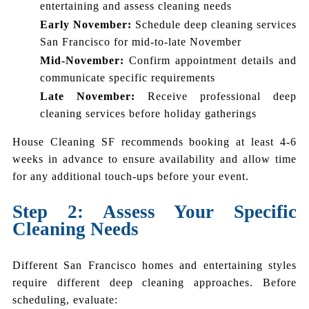
entertaining and assess cleaning needs
Early November:
Schedule deep cleaning services
San Francisco for mid-to-late November
Mid-November:
Confirm appointment details and
communicate specific requirements
Late November:
Receive professional deep
cleaning services before holiday gatherings
House Cleaning SF recommends booking at least 4-6
weeks in advance to ensure availability and allow time
for any additional touch-ups before your event.
Step 2: Assess Your Specific
Cleaning Needs
Different San Francisco homes and entertaining styles
require different deep cleaning approaches. Before
scheduling, evaluate: