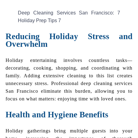
Deep Cleaning Services San Francisco: 7
Holiday Prep Tips 7
Reducing Holiday Stress and
Overwhelm
Holiday entertaining involves countless tasks—
decorating, cooking, shopping, and coordinating with
family. Adding extensive cleaning to this list creates
unnecessary stress. Professional deep cleaning services
San Francisco eliminate this burden, allowing you to
focus on what matters: enjoying time with loved ones.
Health and Hygiene Benefits
Holiday gatherings bring multiple guests into your