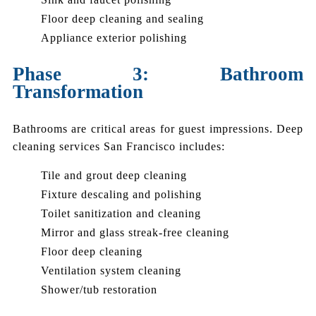
Floor deep cleaning and sealing
Appliance exterior polishing
Phase 3: Bathroom
Transformation
Bathrooms are critical areas for guest impressions. Deep
cleaning services San Francisco includes:
Tile and grout deep cleaning
Fixture descaling and polishing
Toilet sanitization and cleaning
Mirror and glass streak-free cleaning
Floor deep cleaning
Ventilation system cleaning
Shower/tub restoration