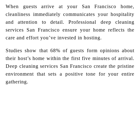
When guests arrive at your San Francisco home,
cleanliness immediately communicates your hospitality
and attention to detail. Professional deep cleaning
services San Francisco ensure your home reflects the
care and effort you’ve invested in hosting.
Studies show that 68% of guests form opinions about
their host’s home within the first five minutes of arrival.
Deep cleaning services San Francisco create the pristine
environment that sets a positive tone for your entire
gathering.