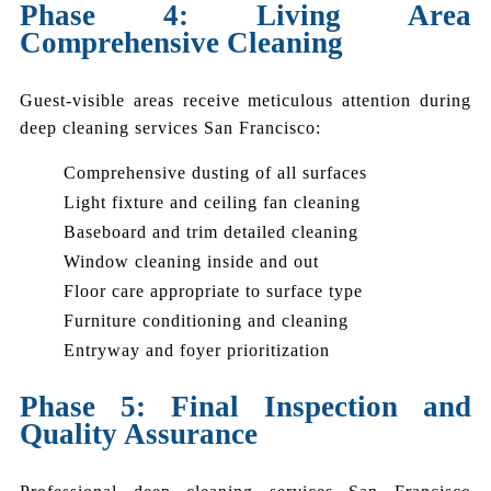
Phase 4: Living Area
Comprehensive Cleaning
Guest-visible areas receive meticulous attention during
deep cleaning services San Francisco:
Comprehensive dusting of all surfaces
Light fixture and ceiling fan cleaning
Baseboard and trim detailed cleaning
Window cleaning inside and out
Floor care appropriate to surface type
Furniture conditioning and cleaning
Entryway and foyer prioritization
Phase 5: Final Inspection and
Quality Assurance