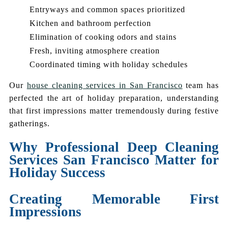
Entryways and common spaces prioritized
Kitchen and bathroom perfection
Elimination of cooking odors and stains
Fresh, inviting atmosphere creation
Coordinated timing with holiday schedules
Our
house cleaning services in San Francisco
team has
perfected the art of holiday preparation, understanding
that first impressions matter tremendously during festive
gatherings.
Why Professional Deep Cleaning
Services San Francisco Matter for
Holiday Success
Creating Memorable First
Impressions