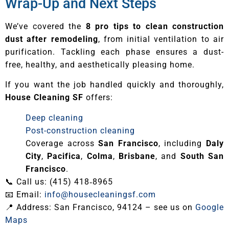
Wrap-Up and Next Steps
We’ve covered the
8 pro tips to clean construction
dust after remodeling
, from initial ventilation to air
purification. Tackling each phase ensures a dust-
free, healthy, and aesthetically pleasing home.
If you want the job handled quickly and thoroughly,
House Cleaning SF
offers:
Deep cleaning
Post-construction cleaning
Coverage across
San Francisco
, including
Daly
City
,
Pacifica
,
Colma
,
Brisbane
, and
South San
Francisco
.
📞 Call us: (415) 418‑8965
📧 Email:
info@housecleaningsf.com
📍 Address: San Francisco, 94124 – see us on
Google
Maps