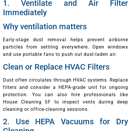
1. Ventilate and Air Filter
Immediately
Why ventilation matters
Early-stage dust removal helps prevent airborne
particles from settling everywhere. Open windows
and use portable fans to push out dust-laden air.
Clean or Replace HVAC Filters
Dust often circulates through HVAC systems. Replace
filters and consider a HEPA-grade unit for ongoing
protection. You can also hire professionals like
House Cleaning SF to inspect vents during deep
cleaning or office-cleaning sessions.
2. Use HEPA Vacuums for Dry
Cleaning