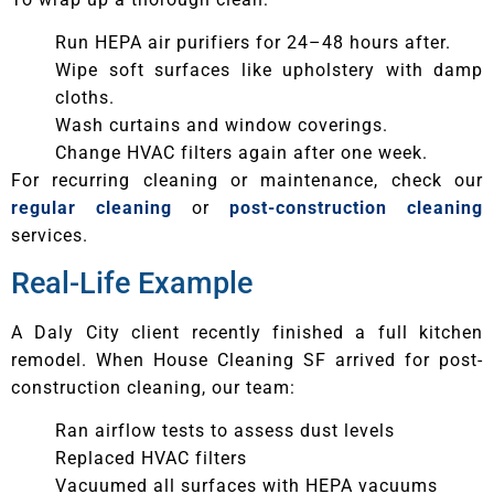
Run HEPA air purifiers for 24–48 hours after.
Wipe soft surfaces like upholstery with damp
cloths.
Wash curtains and window coverings.
Change HVAC filters again after one week.
For recurring cleaning or maintenance, check our
regular cleaning
or
post-construction cleaning
services.
Real-Life Example
A Daly City client recently finished a full kitchen
remodel. When House Cleaning SF arrived for post-
construction cleaning, our team:
Ran airflow tests to assess dust levels
Replaced HVAC filters
Vacuumed all surfaces with HEPA vacuums