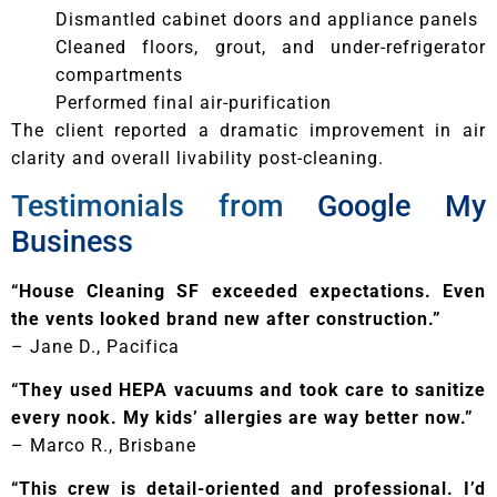
Dismantled cabinet doors and appliance panels
Cleaned floors, grout, and under-refrigerator
compartments
Performed final air-purification
The client reported a dramatic improvement in air
clarity and overall livability post-cleaning.
Testimonials from
Google My
Business
“House Cleaning SF exceeded expectations. Even
the vents looked brand new after construction.”
– Jane D., Pacifica
“They used HEPA vacuums and took care to sanitize
every nook. My kids’ allergies are way better now.”
– Marco R., Brisbane
“This crew is detail-oriented and professional. I’d