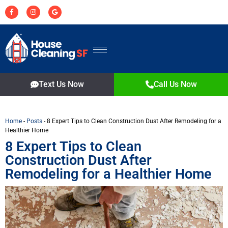
Text Us Now
Call Us Now
Home
-
Posts
-
8 Expert Tips to Clean Construction Dust After Remodeling for a
Healthier Home
8 Expert Tips to Clean
Construction Dust After
Remodeling for a Healthier Home