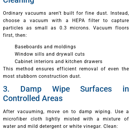
Ordinary vacuums aren’t built for fine dust. Instead,
choose a vacuum with a HEPA filter to capture
particles as small as 0.3 microns. Vacuum floors
first, then:
Baseboards and moldings
Window sills and drywall cuts
Cabinet interiors and kitchen drawers
This method ensures efficient removal of even the
most stubborn construction dust.
3. Damp Wipe Surfaces in
Controlled Areas
After vacuuming, move on to damp wiping. Use a
microfiber cloth lightly misted with a mixture of
water and mild detergent or white vinegar. Clean: