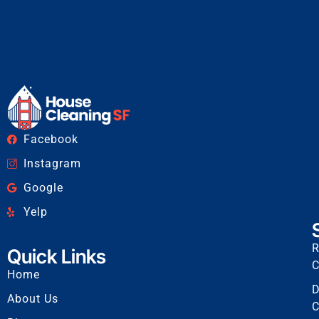
Facebook
Instagram
Google
Yelp
R
Quick Links
C
Home
D
About Us
C