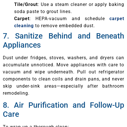
Tile/Grout
: Use a steam cleaner or apply baking
soda paste to grout lines.
Carpet
: HEPA-vacuum and schedule
carpet
cleaning
to remove embedded dust.
7. Sanitize Behind and Beneath
Appliances
Dust under fridges, stoves, washers, and dryers can
accumulate unnoticed. Move appliances with care to
vacuum and wipe underneath. Pull out refrigerator
components to clean coils and drain pans, and never
skip under-sink areas—especially after bathroom
remodeling.
8. Air Purification and Follow-Up
Care
To wrap up a thorough clean: