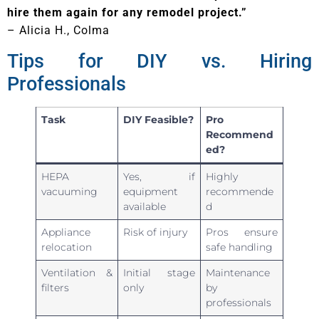
hire them again for any remodel project.”
– Alicia H., Colma
Tips for DIY vs. Hiring
Professionals
Task
DIY Feasible?
Pro
Recommend
ed?
HEPA
Yes, if
Highly
vacuuming
equipment
recommende
available
d
Appliance
Risk of injury
Pros ensure
relocation
safe handling
Ventilation &
Initial stage
Maintenance
filters
only
by
professionals