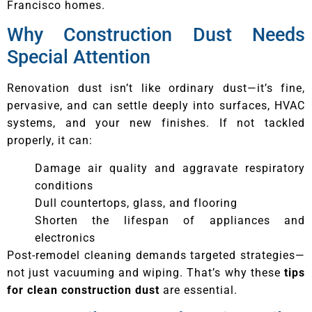
Francisco homes.
Why Construction Dust Needs
Special Attention
Renovation dust isn’t like ordinary dust—it’s fine,
pervasive, and can settle deeply into surfaces, HVAC
systems, and your new finishes. If not tackled
properly, it can:
Damage air quality and aggravate respiratory
conditions
Dull countertops, glass, and flooring
Shorten the lifespan of appliances and
electronics
Post-remodel cleaning demands targeted strategies—
not just vacuuming and wiping. That’s why these
tips
for clean construction dust
are essential.