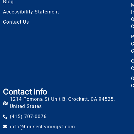
Blog
Accessibility Statement
I
O
Contact Us
C
P
C
C
C
C
O
C
Contact Info
1214 Pomona St Unit B, Crockett, CA 94525,
United States
(415) 707-0076
info@housecleaningsf.com