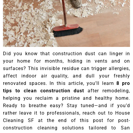
Did you know that construction dust can linger in
your home for months, hiding in vents and on
surfaces? This invisible residue can trigger allergies,
affect indoor air quality, and dull your freshly
renovated spaces. In this article, you’ll learn
8 pro
tips to clean construction dust
after remodeling,
helping you reclaim a pristine and healthy home.
Ready to breathe easy? Stay tuned—and if you’d
rather leave it to professionals, reach out to House
Cleaning SF at the end of this post for post-
construction cleaning solutions tailored to San