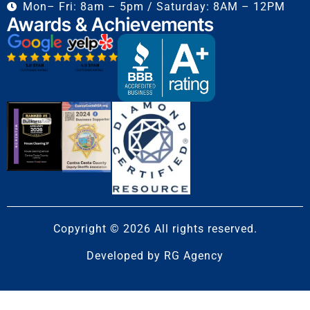
Mon– Fri: 8am – 5pm / Saturday: 8AM – 12PM
Awards & Achievements
Copyright © 2026 All rights reserved.
Developed by
RG Agency