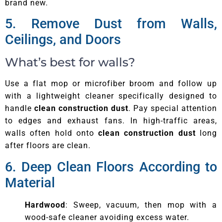
brand new.
5. Remove Dust from Walls,
Ceilings, and Doors
What’s best for walls?
Use a flat mop or microfiber broom and follow up
with a lightweight cleaner specifically designed to
handle
clean construction dust
. Pay special attention
to edges and exhaust fans. In high-traffic areas,
walls often hold onto
clean construction dust
long
after floors are clean.
6. Deep Clean Floors According to
Material
Hardwood
: Sweep, vacuum, then mop with a
wood-safe cleaner avoiding excess water.