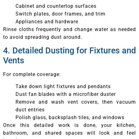
Cabinet and countertop surfaces
Switch plates, door frames, and trim
Appliances and hardware
Rinse cloths frequently and change water as needed
to avoid spreading dust around.
4. Detailed Dusting for Fixtures and
Vents
For complete coverage:
Take down light fixtures and pendants
Dust fan blades with a microfiber duster
Remove and wash vent covers, then vacuum
duct entries
Polish glass, backsplash tiles, and windows
Once this detailed work is done, your kitchen,
bathroom, and shared spaces will look and feel