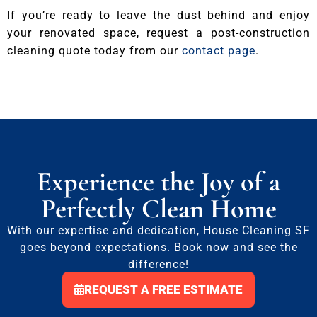
If you’re ready to leave the dust behind and enjoy
your renovated space, request a post-construction
cleaning quote today from our
contact page
.
Experience the Joy of a
Perfectly Clean Home
With our expertise and dedication, House Cleaning SF
goes beyond expectations. Book now and see the
difference!
REQUEST A FREE ESTIMATE