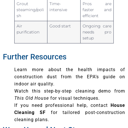
Grout
Time-
Pros are
steaming/poli
intensive
faster and
sh
efficient
Air
Good start
Ongoing care
purification
needs pro
setup
Further Resources
Learn more about the health impacts of
construction dust from the EPA’s guide on
indoor air quality.
Watch this step-by-step cleaning demo from
This Old House
for visual techniques.
If you need professional help, contact
House
Cleaning SF
for tailored post-construction
cleaning plans.