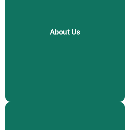
Enjoy a fresh, well-maintained space throughout
the year with our scheduled seasonal regular
About Us
cleaning in Palo Alto, ideal for routine upkeep or
planned refreshes during changing seasons.