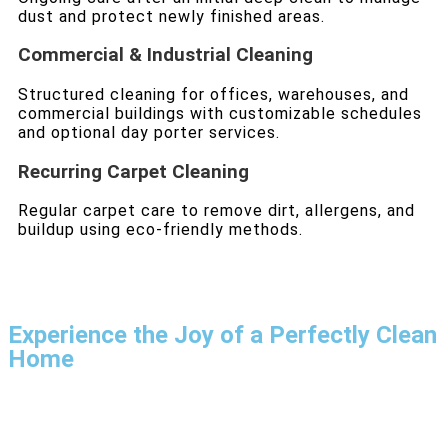
dust and protect newly finished areas.
Commercial & Industrial Cleaning
Structured cleaning for offices, warehouses, and
commercial buildings with customizable schedules
and optional day porter services.
Recurring Carpet Cleaning
Regular carpet care to remove dirt, allergens, and
buildup using eco-friendly methods.
Experience the Joy of a Perfectly Clean
Home
With our expertise and dedication, House Cleaning SF
goes beyond expectations. Book now and see the
difference!