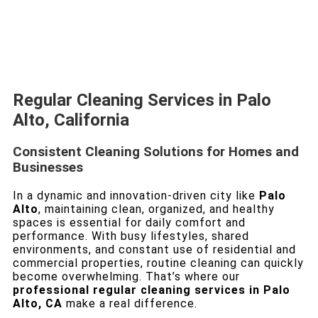
Regular Cleaning Services in Palo
Alto, California
Consistent Cleaning Solutions for Homes and
Businesses
In a dynamic and innovation-driven city like
Palo
Alto
, maintaining clean, organized, and healthy
spaces is essential for daily comfort and
performance. With busy lifestyles, shared
environments, and constant use of residential and
commercial properties, routine cleaning can quickly
become overwhelming. That’s where our
professional regular cleaning services in Palo
Alto, CA
make a real difference.