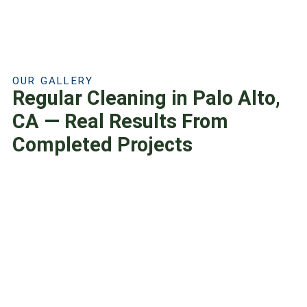
OUR GALLERY
Regular Cleaning in Palo Alto,
CA — Real Results From
Completed Projects