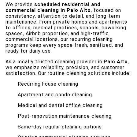
We provide
scheduled residential and
commercial cleaning in Palo Alto
, focused on
consistency, attention to detail, and long-term
maintenance. From private homes and apartments
to offices, medical practices, schools, coworking
spaces, Airbnb properties, and high-traffic
commercial locations, our recurring cleaning
programs keep every space fresh, sanitized, and
ready for daily use.
As a locally trusted cleaning provider in
Palo Alto
,
we emphasize reliability, precision, and customer
satisfaction. Our routine cleaning solutions include:
Recurring house cleaning
Apartment and condo cleaning
Medical and dental office cleaning
Post-renovation maintenance cleaning
Same-day regular cleaning options