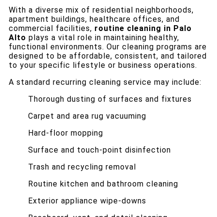
With a diverse mix of residential neighborhoods,
apartment buildings, healthcare offices, and
commercial facilities,
routine cleaning in Palo
Alto
plays a vital role in maintaining healthy,
functional environments. Our cleaning programs are
designed to be affordable, consistent, and tailored
to your specific lifestyle or business operations.
A standard recurring cleaning service may include:
Thorough dusting of surfaces and fixtures
Carpet and area rug vacuuming
Hard-floor mopping
Surface and touch-point disinfection
Trash and recycling removal
Routine kitchen and bathroom cleaning
Exterior appliance wipe-downs