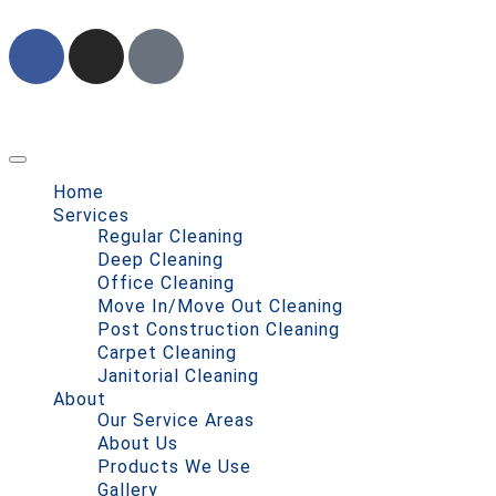
Home
Services
Regular Cleaning
Deep Cleaning
Office Cleaning
Move In/Move Out Cleaning
Post Construction Cleaning
Carpet Cleaning
Janitorial Cleaning
About
Our Service Areas
About Us
Products We Use
Gallery