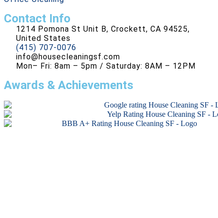
Contact Info
1214 Pomona St Unit B, Crockett, CA 94525,
United States
(415) 707-0076
info@housecleaningsf.com
Mon– Fri: 8am – 5pm / Saturday: 8AM – 12PM
Awards & Achievements
Copyright © 2026 All rights reserved.
Developed by
RG Agency