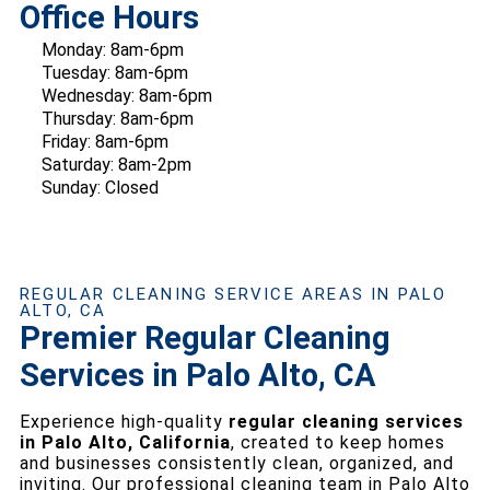
Office Hours
Monday: 8am-6pm
Tuesday: 8am-6pm
Wednesday: 8am-6pm
Thursday: 8am-6pm
Friday: 8am-6pm
Saturday: 8am-2pm
Sunday: Closed
REGULAR CLEANING SERVICE AREAS IN PALO
ALTO, CA
Premier Regular Cleaning
Services in Palo Alto, CA
Experience high-quality
regular cleaning services
in Palo Alto, California
, created to keep homes
and businesses consistently clean, organized, and
inviting. Our professional cleaning team in Palo Alto