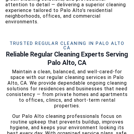
attention to detail — delivering a superior cleaning
experience tailored to Palo Alto’s residential
neighborhoods, offices, and commercial
environments.
TRUSTED REGULAR CLEANING IN PALO ALTO
CA
Reliable Regular Cleaning Experts Serving
Palo Alto, CA
Maintain a clean, balanced, and well-cared-for
space with our regular cleaning services in Palo
Alto, CA. We provide dependable ongoing cleaning
solutions for residences and businesses that need
consistency — from private homes and apartments
to offices, clinics, and short-term rental
properties.
Our Palo Alto cleaning professionals focus on
routine upkeep that prevents buildup, improves
hygiene, and keeps your environment looking its
best every day. With organized service plans, safe