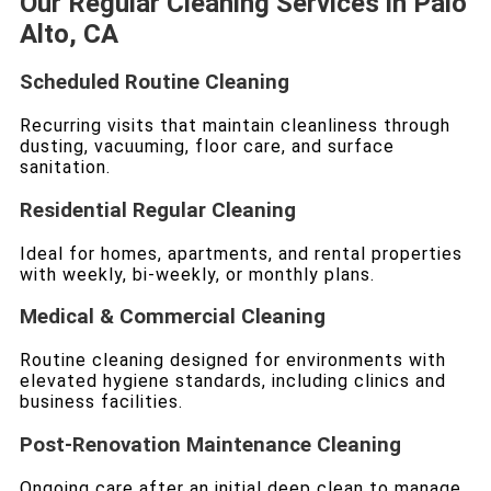
Our Regular Cleaning Services in Palo
Alto, CA
Scheduled Routine Cleaning
Recurring visits that maintain cleanliness through
dusting, vacuuming, floor care, and surface
sanitation.
Residential Regular Cleaning
Ideal for homes, apartments, and rental properties
with weekly, bi-weekly, or monthly plans.
Medical & Commercial Cleaning
Routine cleaning designed for environments with
elevated hygiene standards, including clinics and
business facilities.
Post-Renovation Maintenance Cleaning
Ongoing care after an initial deep clean to manage