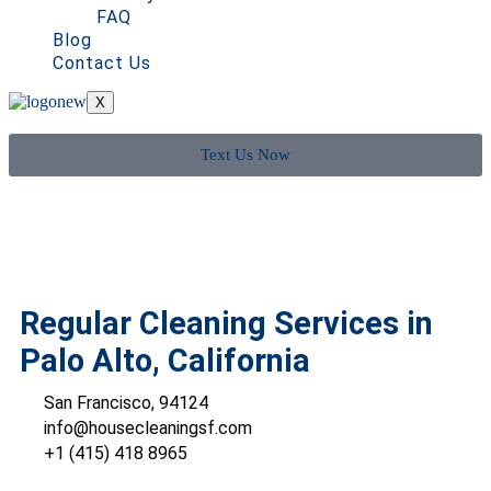
FAQ
Blog
Contact Us
X
Text Us Now
Regular Cleaning Services in
Palo Alto, California
San Francisco, 94124
info@housecleaningsf.com
+1 (415) 418 8965