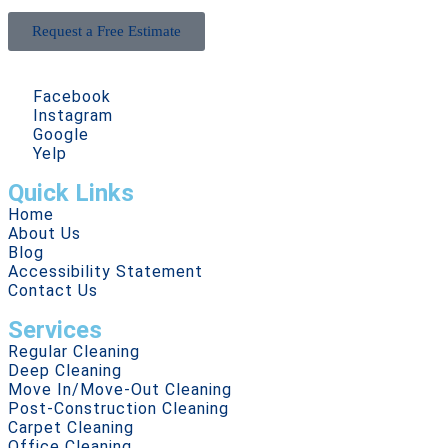
Request a Free Estimate
Facebook
Instagram
Google
Yelp
Quick Links
Home
About Us
Blog
Accessibility Statement
Contact Us
Services
Regular Cleaning
Deep Cleaning
Move In/Move-Out Cleaning
Post-Construction Cleaning
Carpet Cleaning
Office Cleaning