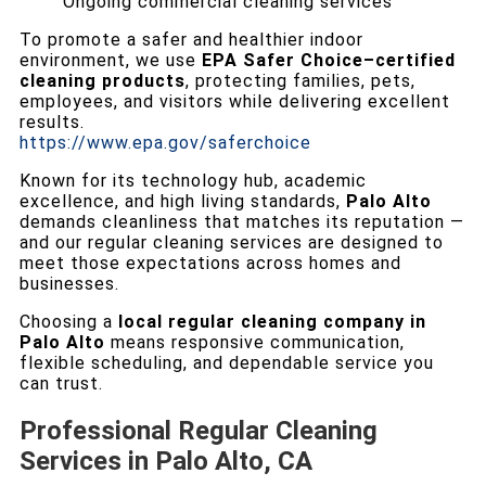
Ongoing commercial cleaning services
To promote a safer and healthier indoor
environment, we use
EPA Safer Choice–certified
cleaning products
, protecting families, pets,
employees, and visitors while delivering excellent
results.
https://www.epa.gov/saferchoice
Known for its technology hub, academic
excellence, and high living standards,
Palo Alto
demands cleanliness that matches its reputation —
and our regular cleaning services are designed to
meet those expectations across homes and
businesses.
Choosing a
local regular cleaning company in
Palo Alto
means responsive communication,
flexible scheduling, and dependable service you
can trust.
Professional Regular Cleaning
Services in Palo Alto, CA