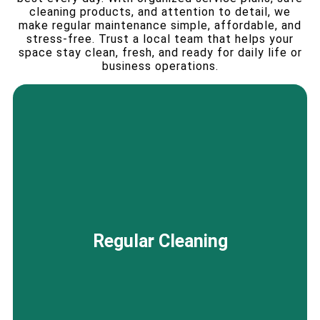
cleaning products, and attention to detail, we
make regular maintenance simple, affordable, and
stress-free. Trust a local team that helps your
space stay clean, fresh, and ready for daily life or
business operations.
From private offices to large commercial
environments, our regular cleaning services in
Regular Cleaning
Palo Alto, CA maintain a consistently clean,
organized, and hygienic space that supports
daily productivity without disrupting your
workflow.