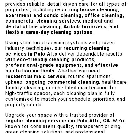
provides reliable, detail-driven care for all types of
properties, including
recurring house cleaning,
apartment and condo cleaning, office cleaning,
commercial cleaning services, medical and
dental office cleaning, Airbnb turnovers, and
flexible same-day cleaning options
.
Using structured cleaning systems and proven
industry techniques, our
recurring cleaning
services in Palo Alto
deliver dependable results
with
eco-friendly cleaning products,
professional-grade equipment, and effective
sanitation methods
. Whether you need
residential maid service
, routine apartment
upkeep,
ongoing commercial cleaning
, healthcare
facility cleaning, or scheduled maintenance for
high-traffic spaces, each cleaning plan is fully
customized to match your schedule, priorities, and
property needs.
Upgrade your space with a trusted provider of
regular cleaning services in Palo Alto, CA
. We’re
known for consistent quality, transparent pricing,
green cleaning solutions, and professional