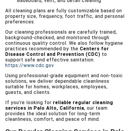
Baseboard, vent, and detail cleaning
All cleaning plans are fully customizable based on
property size, frequency, foot traffic, and personal
preferences.
Our cleaning professionals are carefully trained,
background-checked, and monitored through
continuous quality control. We also follow hygiene
practices recommended by the
Centers for
Disease Control and Prevention (CDC)
to
support safe and effective sanitation.
https://www.cdc.gov
Using professional-grade equipment and non-toxic
solutions, we deliver dependable cleanliness
suitable for homes, workplaces, employees,
guests, and clients.
If you’re looking for
reliable regular cleaning
services in Palo Alto, California
, our team
provides the ideal solution for long-term
cleanliness, comfort, and peace of mind.