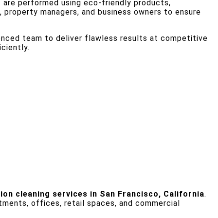
o
are performed using eco-friendly products,
, property managers, and business owners to ensure
ienced team to deliver flawless results at competitive
ciently.
on cleaning services in San Francisco, California
.
tments, offices, retail spaces, and commercial