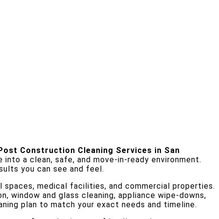
Post Construction Cleaning Services in San
e into a clean, safe, and move-in-ready environment.
sults you can see and feel.
l spaces, medical facilities, and commercial properties.
ion, window and glass cleaning, appliance wipe-downs,
eaning plan to match your exact needs and timeline.