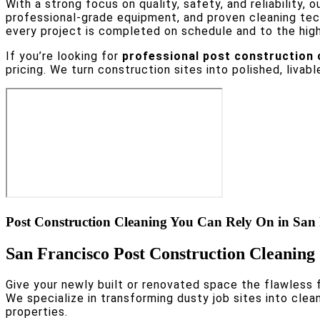
With a strong focus on quality, safety, and reliability, o
professional-grade equipment, and proven cleaning te
every project is completed on schedule and to the hig
If you’re looking for
professional post construction c
pricing. We turn construction sites into polished, livabl
Post Construction Cleaning You Can Rely On in San
San Francisco Post Construction Cleaning 
Give your newly built or renovated space the flawless f
We specialize in transforming dusty job sites into cle
properties.