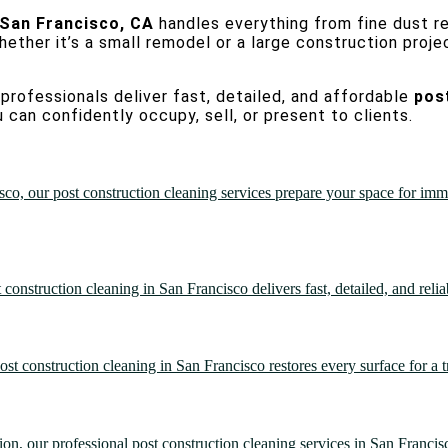
 San Francisco, CA
handles everything from fine dust re
hether it’s a small remodel or a large construction proje
professionals deliver fast, detailed, and affordable
pos
 can confidently occupy, sell, or present to clients.
co, our post construction cleaning services prepare your space for imme
onstruction cleaning in San Francisco delivers fast, detailed, and relia
ost construction cleaning in San Francisco restores every surface for a tr
on, our professional post construction cleaning services in San Francisco