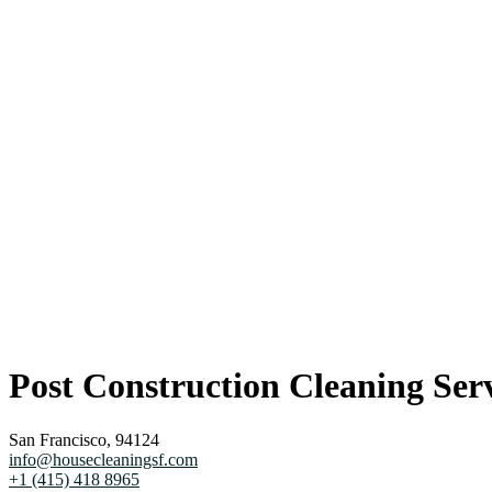
Post Construction Cleaning Serv
San Francisco, 94124
info@housecleaningsf.com
+1 (415) 418 8965