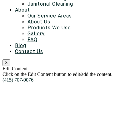
Janitorial Cleaning
About
Our Service Areas
About Us
Products We Use
Gallery
FAQ
Blog
Contact Us
X
Edit Content
Click on the Edit Content button to edit/add the content.
(415) 707-0076