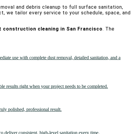
moval and debris cleanup to full surface sanitation,
ct, we tailor every service to your schedule, space, and
t construction cleaning in San Francisco
. The
diate use with complete dust removal, detailed sanitation, and a
ble results right when your project needs to be completed.
uly polished, professional result.
 deliver consistent, high-level sanitation every time.