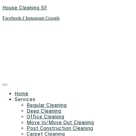
House Cleaning SF
Facebook-f
Instagram
Google
Home
Services
Regular Cleaning
Deep Cleaning
Office Cleaning
Move In/Move Out Cleaning
Post Construction Cleaning
Carpet Cleaning