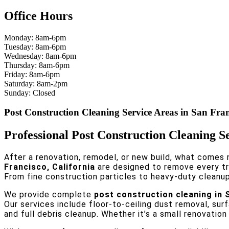
Office Hours
Monday: 8am-6pm
Tuesday: 8am-6pm
Wednesday: 8am-6pm
Thursday: 8am-6pm
Friday: 8am-6pm
Saturday: 8am-2pm
Sunday: Closed
Post Construction Cleaning Service Areas in San Fra
Professional Post Construction Cleaning S
After a renovation, remodel, or new build, what comes n
Francisco, California
are designed to remove every tra
From fine construction particles to heavy-duty cleanup,
We provide complete
post construction cleaning in 
Our services include floor-to-ceiling dust removal, sur
and full debris cleanup. Whether it’s a small renovatio