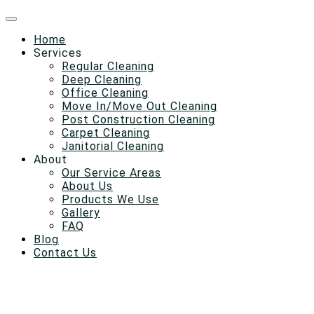
Home
Services
Regular Cleaning
Deep Cleaning
Office Cleaning
Move In/Move Out Cleaning
Post Construction Cleaning
Carpet Cleaning
Janitorial Cleaning
About
Our Service Areas
About Us
Products We Use
Gallery
FAQ
Blog
Contact Us