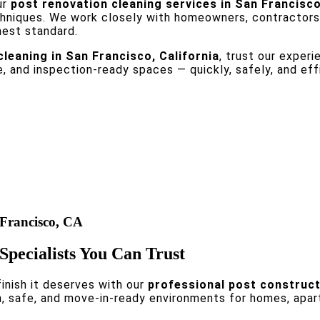
ur
post renovation cleaning services in San Francisc
chniques. We work closely with homeowners, contractors
hest standard.
leaning in San Francisco, California
, trust our exper
e, and inspection-ready spaces — quickly, safely, and effi
 Francisco, CA
Specialists You Can Trust
inish it deserves with our
professional post constructi
an, safe, and move-in-ready environments for homes, apar