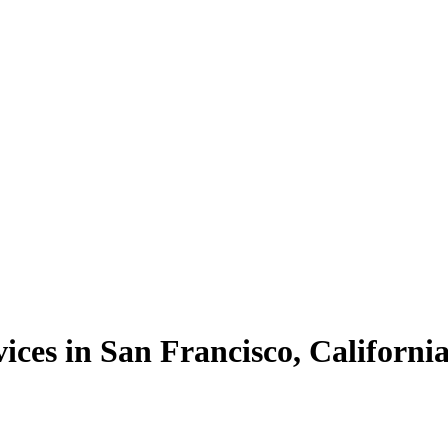
ices in San Francisco, Californi