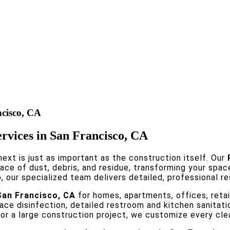
ncisco, CA
ervices in San Francisco, CA
ext is just as important as the construction itself. Our
ce of dust, debris, and residue, transforming your spac
 our specialized team delivers detailed, professional re
San Francisco, CA
for homes, apartments, offices, retai
face disinfection, detailed restroom and kitchen sanitat
n or a large construction project, we customize every cl