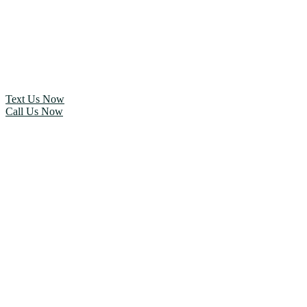
Text Us Now
Call Us Now