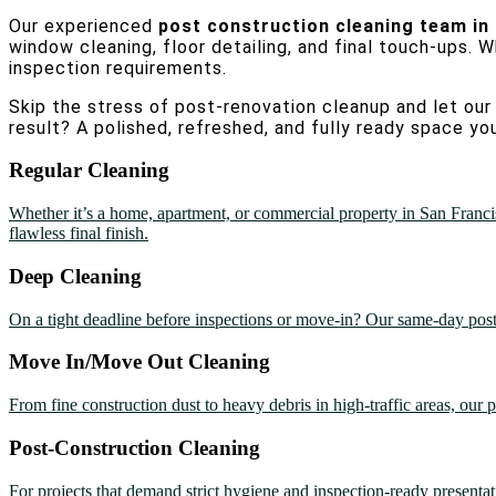
Our experienced
post construction cleaning team in
window cleaning, floor detailing, and final touch-ups. W
inspection requirements.
Skip the stress of post-renovation cleanup and let our 
result? A polished, refreshed, and fully ready space you
Regular Cleaning
Whether it’s a home, apartment, or commercial property in San Francis
flawless final finish.
Deep Cleaning
On a tight deadline before inspections or move-in? Our same-day post c
Move In/Move Out Cleaning
From fine construction dust to heavy debris in high-traffic areas, our p
Post-Construction Cleaning
For projects that demand strict hygiene and inspection-ready presentati