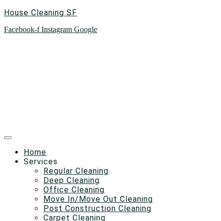
House Cleaning SF
Facebook-f
Instagram
Google
Home
Services
Regular Cleaning
Deep Cleaning
Office Cleaning
Move In/Move Out Cleaning
Post Construction Cleaning
Carpet Cleaning