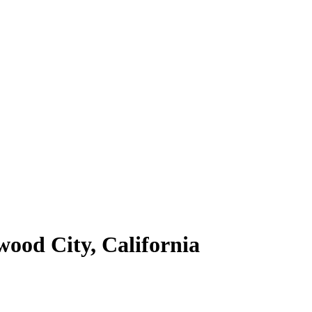
wood City, California