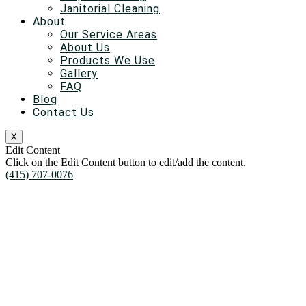
Janitorial Cleaning
About
Our Service Areas
About Us
Products We Use
Gallery
FAQ
Blog
Contact Us
X
Edit Content
Click on the Edit Content button to edit/add the content.
(415) 707-0076