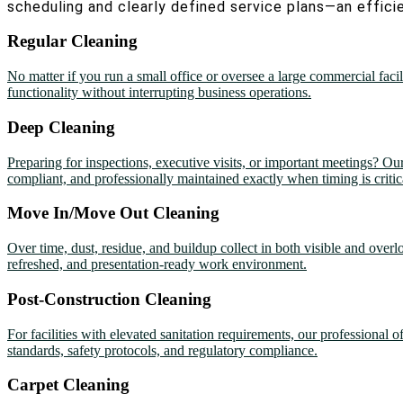
scheduling and clearly defined service plans—an efficie
Regular Cleaning
No matter if you run a small office or oversee a large commercial faci
functionality without interrupting business operations.
Deep Cleaning
Preparing for inspections, executive visits, or important meetings? Ou
compliant, and professionally maintained exactly when timing is critic
Move In/Move Out Cleaning
Over time, dust, residue, and buildup collect in both visible and over
refreshed, and presentation-ready work environment.
Post-Construction Cleaning
For facilities with elevated sanitation requirements, our professional 
standards, safety protocols, and regulatory compliance.
Carpet Cleaning