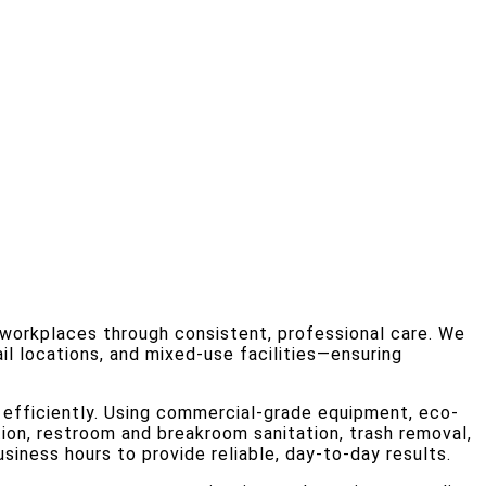
l workplaces through consistent, professional care. We
il locations, and mixed-use facilities—ensuring
 efficiently. Using commercial-grade equipment, eco-
tion, restroom and breakroom sanitation, trash removal,
usiness hours to provide reliable, day-to-day results.