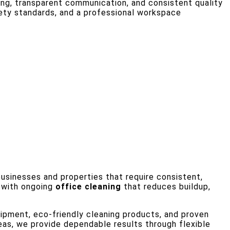
g, transparent communication, and consistent quality
fety standards, and a professional workspace
 businesses and properties that require consistent,
s with ongoing
office cleaning
that reduces buildup,
pment, eco-friendly cleaning products, and proven
eas, we provide dependable results through flexible