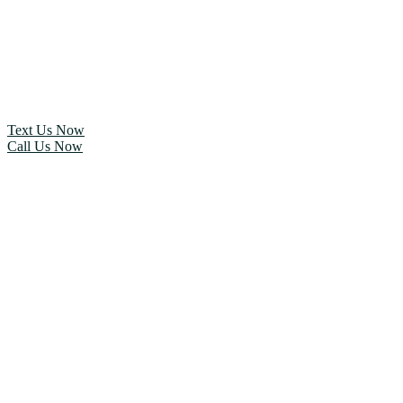
Text Us Now
Call Us Now