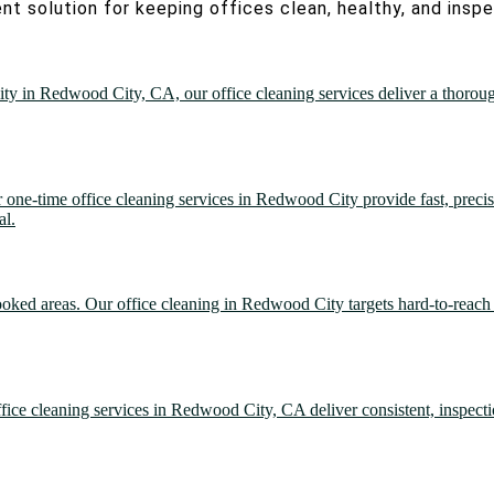
nt solution for keeping offices clean, healthy, and insp
lity in Redwood City, CA, our office cleaning services deliver a thorou
r one-time office cleaning services in Redwood City provide fast, preci
al.
looked areas. Our office cleaning in Redwood City targets hard-to-reach 
office cleaning services in Redwood City, CA deliver consistent, inspect