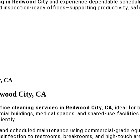
ng in Redwood City
and experience dependable schedulin
nd inspection-ready offices—supporting productivity, sa
y, CA
edwood City, CA
fice cleaning services in Redwood City, CA
, ideal for
ial buildings, medical spaces, and shared-use facilitie
iently.
and scheduled maintenance using commercial-grade equi
isinfection to restrooms, breakrooms, and high-touch ar