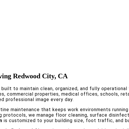
rving Redwood City, CA
 built to maintain clean, organized, and fully operationa
es, commercial properties, medical offices, schools, reta
ed professional image every day.
utine maintenance that keeps work environments running
ng protocols, we manage floor cleaning, surface disinfec
n
is customized to your building size, foot traffic, and b