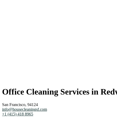
Office Cleaning Services in Red
San Francisco, 94124
info@housecleaningsf.com
+1 (415) 418 8965