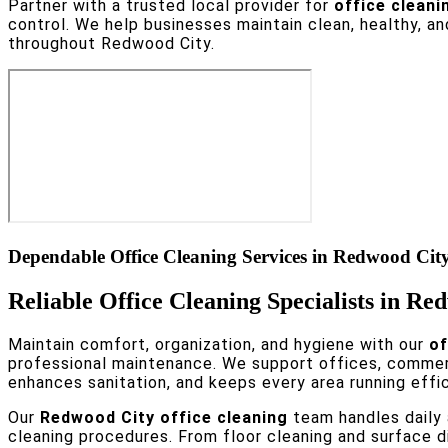
Partner with a trusted local provider for
office cleani
control. We help businesses maintain clean, healthy, a
throughout Redwood City.
Dependable Office Cleaning Services in Redwood Cit
Reliable Office Cleaning Specialists in R
Maintain comfort, organization, and hygiene with our
of
professional maintenance. We support offices, commerc
enhances sanitation, and keeps every area running effic
Our
Redwood City office cleaning
team handles daily 
cleaning procedures. From floor cleaning and surface d