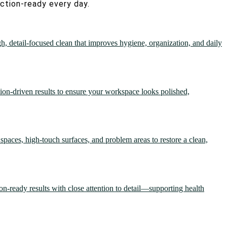
ection-ready every day.
gh, detail-focused clean that improves hygiene, organization, and daily
sion-driven results to ensure your workspace looks polished,
spaces, high-touch surfaces, and problem areas to restore a clean,
ion-ready results with close attention to detail—supporting health