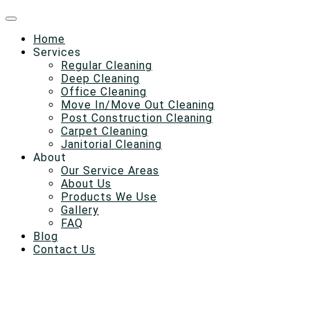
Home
Services
Regular Cleaning
Deep Cleaning
Office Cleaning
Move In/Move Out Cleaning
Post Construction Cleaning
Carpet Cleaning
Janitorial Cleaning
About
Our Service Areas
About Us
Products We Use
Gallery
FAQ
Blog
Contact Us