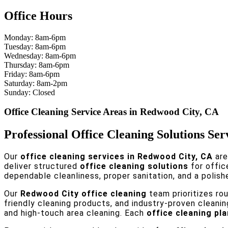
Office Hours
Monday: 8am-6pm
Tuesday: 8am-6pm
Wednesday: 8am-6pm
Thursday: 8am-6pm
Friday: 8am-6pm
Saturday: 8am-2pm
Sunday: Closed
Office Cleaning Service Areas in Redwood City, CA
Professional Office Cleaning Solutions Se
Our
office cleaning services in Redwood City, CA
are
deliver structured
office cleaning solutions
for offic
dependable cleanliness, proper sanitation, and a polish
Our
Redwood City office cleaning
team prioritizes ro
friendly cleaning products, and industry-proven cleani
and high-touch area cleaning. Each
office cleaning pla