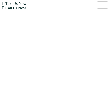
Text Us Now
Call Us Now