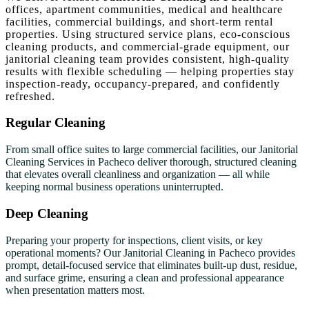
offices, apartment communities, medical and healthcare
facilities, commercial buildings, and short-term rental
properties. Using structured service plans, eco-conscious
cleaning products, and commercial-grade equipment, our
janitorial cleaning team provides consistent, high-quality
results with flexible scheduling — helping properties stay
inspection-ready, occupancy-prepared, and confidently
refreshed.
Regular Cleaning
From small office suites to large commercial facilities, our Janitorial
Cleaning Services in Pacheco deliver thorough, structured cleaning
that elevates overall cleanliness and organization — all while
keeping normal business operations uninterrupted.
Deep Cleaning
Preparing your property for inspections, client visits, or key
operational moments? Our Janitorial Cleaning in Pacheco provides
prompt, detail-focused service that eliminates built-up dust, residue,
and surface grime, ensuring a clean and professional appearance
when presentation matters most.