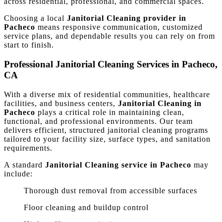
across residential, professional, and commercial spaces.
Choosing a local
Janitorial Cleaning provider in
Pacheco
means responsive communication, customized
service plans, and dependable results you can rely on from
start to finish.
Professional Janitorial Cleaning Services in Pacheco,
CA
With a diverse mix of residential communities, healthcare
facilities, and business centers,
Janitorial Cleaning in
Pacheco
plays a critical role in maintaining clean,
functional, and professional environments. Our team
delivers efficient, structured janitorial cleaning programs
tailored to your facility size, surface types, and sanitation
requirements.
A standard
Janitorial Cleaning service in Pacheco
may
include:
Thorough dust removal from accessible surfaces
Floor cleaning and buildup control