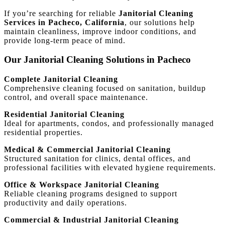
If you’re searching for reliable
Janitorial Cleaning
Services in Pacheco, California
, our solutions help
maintain cleanliness, improve indoor conditions, and
provide long-term peace of mind.
Our Janitorial Cleaning Solutions in Pacheco
Complete Janitorial Cleaning
Comprehensive cleaning focused on sanitation, buildup
control, and overall space maintenance.
Residential Janitorial Cleaning
Ideal for apartments, condos, and professionally managed
residential properties.
Medical & Commercial Janitorial Cleaning
Structured sanitation for clinics, dental offices, and
professional facilities with elevated hygiene requirements.
Office & Workspace Janitorial Cleaning
Reliable cleaning programs designed to support
productivity and daily operations.
Commercial & Industrial Janitorial Cleaning