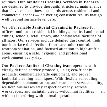
routines. Our
Janitorial Cleaning Services in Pacheco
are designed to provide thorough, structured maintenance
that elevates cleanliness standards across residential and
commercial spaces — delivering consistent results that go
well beyond surface-level care.
We offer reliable
Janitorial Cleaning in Pacheco
for
offices, multi-unit residential buildings, medical and dental
clinics, schools, retail stores, and commercial facilities of
all sizes. Our services include detailed dust control, high-
touch surface disinfection, floor care, odor control,
restroom sanitation, and focused attention to high-traffic
areas, ensuring a safe, hygienic, and professional
environment every day.
Our
Pacheco Janitorial Cleaning team
operates with
clearly defined service protocols, using eco-friendly
products, commercial-grade equipment, and proven
janitorial cleaning techniques. With flexible scheduling,
dependable communication, and consistent service quality,
we help businesses stay inspection-ready, refresh
workspaces, and maintain clean, welcoming facilities — all
without interfering with normal operations.