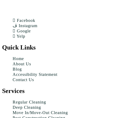
Facebook
Instagram
Google
Yelp
Quick Links
Home
About Us
Blog
Accessibility Statement
Contact Us
Services
Regular Cleaning
Deep Cleaning
Move In/Move-Out Cleaning
Post-Construction Cleaning