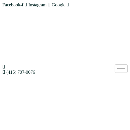
Facebook-f
Instagram
Google
(415) 707-0076