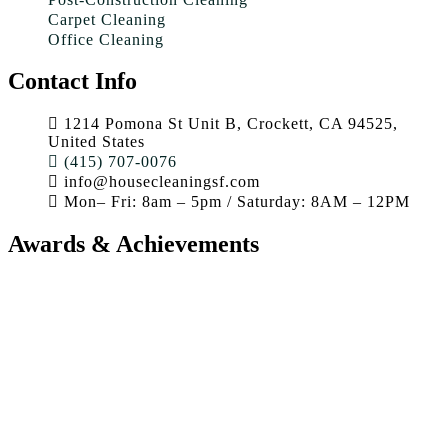
Carpet Cleaning
Office Cleaning
Contact Info
1214 Pomona St Unit B, Crockett, CA 94525,
United States
(415) 707-0076
info@housecleaningsf.com
Mon– Fri: 8am – 5pm / Saturday: 8AM – 12PM
Awards & Achievements