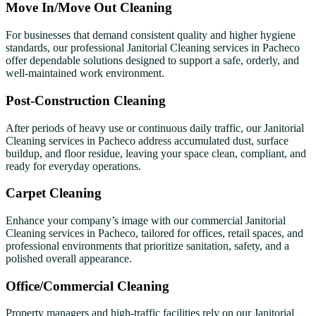
Move In/Move Out Cleaning
For businesses that demand consistent quality and higher hygiene
standards, our professional Janitorial Cleaning services in Pacheco
offer dependable solutions designed to support a safe, orderly, and
well-maintained work environment.
Post-Construction Cleaning
After periods of heavy use or continuous daily traffic, our Janitorial
Cleaning services in Pacheco address accumulated dust, surface
buildup, and floor residue, leaving your space clean, compliant, and
ready for everyday operations.
Carpet Cleaning
Enhance your company’s image with our commercial Janitorial
Cleaning services in Pacheco, tailored for offices, retail spaces, and
professional environments that prioritize sanitation, safety, and a
polished overall appearance.
Office/Commercial Cleaning
Property managers and high-traffic facilities rely on our Janitorial