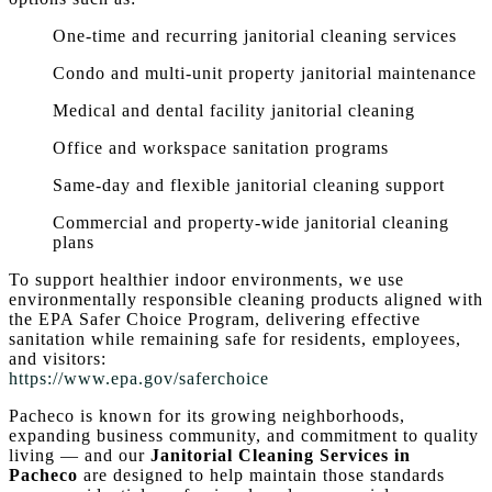
One-time and recurring janitorial cleaning services
Condo and multi-unit property janitorial maintenance
Medical and dental facility janitorial cleaning
Office and workspace sanitation programs
Same-day and flexible janitorial cleaning support
Commercial and property-wide janitorial cleaning
plans
To support healthier indoor environments, we use
environmentally responsible cleaning products aligned with
the EPA Safer Choice Program, delivering effective
sanitation while remaining safe for residents, employees,
and visitors:
https://www.epa.gov/saferchoice
Pacheco is known for its growing neighborhoods,
expanding business community, and commitment to quality
living — and our
Janitorial Cleaning Services in
Pacheco
are designed to help maintain those standards