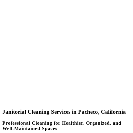
Janitorial Cleaning Services in Pacheco, California
Professional Cleaning for Healthier, Organized, and
Well-Maintained Spaces