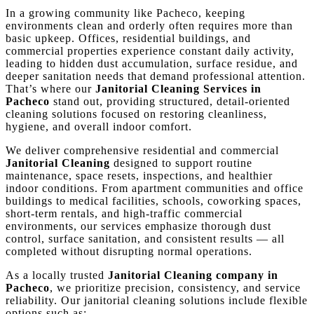
In a growing community like Pacheco, keeping
environments clean and orderly often requires more than
basic upkeep. Offices, residential buildings, and
commercial properties experience constant daily activity,
leading to hidden dust accumulation, surface residue, and
deeper sanitation needs that demand professional attention.
That’s where our
Janitorial Cleaning Services in
Pacheco
stand out, providing structured, detail-oriented
cleaning solutions focused on restoring cleanliness,
hygiene, and overall indoor comfort.
We deliver comprehensive residential and commercial
Janitorial Cleaning
designed to support routine
maintenance, space resets, inspections, and healthier
indoor conditions. From apartment communities and office
buildings to medical facilities, schools, coworking spaces,
short-term rentals, and high-traffic commercial
environments, our services emphasize thorough dust
control, surface sanitation, and consistent results — all
completed without disrupting normal operations.
As a locally trusted
Janitorial Cleaning company in
Pacheco
, we prioritize precision, consistency, and service
reliability. Our janitorial cleaning solutions include flexible
options such as: