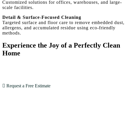
Customized solutions for offices, warehouses, and large-
scale facilities.
Detail & Surface-Focused Cleaning
Targeted surface and floor care to remove embedded dust,
allergens, and accumulated residue using eco-friendly
methods.
Experience the Joy of a Perfectly Clean
Home
With our expertise and dedication, House Cleaning SF
goes beyond expectations. Book now and see the
difference!
Request a Free Estimate