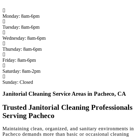
Monday: 8am-6pm
Tuesday: 8am-6pm
Wednesday: 8am-6pm
Thursday: 8am-6pm
Friday: 8am-6pm
Saturday: 8am-2pm
Sunday: Closed
Janitorial Cleaning Service Areas in Pacheco, CA
Trusted Janitorial Cleaning Professionals
Serving Pacheco
Maintaining clean, organized, and sanitary environments in
Pacheco demands more than basic or occasional cleaning