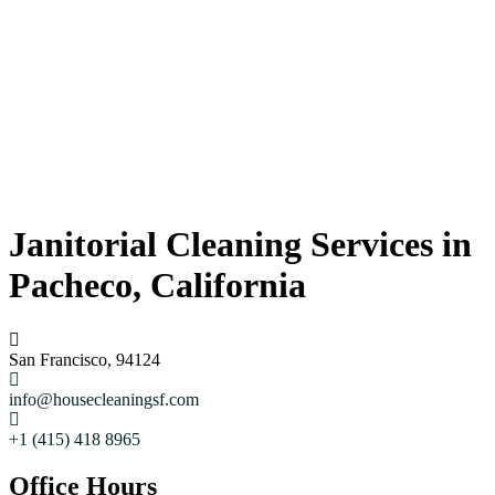
Janitorial Cleaning Services in
Pacheco, California
San Francisco, 94124
info@housecleaningsf.com
+1 (415) 418 8965
Office Hours