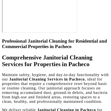
Professional Janitorial Cleaning for Residential and
Commercial Properties in Pacheco
Comprehensive Janitorial Cleaning
Services for Properties in Pacheco
Maintain safety, hygiene, and day-to-day functionality with
our
Janitorial Cleaning Services in Pacheco
, ideal for
properties that require a comprehensive reset beyond basic
or routine cleaning. Our janitorial approach focuses on
removing accumulated dust, ground-in debris, and bacteria
from high-use and finished areas, restoring spaces to a
clean, healthy, and professionally maintained condition.
We deliver reliable
Janitorial Cleaning in Pacheco
for