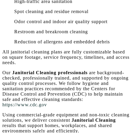
High-traffic area sanitation
Spot cleaning and residue removal
Odor control and indoor air quality support
Restroom and breakroom cleaning
Reduction of allergens and embedded debris
All janitorial cleaning plans are fully customizable based
on square footage, service frequency, timelines, and access
needs.
Our
Janitorial Cleaning professionals
are background-
checked, professionally trained, and supported by ongoing
quality control processes. We follow hygiene and
sanitation practices recommended by the Centers for
Disease Control and Prevention (CDC) to help maintain
safe and effective cleaning standards:
https://www.cdc.gov
Using commercial-grade equipment and non-toxic cleaning
solutions, we deliver consistent
Janitorial Cleaning
results that support homes, workplaces, and shared
environments safely and efficiently.