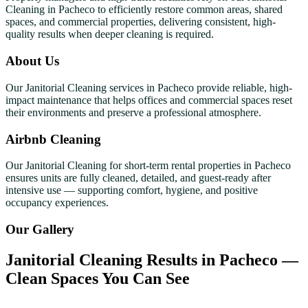
Cleaning in Pacheco to efficiently restore common areas, shared
spaces, and commercial properties, delivering consistent, high-
quality results when deeper cleaning is required.
About Us
Our Janitorial Cleaning services in Pacheco provide reliable, high-
impact maintenance that helps offices and commercial spaces reset
their environments and preserve a professional atmosphere.
Airbnb Cleaning
Our Janitorial Cleaning for short-term rental properties in Pacheco
ensures units are fully cleaned, detailed, and guest-ready after
intensive use — supporting comfort, hygiene, and positive
occupancy experiences.
Our Gallery
Janitorial Cleaning Results in Pacheco —
Clean Spaces You Can See