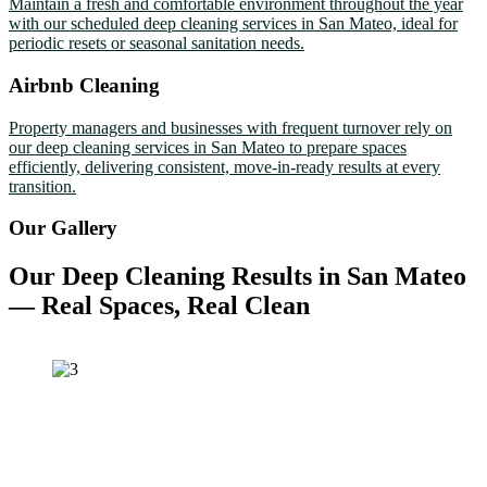
Maintain a fresh and comfortable environment throughout the year
with our scheduled deep cleaning services in San Mateo, ideal for
periodic resets or seasonal sanitation needs.
Airbnb Cleaning
Property managers and businesses with frequent turnover rely on
our deep cleaning services in San Mateo to prepare spaces
efficiently, delivering consistent, move-in-ready results at every
transition.
Our Gallery
Our Deep Cleaning Results in San Mateo
— Real Spaces, Real Clean