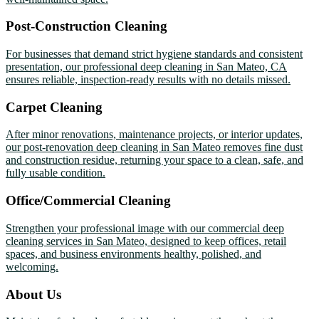
Post-Construction Cleaning
For businesses that demand strict hygiene standards and consistent
presentation, our professional deep cleaning in San Mateo, CA
ensures reliable, inspection-ready results with no details missed.
Carpet Cleaning
After minor renovations, maintenance projects, or interior updates,
our post-renovation deep cleaning in San Mateo removes fine dust
and construction residue, returning your space to a clean, safe, and
fully usable condition.
Office/Commercial Cleaning
Strengthen your professional image with our commercial deep
cleaning services in San Mateo, designed to keep offices, retail
spaces, and business environments healthy, polished, and
welcoming.
About Us