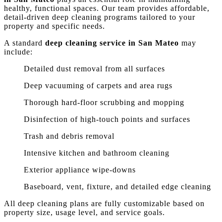
healthy, functional spaces. Our team provides affordable,
detail-driven deep cleaning programs tailored to your
property and specific needs.
A standard
deep cleaning service in San Mateo
may
include:
Detailed dust removal from all surfaces
Deep vacuuming of carpets and area rugs
Thorough hard-floor scrubbing and mopping
Disinfection of high-touch points and surfaces
Trash and debris removal
Intensive kitchen and bathroom cleaning
Exterior appliance wipe-downs
Baseboard, vent, fixture, and detailed edge cleaning
All deep cleaning plans are fully customizable based on
property size, usage level, and service goals.