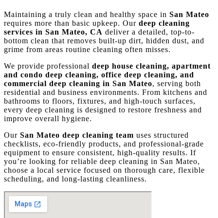
Maintaining a truly clean and healthy space in
San Mateo
requires more than basic upkeep. Our
deep cleaning
services in San Mateo, CA
deliver a detailed, top-to-
bottom clean that removes built-up dirt, hidden dust, and
grime from areas routine cleaning often misses.
We provide professional
deep house cleaning, apartment
and condo deep cleaning, office deep cleaning, and
commercial deep cleaning in San Mateo
, serving both
residential and business environments. From kitchens and
bathrooms to floors, fixtures, and high-touch surfaces,
every deep cleaning is designed to restore freshness and
improve overall hygiene.
Our
San Mateo deep cleaning team
uses structured
checklists, eco-friendly products, and professional-grade
equipment to ensure consistent, high-quality results. If
you’re looking for reliable deep cleaning in San Mateo,
choose a local service focused on thorough care, flexible
scheduling, and long-lasting cleanliness.