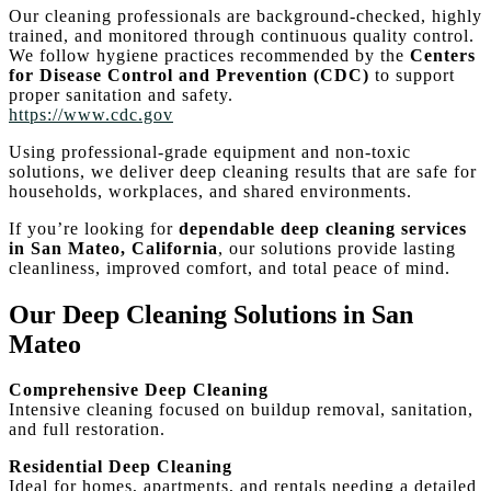
Our cleaning professionals are background-checked, highly
trained, and monitored through continuous quality control.
We follow hygiene practices recommended by the
Centers
for Disease Control and Prevention (CDC)
to support
proper sanitation and safety.
https://www.cdc.gov
Using professional-grade equipment and non-toxic
solutions, we deliver deep cleaning results that are safe for
households, workplaces, and shared environments.
If you’re looking for
dependable deep cleaning services
in San Mateo, California
, our solutions provide lasting
cleanliness, improved comfort, and total peace of mind.
Our Deep Cleaning Solutions in San
Mateo
Comprehensive Deep Cleaning
Intensive cleaning focused on buildup removal, sanitation,
and full restoration.
Residential Deep Cleaning
Ideal for homes, apartments, and rentals needing a detailed