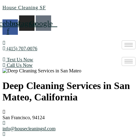
House Cleaning SF
cebook-
Instagram
Google
f
(415) 707-0076
Text Us Now
Call Us Now
Deep Cleaning Services in San
Mateo, California
San Francisco, 94124
info@housecleaningsf.com