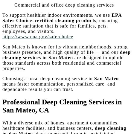
Commercial and office deep cleaning services
To support healthier indoor environments, we use
EPA
Safer Choice–certified cleaning products
, ensuring
effective sanitation that is safe for families, pets,
employees, and visitors.
https://www.epa.gov/saferchoice
San Mateo is known for its vibrant neighborhoods, strong
business presence, and high quality of life — and our
deep
cleaning services in San Mateo
are designed to uphold
those standards across both residential and commercial
properties.
Choosing a local deep cleaning service in
San Mateo
means faster communication, personalized care, and
dependable results you can trust.
Professional Deep Cleaning Services in
San Mateo, CA
With a diverse mix of homes, apartment communities,
healthcare facilities, and business centers,
deep cleaning
in San Mateo
plays an essential role in maintaining