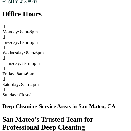
+1 (415) 418 8965
Office Hours
Monday: 8am-6pm
Tuesday: 8am-6pm
Wednesday: 8am-6pm
Thursday: 8am-6pm
Friday: 8am-6pm
Saturday: 8am-2pm
Sunday: Closed
Deep Cleaning Service Areas in San Mateo, CA
San Mateo’s Trusted Team for
Professional Deep Cleaning