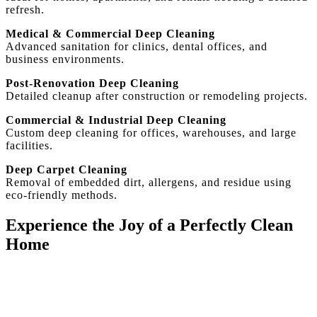
refresh.
Medical & Commercial Deep Cleaning
Advanced sanitation for clinics, dental offices, and
business environments.
Post-Renovation Deep Cleaning
Detailed cleanup after construction or remodeling projects.
Commercial & Industrial Deep Cleaning
Custom deep cleaning for offices, warehouses, and large
facilities.
Deep Carpet Cleaning
Removal of embedded dirt, allergens, and residue using
eco-friendly methods.
Experience the Joy of a Perfectly Clean
Home
With our expertise and dedication, House Cleaning SF
goes beyond expectations. Book now and see the
difference!