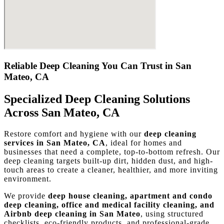
Reliable Deep Cleaning You Can Trust in San
Mateo, CA
Specialized Deep Cleaning Solutions
Across San Mateo, CA
Restore comfort and hygiene with our
deep cleaning
services in San Mateo, CA
, ideal for homes and
businesses that need a complete, top-to-bottom refresh. Our
deep cleaning targets built-up dirt, hidden dust, and high-
touch areas to create a cleaner, healthier, and more inviting
environment.
We provide
deep house cleaning, apartment and condo
deep cleaning, office and medical facility cleaning, and
Airbnb deep cleaning in San Mateo
, using structured
checklists, eco-friendly products, and professional-grade