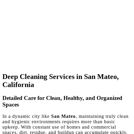
Deep Cleaning Services in San Mateo,
California
Detailed Care for Clean, Healthy, and Organized
Spaces
In a dynamic city like
San Mateo
, maintaining truly clean
and hygienic environments requires more than basic
upkeep. With constant use of homes and commercial
spaces, dirt, residue, and buildup can accumulate quickly.