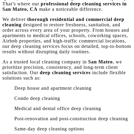
That’s where our
professional deep cleaning services in
San Mateo, CA
make a noticeable difference.
We deliver
thorough residential and commercial deep
cleaning
designed to restore freshness, sanitation, and
order across every area of your property. From houses and
apartments to medical offices, schools, coworking spaces,
Airbnb properties, and high-traffic commercial locations,
our deep cleaning services focus on detailed, top-to-bottom
results without disrupting daily routines.
As a trusted local cleaning company in
San Mateo
, we
prioritize precision, consistency, and long-term client
satisfaction. Our
deep cleaning services
include flexible
solutions such as:
Deep house and apartment cleaning
Condo deep cleaning
Medical and dental office deep cleaning
Post-renovation and post-construction deep cleaning
Same-day deep cleaning options