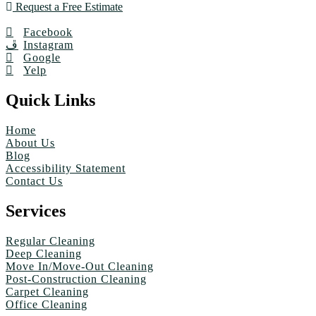
Request a Free Estimate
Facebook
Instagram
Google
Yelp
Quick Links
Home
About Us
Blog
Accessibility Statement
Contact Us
Services
Regular Cleaning
Deep Cleaning
Move In/Move-Out Cleaning
Post-Construction Cleaning
Carpet Cleaning
Office Cleaning