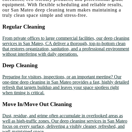
equipment. With flexible scheduling and reliable results,
our San Mateo deep cleaning team makes maintaining a
truly clean space simple and stress-free.
Regular Cleaning
From private offices to large commercial facilities, our deep cleaning
services in San Mateo, CA deliver a thorough, top-to-bottom clean
that restores organization, sanitation, and a professional environment
without interfering with daily operations.
Deep Cleaning
Preparing for visitors, inspections, or an important meeting? Our
one-time deep cleaning in San Mateo provides a fast, highly detailed
refresh that targets buildup and leaves your space spotless right
when timing is critical.
Move In/Move Out Cleaning
Dust, residue, and grime often accumulate in overlooked areas as
well as high-traffic zones. Our deep cleaning services in San Mateo
focus on every surface, delivering a visibly cleaner, refreshed, and
well-maintained space.