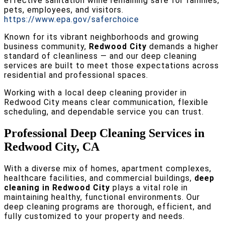
effective sanitation while remaining safe for families,
pets, employees, and visitors.
https://www.epa.gov/saferchoice
Known for its vibrant neighborhoods and growing
business community,
Redwood City
demands a higher
standard of cleanliness — and our deep cleaning
services are built to meet those expectations across
residential and professional spaces.
Working with a local deep cleaning provider in
Redwood City means clear communication, flexible
scheduling, and dependable service you can trust.
Professional Deep Cleaning Services in
Redwood City, CA
With a diverse mix of homes, apartment complexes,
healthcare facilities, and commercial buildings,
deep
cleaning in Redwood City
plays a vital role in
maintaining healthy, functional environments. Our
deep cleaning programs are thorough, efficient, and
fully customized to your property and needs.