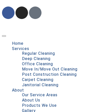
Home
Services
Regular Cleaning
Deep Cleaning
Office Cleaning
Move In/Move Out Cleaning
Post Construction Cleaning
Carpet Cleaning
Janitorial Cleaning
About
Our Service Areas
About Us
Products We Use
Gallery