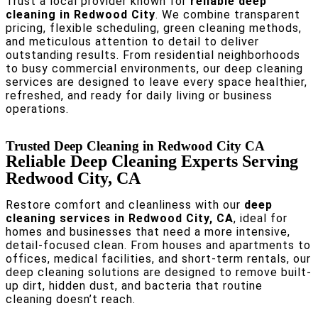
Trust a local provider known for
reliable deep
cleaning in Redwood City
. We combine transparent
pricing, flexible scheduling, green cleaning methods,
and meticulous attention to detail to deliver
outstanding results. From residential neighborhoods
to busy commercial environments, our deep cleaning
services are designed to leave every space healthier,
refreshed, and ready for daily living or business
operations.
Trusted Deep Cleaning in Redwood City CA
Reliable Deep Cleaning Experts Serving
Redwood City, CA
Restore comfort and cleanliness with our
deep
cleaning services in Redwood City, CA
, ideal for
homes and businesses that need a more intensive,
detail-focused clean. From houses and apartments to
offices, medical facilities, and short-term rentals, our
deep cleaning solutions are designed to remove built-
up dirt, hidden dust, and bacteria that routine
cleaning doesn’t reach.