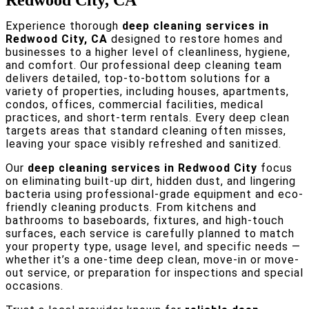
Redwood City, CA
Experience thorough
deep cleaning services in
Redwood City, CA
designed to restore homes and
businesses to a higher level of cleanliness, hygiene,
and comfort. Our professional deep cleaning team
delivers detailed, top-to-bottom solutions for a
variety of properties, including houses, apartments,
condos, offices, commercial facilities, medical
practices, and short-term rentals. Every deep clean
targets areas that standard cleaning often misses,
leaving your space visibly refreshed and sanitized.
Our
deep cleaning services in Redwood City
focus
on eliminating built-up dirt, hidden dust, and lingering
bacteria using professional-grade equipment and eco-
friendly cleaning products. From kitchens and
bathrooms to baseboards, fixtures, and high-touch
surfaces, each service is carefully planned to match
your property type, usage level, and specific needs —
whether it’s a one-time deep clean, move-in or move-
out service, or preparation for inspections and special
occasions.