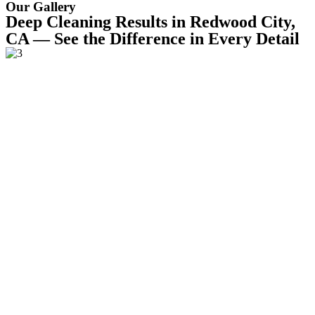
Our Gallery
Deep Cleaning Results in Redwood City,
CA — See the Difference in Every Detail