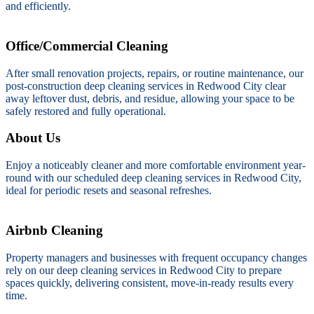
and efficiently.
Office/Commercial Cleaning
After small renovation projects, repairs, or routine maintenance, our
post-construction deep cleaning services in Redwood City clear
away leftover dust, debris, and residue, allowing your space to be
safely restored and fully operational.
About Us
Enjoy a noticeably cleaner and more comfortable environment year-
round with our scheduled deep cleaning services in Redwood City,
ideal for periodic resets and seasonal refreshes.
Airbnb Cleaning
Property managers and businesses with frequent occupancy changes
rely on our deep cleaning services in Redwood City to prepare
spaces quickly, delivering consistent, move-in-ready results every
time.