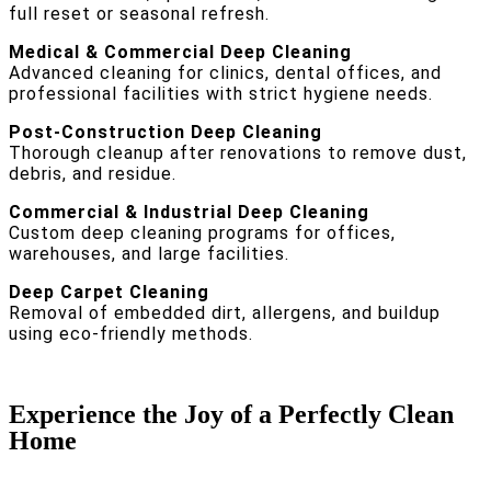
full reset or seasonal refresh.
Medical & Commercial Deep Cleaning
Advanced cleaning for clinics, dental offices, and
professional facilities with strict hygiene needs.
Post-Construction Deep Cleaning
Thorough cleanup after renovations to remove dust,
debris, and residue.
Commercial & Industrial Deep Cleaning
Custom deep cleaning programs for offices,
warehouses, and large facilities.
Deep Carpet Cleaning
Removal of embedded dirt, allergens, and buildup
using eco-friendly methods.
Experience the Joy of a Perfectly Clean
Home
With our expertise and dedication, House Cleaning SF