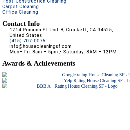
Post-Construction Cleaning
Carpet Cleaning
Office Cleaning
Contact Info
1214 Pomona St Unit B, Crockett, CA 94525,
United States
(415) 707-0076
info@housecleaningsf.com
Mon– Fri: 8am – 5pm / Saturday: 8AM – 12PM
Awards & Achievements
Copyright © 2026 All rights reserved.