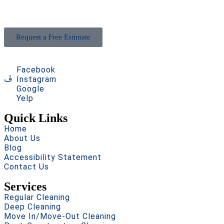
goes beyond expectations. Book now and see the
difference!
Request a Free Estimate
Facebook
Instagram
Google
Yelp
Quick Links
Home
About Us
Blog
Accessibility Statement
Contact Us
Services
Regular Cleaning
Deep Cleaning
Move In/Move-Out Cleaning