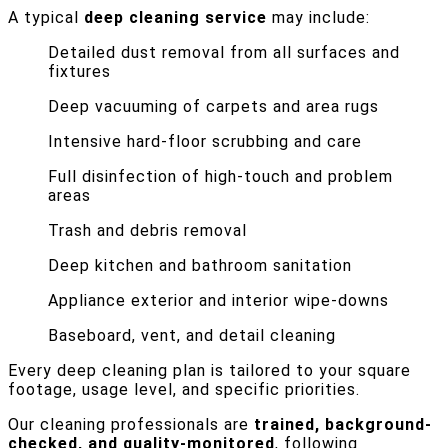
A typical
deep cleaning service
may include:
Detailed dust removal from all surfaces and
fixtures
Deep vacuuming of carpets and area rugs
Intensive hard-floor scrubbing and care
Full disinfection of high-touch and problem
areas
Trash and debris removal
Deep kitchen and bathroom sanitation
Appliance exterior and interior wipe-downs
Baseboard, vent, and detail cleaning
Every deep cleaning plan is tailored to your square
footage, usage level, and specific priorities.
Our cleaning professionals are
trained, background-
checked, and quality-monitored
, following