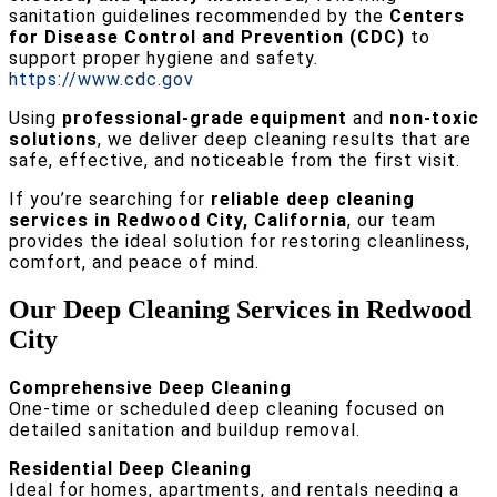
sanitation guidelines recommended by the
Centers
for Disease Control and Prevention (CDC)
to
support proper hygiene and safety.
https://www.cdc.gov
Using
professional-grade equipment
and
non-toxic
solutions
, we deliver deep cleaning results that are
safe, effective, and noticeable from the first visit.
If you’re searching for
reliable deep cleaning
services in Redwood City, California
, our team
provides the ideal solution for restoring cleanliness,
comfort, and peace of mind.
Our Deep Cleaning Services in Redwood
City
Comprehensive Deep Cleaning
One-time or scheduled deep cleaning focused on
detailed sanitation and buildup removal.
Residential Deep Cleaning
Ideal for homes, apartments, and rentals needing a