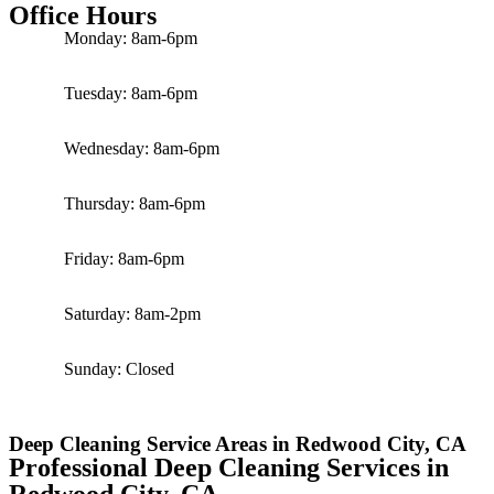
Office Hours
Monday: 8am-6pm
Tuesday: 8am-6pm
Wednesday: 8am-6pm
Thursday: 8am-6pm
Friday: 8am-6pm
Saturday: 8am-2pm
Sunday: Closed
Deep Cleaning Service Areas in Redwood City, CA
Professional Deep Cleaning Services in