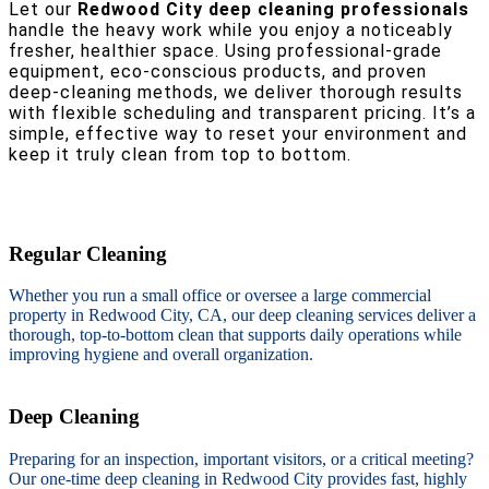
Let our
Redwood City deep cleaning professionals
handle the heavy work while you enjoy a noticeably
fresher, healthier space. Using professional-grade
equipment, eco-conscious products, and proven
deep-cleaning methods, we deliver thorough results
with flexible scheduling and transparent pricing. It’s a
simple, effective way to reset your environment and
keep it truly clean from top to bottom.
Regular Cleaning
Whether you run a small office or oversee a large commercial
property in Redwood City, CA, our deep cleaning services deliver a
thorough, top-to-bottom clean that supports daily operations while
improving hygiene and overall organization.
Deep Cleaning
Preparing for an inspection, important visitors, or a critical meeting?
Our one-time deep cleaning in Redwood City provides fast, highly