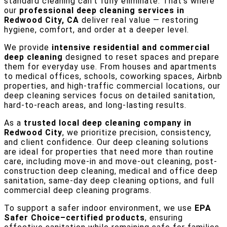
standard cleaning can’t fully eliminate. That’s where
our
professional deep cleaning services in
Redwood City, CA
deliver real value — restoring
hygiene, comfort, and order at a deeper level.
We provide
intensive residential and commercial
deep cleaning
designed to reset spaces and prepare
them for everyday use. From houses and apartments
to medical offices, schools, coworking spaces, Airbnb
properties, and high-traffic commercial locations, our
deep cleaning services focus on detailed sanitation,
hard-to-reach areas, and long-lasting results.
As a
trusted local deep cleaning company in
Redwood City
, we prioritize precision, consistency,
and client confidence. Our deep cleaning solutions
are ideal for properties that need more than routine
care, including move-in and move-out cleaning, post-
construction deep cleaning, medical and office deep
sanitation, same-day deep cleaning options, and full
commercial deep cleaning programs.
To support a safer indoor environment, we use
EPA
Safer Choice–certified products
, ensuring