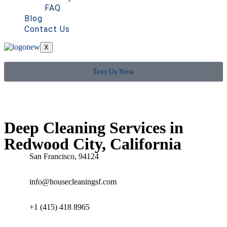
FAQ
Blog
Contact Us
X
Text Us Now
Deep Cleaning Services in
Redwood City, California
San Francisco, 94124
info@housecleaningsf.com
+1 (415) 418 8965