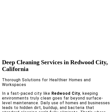
Deep Cleaning Services in Redwood City,
California
Thorough Solutions for Healthier Homes and
Workspaces
In a fast-paced city like
Redwood City
, keeping
environments truly clean goes far beyond surface-
level maintenance. Daily use of homes and businesses
leads to hidden dirt, buildup, and bacteria that