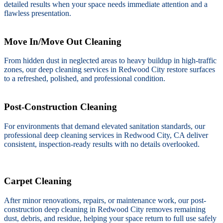
detailed results when your space needs immediate attention and a
flawless presentation.
Move In/Move Out Cleaning
From hidden dust in neglected areas to heavy buildup in high-traffic
zones, our deep cleaning services in Redwood City restore surfaces
to a refreshed, polished, and professional condition.
Post-Construction Cleaning
For environments that demand elevated sanitation standards, our
professional deep cleaning services in Redwood City, CA deliver
consistent, inspection-ready results with no details overlooked.
Carpet Cleaning
After minor renovations, repairs, or maintenance work, our post-
construction deep cleaning in Redwood City removes remaining
dust, debris, and residue, helping your space return to full use safely