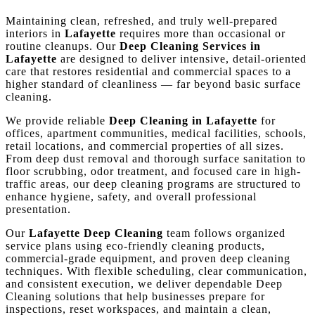
Maintaining clean, refreshed, and truly well-prepared
interiors in
Lafayette
requires more than occasional or
routine cleanups. Our
Deep Cleaning Services in
Lafayette
are designed to deliver intensive, detail-oriented
care that restores residential and commercial spaces to a
higher standard of cleanliness — far beyond basic surface
cleaning.
We provide reliable
Deep Cleaning in Lafayette
for
offices, apartment communities, medical facilities, schools,
retail locations, and commercial properties of all sizes.
From deep dust removal and thorough surface sanitation to
floor scrubbing, odor treatment, and focused care in high-
traffic areas, our deep cleaning programs are structured to
enhance hygiene, safety, and overall professional
presentation.
Our
Lafayette Deep Cleaning
team follows organized
service plans using eco-friendly cleaning products,
commercial-grade equipment, and proven deep cleaning
techniques. With flexible scheduling, clear communication,
and consistent execution, we deliver dependable Deep
Cleaning solutions that help businesses prepare for
inspections, reset workspaces, and maintain a clean,