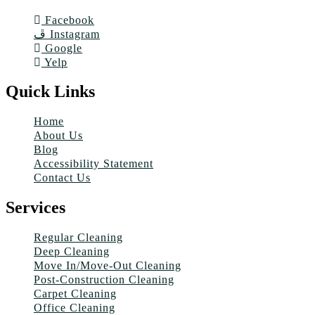
Facebook
Instagram
Google
Yelp
Quick Links
Home
About Us
Blog
Accessibility Statement
Contact Us
Services
Regular Cleaning
Deep Cleaning
Move In/Move-Out Cleaning
Post-Construction Cleaning
Carpet Cleaning
Office Cleaning