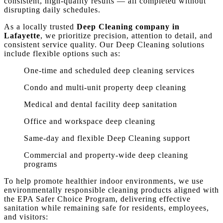
consistent, high-quality results — all completed without
disrupting daily schedules.
As a locally trusted
Deep Cleaning company in
Lafayette
, we prioritize precision, attention to detail, and
consistent service quality. Our Deep Cleaning solutions
include flexible options such as:
One-time and scheduled deep cleaning services
Condo and multi-unit property deep cleaning
Medical and dental facility deep sanitation
Office and workspace deep cleaning
Same-day and flexible Deep Cleaning support
Commercial and property-wide deep cleaning
programs
To help promote healthier indoor environments, we use
environmentally responsible cleaning products aligned with
the EPA Safer Choice Program, delivering effective
sanitation while remaining safe for residents, employees,
and visitors: