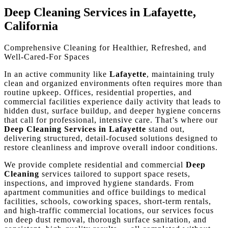
Deep Cleaning Services in Lafayette,
California
Comprehensive Cleaning for Healthier, Refreshed, and
Well-Cared-For Spaces
In an active community like
Lafayette
, maintaining truly
clean and organized environments often requires more than
routine upkeep. Offices, residential properties, and
commercial facilities experience daily activity that leads to
hidden dust, surface buildup, and deeper hygiene concerns
that call for professional, intensive care. That’s where our
Deep Cleaning Services in Lafayette
stand out,
delivering structured, detail-focused solutions designed to
restore cleanliness and improve overall indoor conditions.
We provide complete residential and commercial
Deep
Cleaning
services tailored to support space resets,
inspections, and improved hygiene standards. From
apartment communities and office buildings to medical
facilities, schools, coworking spaces, short-term rentals,
and high-traffic commercial locations, our services focus
on deep dust removal, thorough surface sanitation, and