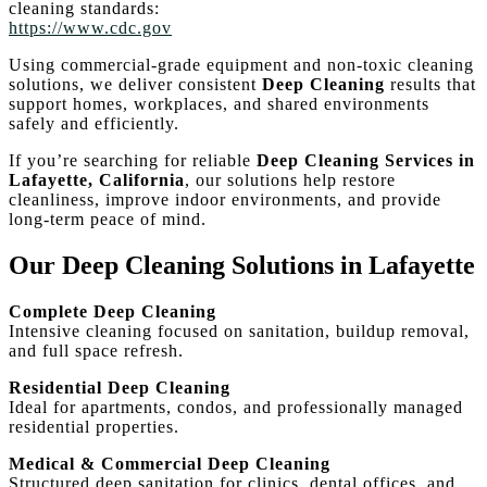
cleaning standards:
https://www.cdc.gov
Using commercial-grade equipment and non-toxic cleaning
solutions, we deliver consistent
Deep Cleaning
results that
support homes, workplaces, and shared environments
safely and efficiently.
If you’re searching for reliable
Deep Cleaning Services in
Lafayette, California
, our solutions help restore
cleanliness, improve indoor environments, and provide
long-term peace of mind.
Our Deep Cleaning Solutions in Lafayette
Complete Deep Cleaning
Intensive cleaning focused on sanitation, buildup removal,
and full space refresh.
Residential Deep Cleaning
Ideal for apartments, condos, and professionally managed
residential properties.
Medical & Commercial Deep Cleaning
Structured deep sanitation for clinics, dental offices, and