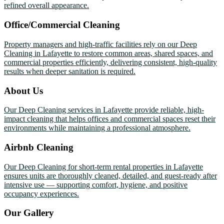
refined overall appearance.
Office/Commercial Cleaning
Property managers and high-traffic facilities rely on our Deep
Cleaning in Lafayette to restore common areas, shared spaces, and
commercial properties efficiently, delivering consistent, high-quality
results when deeper sanitation is required.
About Us
Our Deep Cleaning services in Lafayette provide reliable, high-
impact cleaning that helps offices and commercial spaces reset their
environments while maintaining a professional atmosphere.
Airbnb Cleaning
Our Deep Cleaning for short-term rental properties in Lafayette
ensures units are thoroughly cleaned, detailed, and guest-ready after
intensive use — supporting comfort, hygiene, and positive
occupancy experiences.
Our Gallery