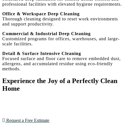
professional facilities with elevated hygiene requirements.
Office & Workspace Deep Cleaning
Thorough cleaning designed to reset work environments
and support productivity.
Commercial & Industrial Deep Cleaning
Customized programs for offices, warehouses, and large-
scale facilities.
Detail & Surface Intensive Cleaning
Focused surface and floor care to remove embedded dust,
allergens, and accumulated residue using eco-friendly
methods.
Experience the Joy of a Perfectly Clean
Home
With our expertise and dedication, House Cleaning SF
goes beyond expectations. Book now and see the
difference!
Request a Free Estimate