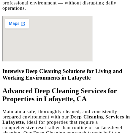
professional environment — without disrupting daily
operations.
Intensive Deep Cleaning Solutions for Living and
Working Environments in Lafayette
Advanced Deep Cleaning Services for
Properties in Lafayette, CA
Maintain a safe, thoroughly cleaned, and consistently
prepared environment with our
Deep Cleaning Services in
Lafayette
, ideal for properties that require a
comprehensive reset rather than routine or surface-level
cleaning. Our Deep Cleaning approach targets built-up