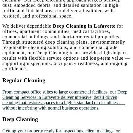
dust, embedded debris, and detailed sanitation in high-
traffic and finished areas to deliver a healthier, well-
restored, and professional space.
We deliver dependable
Deep Cleaning in Lafayette
for
offices, apartment communities, medical facilities,
commercial buildings, and short-term rental properties.
Through structured deep cleaning plans, environmentally
responsible cleaning solutions, and commercial-grade
equipment, our Deep Cleaning team provides high-impact
results with flexible service options and long-term value —
supporting inspections, occupancy readiness, and ongoing
confidence.
Regular Cleaning
From compact office suites to large commercial facilities, our Deep
Cleaning Services in Lafayette deliver intensive, detail-driven
cleaning that restores spaces to a higher standard of cleanliness —
without interfering with normal business operations.
Deep Cleaning
Getting your property ready for inspections, client meetings, or