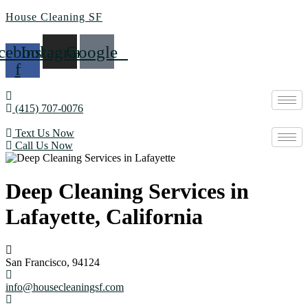
House Cleaning SF
cebook-
Instagram
Google
f
(415) 707-0076
Text Us Now
Call Us Now
Deep Cleaning Services in
Lafayette, California
San Francisco, 94124
info@housecleaningsf.com