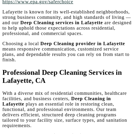
https://www.epa.gov/saferchoice
Lafayette is known for its well-established neighborhoods,
strong business community, and high standards of living —
and our
Deep Cleaning services in Lafayette
are designed
to help uphold those expectations across residential,
professional, and commercial spaces.
Choosing a local
Deep Cleaning provider in Lafayette
means responsive communication, customized service
plans, and dependable results you can rely on from start to
finish.
Professional Deep Cleaning Services in
Lafayette, CA
With a diverse mix of residential communities, healthcare
facilities, and business centers,
Deep Cleaning in
Lafayette
plays an essential role in restoring clean,
functional, and professional environments. Our team
delivers efficient, structured deep cleaning programs
tailored to your facility size, surface types, and sanitation
requirements.