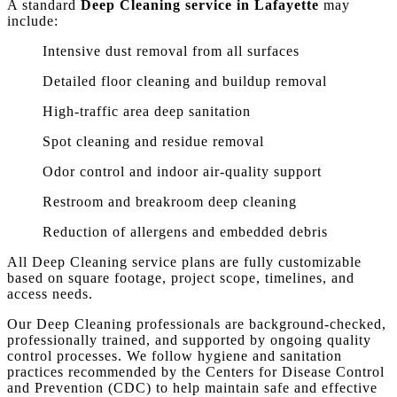
A standard
Deep Cleaning service in Lafayette
may
include:
Intensive dust removal from all surfaces
Detailed floor cleaning and buildup removal
High-traffic area deep sanitation
Spot cleaning and residue removal
Odor control and indoor air-quality support
Restroom and breakroom deep cleaning
Reduction of allergens and embedded debris
All Deep Cleaning service plans are fully customizable
based on square footage, project scope, timelines, and
access needs.
Our Deep Cleaning professionals are background-checked,
professionally trained, and supported by ongoing quality
control processes. We follow hygiene and sanitation
practices recommended by the Centers for Disease Control
and Prevention (CDC) to help maintain safe and effective