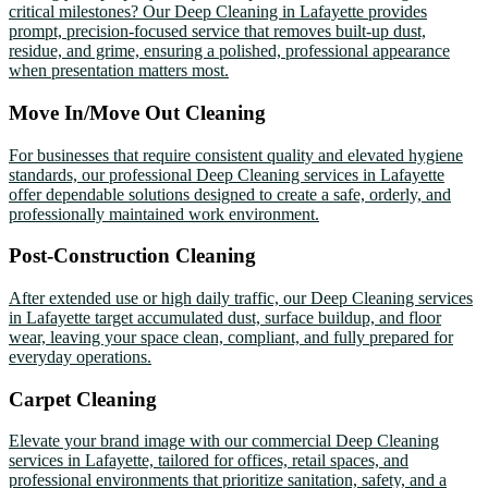
critical milestones? Our Deep Cleaning in Lafayette provides
prompt, precision-focused service that removes built-up dust,
residue, and grime, ensuring a polished, professional appearance
when presentation matters most.
Move In/Move Out Cleaning
For businesses that require consistent quality and elevated hygiene
standards, our professional Deep Cleaning services in Lafayette
offer dependable solutions designed to create a safe, orderly, and
professionally maintained work environment.
Post-Construction Cleaning
After extended use or high daily traffic, our Deep Cleaning services
in Lafayette target accumulated dust, surface buildup, and floor
wear, leaving your space clean, compliant, and fully prepared for
everyday operations.
Carpet Cleaning
Elevate your brand image with our commercial Deep Cleaning
services in Lafayette, tailored for offices, retail spaces, and
professional environments that prioritize sanitation, safety, and a