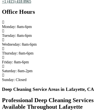
+1 (415) 418 8965
Office Hours
Monday: 8am-6pm
Tuesday: 8am-6pm
Wednesday: 8am-6pm
Thursday: 8am-6pm
Friday: 8am-6pm
Saturday: 8am-2pm
Sunday: Closed
Deep Cleaning Service Areas in Lafayette, CA
Professional Deep Cleaning Services
Available Throughout Lafayette