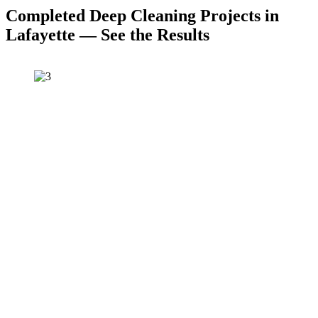
Completed Deep Cleaning Projects in
Lafayette — See the Results