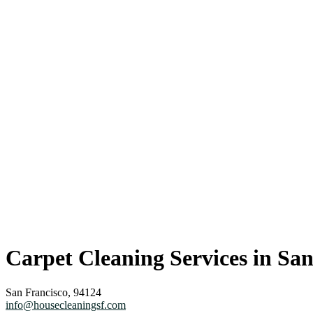
Carpet Cleaning Services in San
San Francisco, 94124
info@housecleaningsf.com