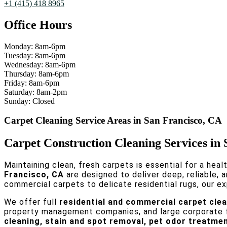
+1 (415) 418 8965
Office Hours
Monday: 8am-6pm
Tuesday: 8am-6pm
Wednesday: 8am-6pm
Thursday: 8am-6pm
Friday: 8am-6pm
Saturday: 8am-2pm
Sunday: Closed
Carpet Cleaning Service Areas in San Francisco, CA
Carpet Construction Cleaning Services in
Maintaining clean, fresh carpets is essential for a heal
Francisco, CA
are designed to deliver deep, reliable, 
commercial carpets to delicate residential rugs, our ex
We offer full
residential and commercial carpet clea
property management companies, and large corporate fa
cleaning, stain and spot removal, pet odor treatmen