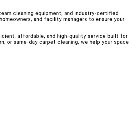
team cleaning equipment, and industry-certified
, homeowners, and facility managers to ensure your
cient, affordable, and high-quality service built for
on, or same-day carpet cleaning, we help your space