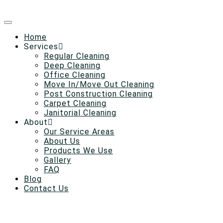
Home
Services
Regular Cleaning
Deep Cleaning
Office Cleaning
Move In/Move Out Cleaning
Post Construction Cleaning
Carpet Cleaning
Janitorial Cleaning
About
Our Service Areas
About Us
Products We Use
Gallery
FAQ
Blog
Contact Us