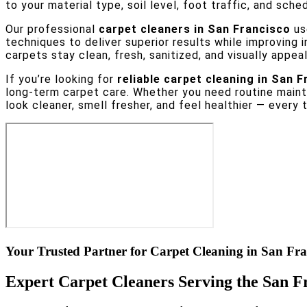
to your material type, soil level, foot traffic, and sche
Our professional
carpet cleaners in San Francisco
us
techniques to deliver superior results while improving 
carpets stay clean, fresh, sanitized, and visually appeal
If you’re looking for
reliable carpet cleaning in San F
long-term carpet care. Whether you need routine mainte
look cleaner, smell fresher, and feel healthier — every 
Your Trusted Partner for Carpet Cleaning in San Fra
Expert Carpet Cleaners Serving the San F