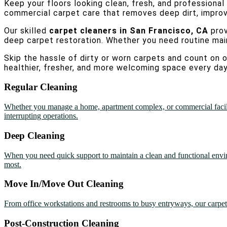
Keep your floors looking clean, fresh, and professional
commercial carpet care that removes deep dirt, improves
Our skilled
carpet cleaners in San Francisco, CA
pro
deep carpet restoration. Whether you need routine ma
Skip the hassle of dirty or worn carpets and count on 
healthier, fresher, and more welcoming space every day
Regular Cleaning
Whether you manage a home, apartment complex, or commercial facility 
interrupting operations.
Deep Cleaning
When you need quick support to maintain a clean and functional envir
most.
Move In/Move Out Cleaning
From office workstations and restrooms to busy entryways, our carpet c
Post-Construction Cleaning