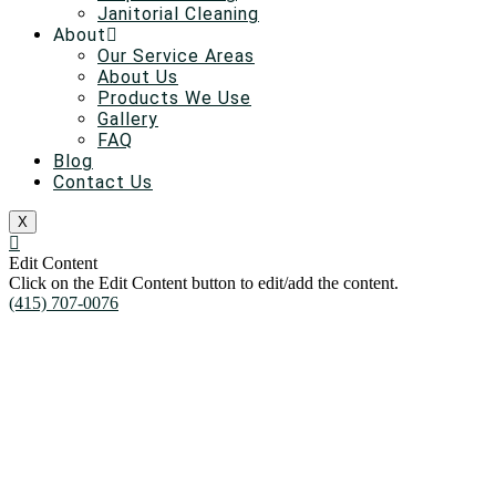
Janitorial Cleaning
About
Our Service Areas
About Us
Products We Use
Gallery
FAQ
Blog
Contact Us
X
Edit Content
Click on the Edit Content button to edit/add the content.
(415) 707-0076