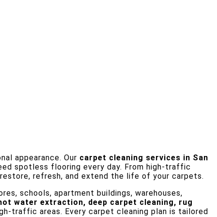
ional appearance. Our
carpet cleaning services in San
eed spotless flooring every day. From high-traffic
estore, refresh, and extend the life of your carpets.
 stores, schools, apartment buildings, warehouses,
hot water extraction, deep carpet cleaning, rug
h-traffic areas. Every carpet cleaning plan is tailored