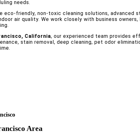
duling needs.
e eco-friendly, non-toxic cleaning solutions, advanced s
indoor air quality. We work closely with business owners
ing.
rancisco, California
, our experienced team provides effi
nance, stain removal, deep cleaning, pet odor eliminati
time.
ncisco
rancisco Area