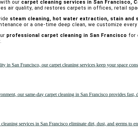
 with our
carpet cleaning services in San Francisco, C
 air quality, and restores carpets in offices, retail spa
vide
steam cleaning, hot water extraction, stain and 
intenance or a one-time deep clean, we customize every
our
professional carpet cleaning in San Francisco
for 
.
in San Francisco, our carpet cleaning services keep your space consist
onment, our same-day carpet cleaning in San Francisco provides fast, d
leaning services in San Francisco eliminate dirt, dust, and germs to en