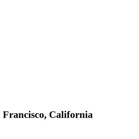
 Francisco, California