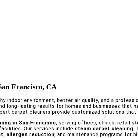
 San Francisco, CA
thy indoor environment, better air quality, and a profess
and long-lasting results for homes and businesses that n
pert carpet cleaners provide customized solutions that r
ning in San Francisco
, serving offices, clinics, retail
cilities. Our services include
steam carpet cleaning, 
t, allergen reduction
, and maintenance programs for hig