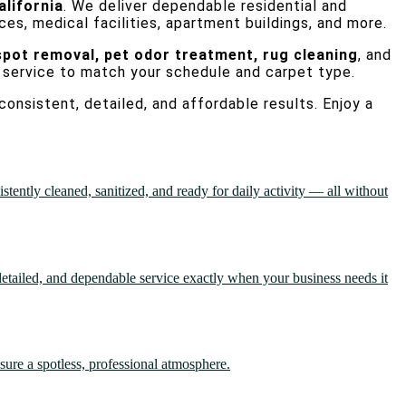
alifornia
. We deliver dependable residential and
ces, medical facilities, apartment buildings, and more.
spot removal, pet odor treatment, rug cleaning
, and
 service to match your schedule and carpet type.
consistent, detailed, and affordable results. Enjoy a
ently cleaned, sanitized, and ready for daily activity — all without
etailed, and dependable service exactly when your business needs it
sure a spotless, professional atmosphere.