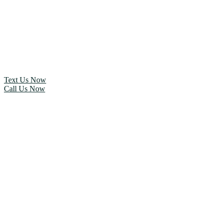
Text Us Now
Call Us Now