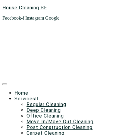
House Cleaning SF
Facebook-f
Instagram
Google
Home
Services
Regular Cleaning
Deep Cleaning
Office Cleaning
Move In/Move Out Cleaning
Post Construction Cleaning
Carpet Cleaning