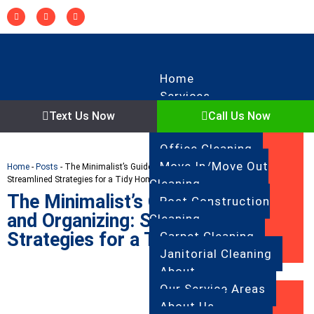
Home
Services
Regular Cleaning
Text Us Now
Call Us Now
Deep Cleaning
Office Cleaning
Move In/Move Out
Home
-
Posts
-
The Minimalist’s Guide to Cleaning and Organizing:
Streamlined Strategies for a Tidy Home
Cleaning
The Minimalist’s Guide to Cleaning
Post Construction
and Organizing: Streamlined
Cleaning
Strategies for a Tidy Home
Carpet Cleaning
Janitorial Cleaning
About
Our Service Areas
About Us