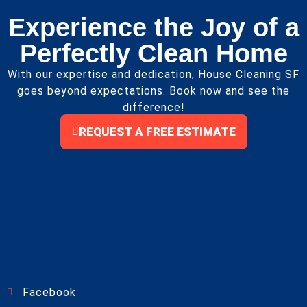
Experience the Joy of a
Perfectly Clean Home
With our expertise and dedication, House Cleaning SF
goes beyond expectations. Book now and see the
difference!
REQUEST A FREE ESTIMATE
Facebook