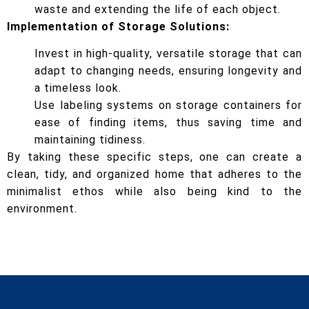
waste and extending the life of each object.
Implementation of Storage Solutions:
Invest in high-quality, versatile storage that can
adapt to changing needs, ensuring longevity and
a timeless look.
Use labeling systems on storage containers for
ease of finding items, thus saving time and
maintaining tidiness.
By taking these specific steps, one can create a
clean, tidy, and organized home that adheres to the
minimalist ethos while also being kind to the
environment.