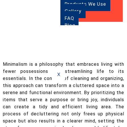
Products We Use
Gallery
FAQ
Blog
Contact
Us
Minimalism is a philosophy that embraces living with
fewer possessions and streamlining life to its
X
essentials. In the context of cleaning and organizing,
this approach can transform a cluttered space into a
serene and functional environment. By prioritizing the
items that serve a purpose or bring joy, individuals
can create a tidy and efficient living area. The
process of decluttering not only frees up physical
space but also results in a clearer mind, setting the