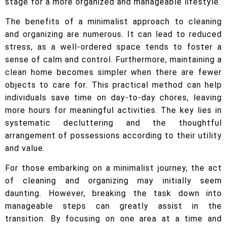
stage for a more organized and manageable lifestyle.
The benefits of a minimalist approach to cleaning
and organizing are numerous. It can lead to reduced
stress, as a well-ordered space tends to foster a
sense of calm and control. Furthermore, maintaining a
clean home becomes simpler when there are fewer
objects to care for. This practical method can help
individuals save time on day-to-day chores, leaving
more hours for meaningful activities. The key lies in
systematic decluttering and the thoughtful
arrangement of possessions according to their utility
and value.
For those embarking on a minimalist journey, the act
of cleaning and organizing may initially seem
daunting. However, breaking the task down into
manageable steps can greatly assist in the
transition. By focusing on one area at a time and