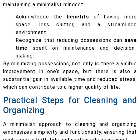
maintaining a minimalist mindset:
Acknowledge the
benefits
of having more
space, less clutter, and a streamlined
environment.
Recognize that reducing possessions can
save
time
spent on maintenance and decision-
making.
By minimizing possessions, not only is there a visible
improvement in one’s space, but there is also a
substantial gain in available time and reduced stress,
which can contribute to a higher quality of life.
Practical Steps for Cleaning and
Organizing
A minimalist approach to cleaning and organizing
emphasizes simplicity and functionality, ensuring that
each room is both tidy and sustainably maintained.