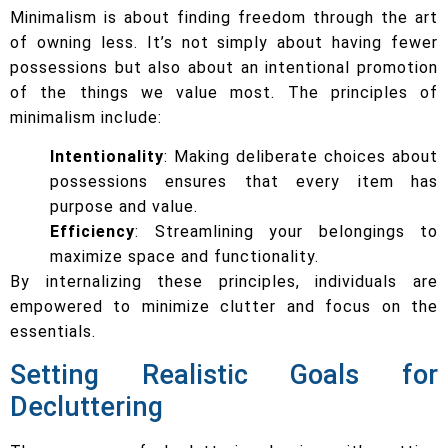
Minimalism is about finding freedom through the art
of owning less. It’s not simply about having fewer
possessions but also about an intentional promotion
of the things we value most. The principles of
minimalism include:
Intentionality
: Making deliberate choices about
possessions ensures that every item has
purpose and value.
Efficiency
: Streamlining your belongings to
maximize space and functionality.
By internalizing these principles, individuals are
empowered to minimize clutter and focus on the
essentials.
Setting Realistic Goals for
Decluttering