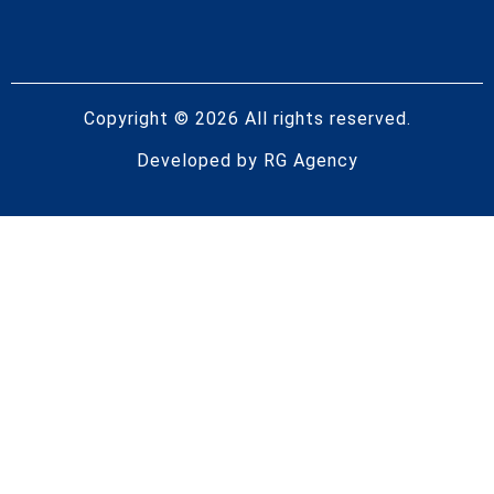
Copyright © 2026 All rights reserved.
Developed by
RG Agency