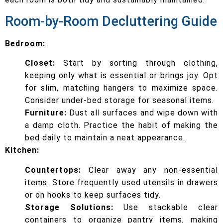
Room-by-Room Decluttering Guide
Bedroom:
Closet:
Start by sorting through clothing,
keeping only what is essential or brings joy. Opt
for slim, matching hangers to maximize space.
Consider under-bed storage for seasonal items.
Furniture:
Dust all surfaces and wipe down with
a damp cloth. Practice the habit of making the
bed daily to maintain a neat appearance.
Kitchen:
Countertops:
Clear away any non-essential
items. Store frequently used utensils in drawers
or on hooks to keep surfaces tidy.
Storage Solutions:
Use stackable clear
containers to organize pantry items, making