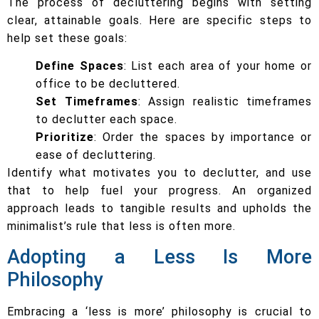
The process of decluttering begins with setting
clear, attainable goals. Here are specific steps to
help set these goals:
Define Spaces
: List each area of your home or
office to be decluttered.
Set Timeframes
: Assign realistic timeframes
to declutter each space.
Prioritize
: Order the spaces by importance or
ease of decluttering.
Identify what motivates you to declutter, and use
that to help fuel your progress. An organized
approach leads to tangible results and upholds the
minimalist’s rule that less is often more.
Adopting a Less Is More
Philosophy
Embracing a ‘less is more’ philosophy is crucial to