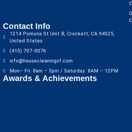
C
O
C
Contact Info
1214 Pomona St Unit B, Crockett, CA 94525,
United States
(415) 707-0076
info@housecleaningsf.com
Mon– Fri: 8am – 5pm / Saturday: 8AM – 12PM
Awards & Achievements