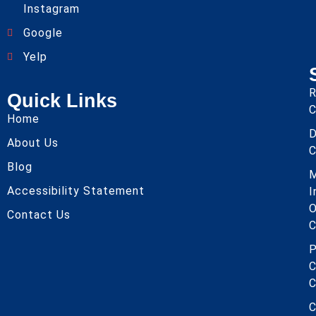
Instagram
Google
Yelp
R
Quick Links
C
Home
About Us
C
Blog
Accessibility Statement
I
O
Contact Us
C
P
C
C
C