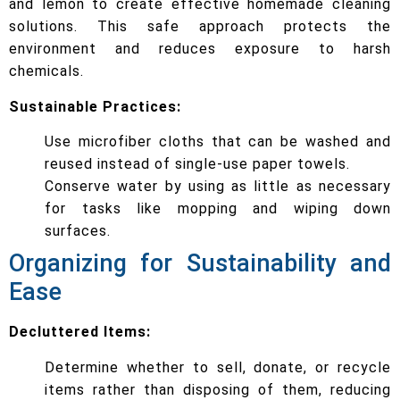
and lemon to create effective homemade cleaning
solutions. This safe approach protects the
environment and reduces exposure to harsh
chemicals.
Sustainable Practices:
Use microfiber cloths that can be washed and
reused instead of single-use paper towels.
Conserve water by using as little as necessary
for tasks like mopping and wiping down
surfaces.
Organizing for Sustainability and
Ease
Decluttered Items:
Determine whether to sell, donate, or recycle
items rather than disposing of them, reducing