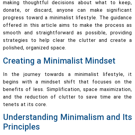
making thoughtful decisions about what to keep,
donate, or discard, anyone can make significant
progress toward a minimalist lifestyle. The guidance
offered in this article aims to make the process as
smooth and straightforward as possible, providing
strategies to help clear the clutter and create a
polished, organized space.
Creating a Minimalist Mindset
In the journey towards a minimalist lifestyle, it
begins with a mindset shift that focuses on the
benefits of less. Simplification, space maximization,
and the reduction of clutter to save time are the
tenets at its core.
Understanding Minimalism and Its
Principles