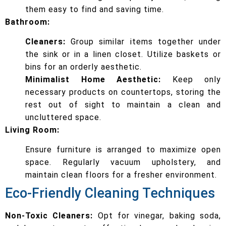
them easy to find and saving time.
Bathroom:
Cleaners:
Group similar items together under
the sink or in a linen closet. Utilize baskets or
bins for an orderly aesthetic.
Minimalist Home Aesthetic:
Keep only
necessary products on countertops, storing the
rest out of sight to maintain a clean and
uncluttered space.
Living Room:
Ensure furniture is arranged to maximize open
space. Regularly vacuum upholstery, and
maintain clean floors for a fresher environment.
Eco-Friendly Cleaning Techniques
Non-Toxic Cleaners:
Opt for vinegar, baking soda,