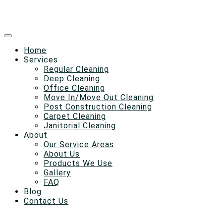
Home
Services
Regular Cleaning
Deep Cleaning
Office Cleaning
Move In/Move Out Cleaning
Post Construction Cleaning
Carpet Cleaning
Janitorial Cleaning
About
Our Service Areas
About Us
Products We Use
Gallery
FAQ
Blog
Contact Us