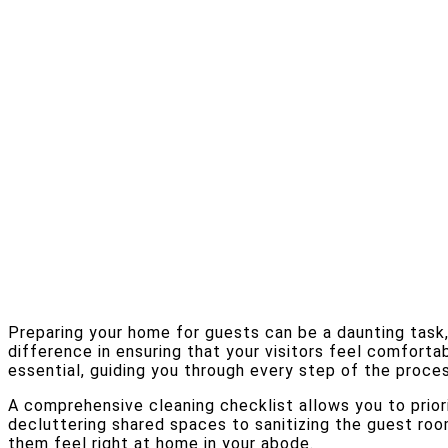
Preparing your home for guests can be a daunting task
difference in ensuring that your visitors feel comforta
essential, guiding you through every step of the proces
A comprehensive cleaning checklist allows you to priori
decluttering shared spaces to sanitizing the guest ro
them feel right at home in your abode.