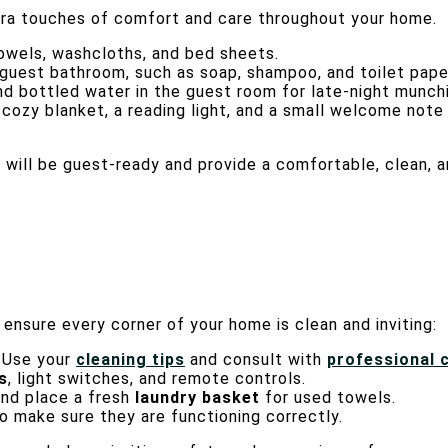
xtra touches of comfort and care throughout your home.
 towels, washcloths, and bed sheets.
e guest bathroom, such as soap, shampoo, and toilet pape
nd bottled water in the guest room for late-night munch
a cozy blanket, a reading light, and a small welcome not
e will be guest-ready and provide a comfortable, clean,
ensure every corner of your home is clean and inviting:
. Use your
cleaning tips
and consult with
professional 
s
, light switches, and remote controls.
nd place a fresh
laundry basket
for used towels.
 make sure they are functioning correctly.