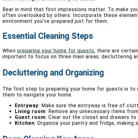
Bear in mind that first impressions matter. To make you
often overlooked by others. Incorporate these elements
environment you’ve prepared just for them.
Essential Cleaning Steps
When
preparing your home for guests
, there are certai
important to focus on three main areas: decluttering a
Decluttering and Organizing
The first step to preparing your home for guests is to 
them to navigate your home.
Entryway
: Make sure the entryway is free of clut
Living room
: Remove any unnecessary items from 
Guest room
: Clear out the closet and drawers to
Kitchen
: Organize your pantry and fridge, making 