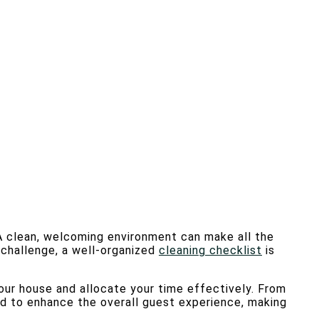
A clean, welcoming environment can make all the
s challenge, a well-organized
cleaning checklist
is
 your house and allocate your time effectively. From
ed to enhance the overall guest experience, making