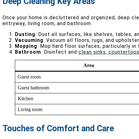
Deep Cleaning Key Areas
Once your home is decluttered and organized, deep cle
entryway, living room, and bathroom.
Dusting
: Dust all surfaces, like shelves, tables, a
Vacuuming
: Vacuum all floors, rugs, and upholst
Mopping
: Mop hard floor surfaces, particularly i
Bathroom
: Disinfect and
clean sinks, countertops
Area
Guest room
Guest bathroom
Kitchen
Living room
Touches of Comfort and Care