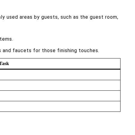
ly used areas by guests, such as the guest room,
items.
s and faucets for those finishing touches.
Task