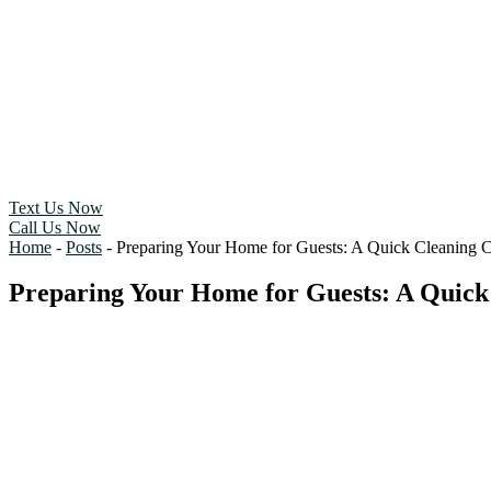
Text Us Now
Call Us Now
Home
-
Posts
-
Preparing Your Home for Guests: A Quick Cleaning C
Preparing Your Home for Guests: A Quick