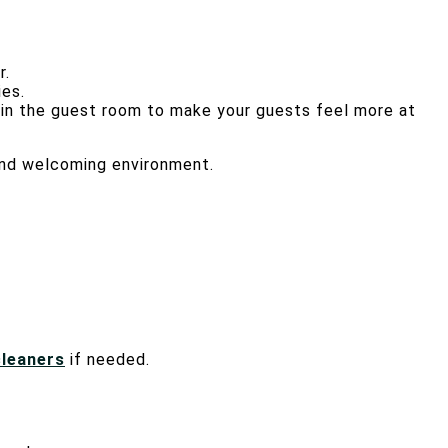
r.
ies.
e in the guest room to make your guests feel more at
 and welcoming environment.
cleaners
if needed.