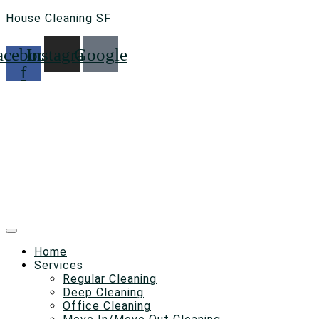
House Cleaning SF
acebook-
Instagram
Google
f
Home
Services
Regular Cleaning
Deep Cleaning
Office Cleaning