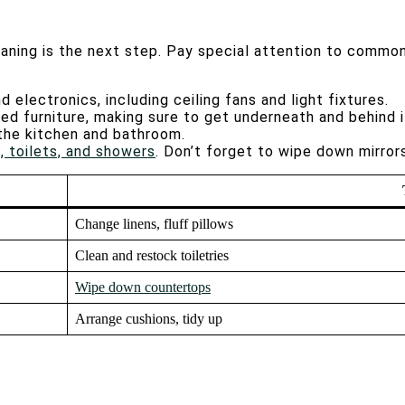
aning is the next step. Pay special attention to common
nd electronics, including ceiling fans and light fixtures.
ered furniture, making sure to get underneath and behind 
n the kitchen and bathroom.
, toilets, and showers
. Don’t forget to wipe down mirror
Change linens, fluff pillows
Clean and restock toiletries
Wipe down countertops
Arrange cushions, tidy up