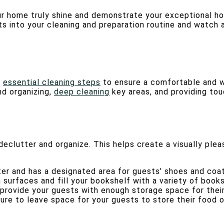
r home truly shine and demonstrate your exceptional host
 into your cleaning and preparation routine and watch a
n
essential cleaning steps
to ensure a comfortable and w
nd organizing,
deep cleaning
key areas, and providing to
declutter and organize. This helps create a visually ple
ter and has a designated area for guests’ shoes and coat
surfaces and fill your bookshelf with a variety of book
 provide your guests with enough storage space for thei
sure to leave space for your guests to store their food 