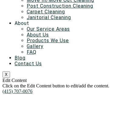
Move In/Move Out Cleaning
Post Construction Cleaning
Carpet Cleaning
Janitorial Cleaning
About
Our Service Areas
About Us
Products We Use
Gallery
FAQ
Blog
Contact Us
X
Edit Content
Click on the Edit Content button to edit/add the content.
(415) 707-0076