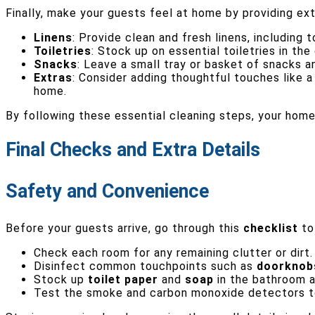
Finally, make your guests feel at home by providing e
Linens
: Provide clean and fresh linens, including
Toiletries
: Stock up on essential toiletries in th
Snacks
: Leave a small tray or basket of snacks a
Extras
: Consider adding thoughtful touches like 
home.
By following these essential cleaning steps, your hom
Final Checks and Extra Details
Safety and Convenience
Before your guests arrive, go through this
checklist
to 
Check each room for any remaining clutter or dirt
Disinfect common touchpoints such as
doorknob
Stock up
toilet paper
and
soap
in the bathroom a
Test the smoke and carbon monoxide detectors to