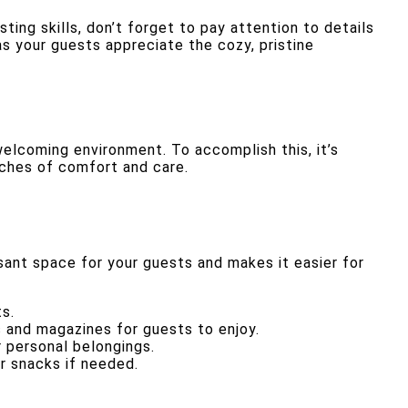
ing skills, don’t forget to pay attention to details
s your guests appreciate the cozy, pristine
elcoming environment. To accomplish this, it’s
uches of comfort and care.
asant space for your guests and makes it easier for
s.
s and magazines for guests to enjoy.
r personal belongings.
or snacks if needed.