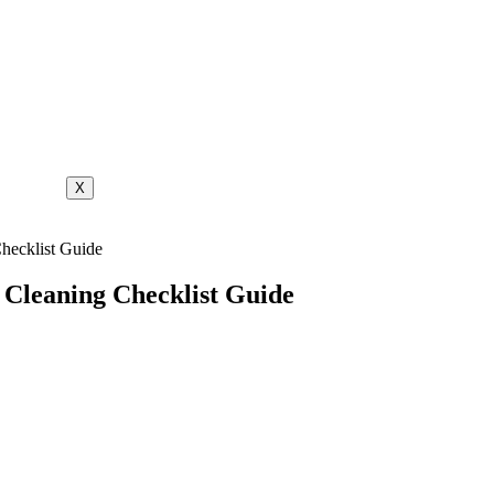
X
hecklist Guide
 Cleaning Checklist Guide