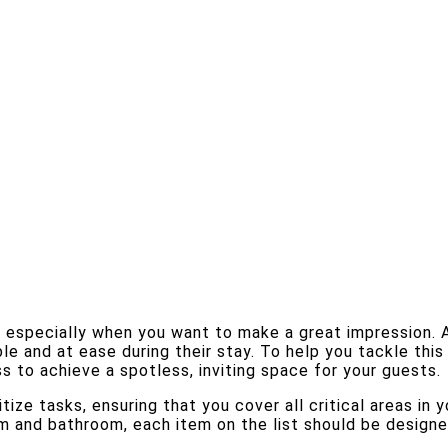
, especially when you want to make a great impression. 
ble and at ease during their stay. To help you tackle thi
s to achieve a spotless, inviting space for your guests.
tize tasks, ensuring that you cover all critical areas in
om and bathroom, each item on the list should be design