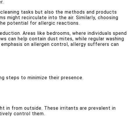
r.
f cleaning tasks but also the methods and products
 might recirculate into the air. Similarly, choosing
e potential for allergic reactions.
reduction. Areas like bedrooms, where individuals spend
ows can help contain dust mites, while regular washing
 emphasis on allergen control, allergy sufferers can
ng steps to minimize their presence.
ht in from outside. These irritants are prevalent in
tively control them.