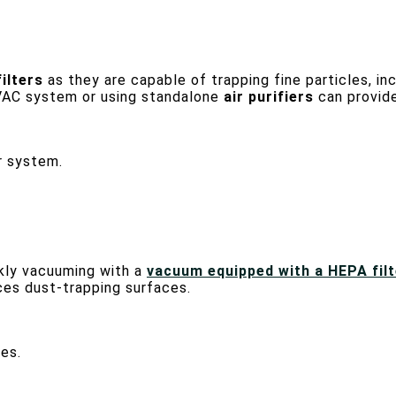
ilters
as they are capable of trapping fine particles, in
HVAC system or using standalone
air purifiers
can provide 
r system.
ekly vacuuming with a
vacuum equipped with a HEPA filt
ces dust-trapping surfaces.
es.