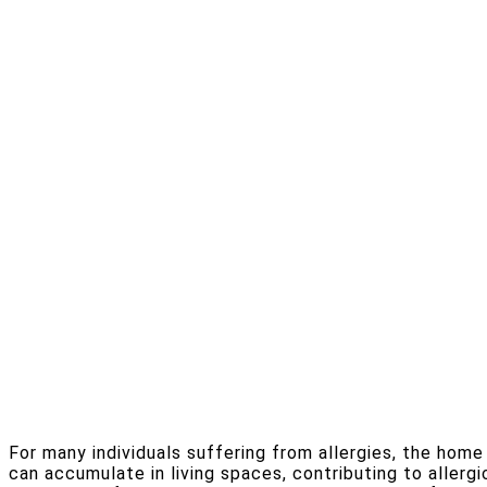
For many individuals suffering from allergies, the hom
can accumulate in living spaces, contributing to allergi