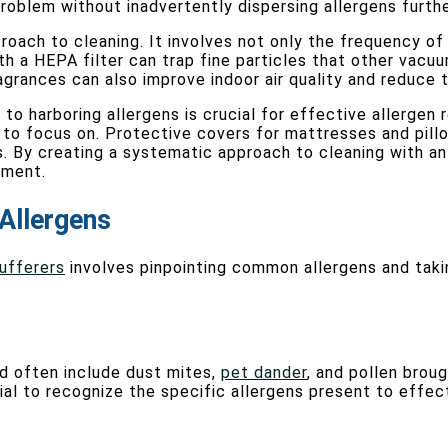
roblem without inadvertently dispersing allergens furthe
roach to cleaning. It involves not only the frequency o
 a HEPA filter can trap fine particles that other vacuums
grances can also improve indoor air quality and reduce th
o harboring allergens is crucial for effective allergen 
t to focus on. Protective covers for mattresses and pill
s. By creating a systematic approach to cleaning with an
nment.
Allergens
sufferers
involves pinpointing common allergens and taki
nd often include dust mites,
pet dander
, and pollen broug
cial to recognize the specific allergens present to effec