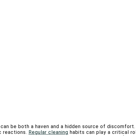
e can be both a haven and a hidden source of discomfort.
c reactions.
Regular cleaning
habits can play a critical ro