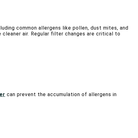
cluding common allergens like pollen, dust mites, and
cleaner air. Regular filter changes are critical to
er
can prevent the accumulation of allergens in