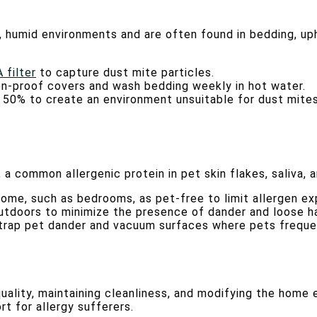
, humid environments and are often found in bedding, uph
 filter
to capture dust mite particles.
gen-proof covers and wash bedding weekly in hot water.
w 50% to create an environment unsuitable for dust mites
a common allergenic protein in pet skin flakes, saliva, a
home, such as bedrooms, as pet-free to limit allergen ex
utdoors to minimize the presence of dander and loose ha
to trap pet dander and vacuum surfaces where pets freque
quality, maintaining cleanliness, and modifying the home
rt for allergy sufferers.