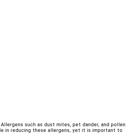
 Allergens such as dust mites, pet dander, and pollen
le in reducing these allergens, yet it is important to