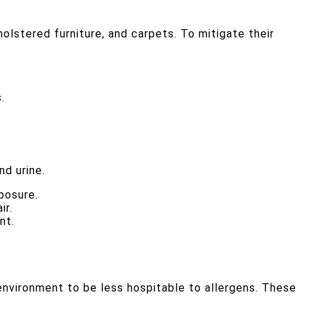
olstered furniture, and carpets. To mitigate their
.
nd urine.
posure.
ir.
nt.
 environment to be less hospitable to allergens. These