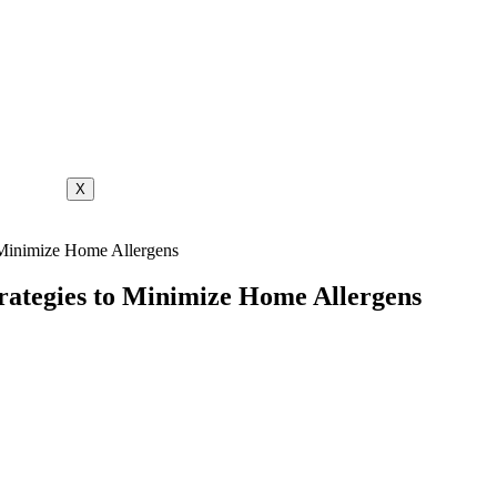
X
o Minimize Home Allergens
Strategies to Minimize Home Allergens