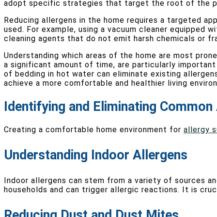
adopt specific strategies that target the root of the p
Reducing allergens in the home requires a targeted app
used. For example, using a vacuum cleaner equipped with
cleaning agents that do not emit harsh chemicals or fra
Understanding which areas of the home are most prone t
a significant amount of time, are particularly importan
of bedding in hot water can eliminate existing allergen
achieve a more comfortable and healthier living enviro
Identifying and Eliminating Common 
Creating a comfortable home environment for
allergy 
Understanding Indoor Allergens
Indoor allergens can stem from a variety of sources a
households and can trigger allergic reactions. It is cru
Reducing Dust and Dust Mites