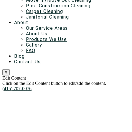
Move In/Move Out Cleaning
Post Construction Cleaning
Carpet Cleaning
Janitorial Cleaning
About
Our Service Areas
About Us
Products We Use
Gallery
FAQ
Blog
Contact Us
X
Edit Content
Click on the Edit Content button to edit/add the content.
(415) 707-0076