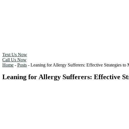
Text Us Now
Call Us Now
Home
-
Posts
-
Leaning for Allergy Sufferers: Effective Strategies t
Leaning for Allergy Sufferers: Effective 