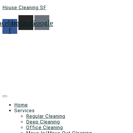
House Cleaning SF
acebook-
Instagram
Google
f
Home
Services
Regular Cleaning
Deep Cleaning
Office Cleaning