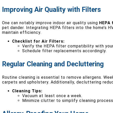
Improving Air Quality with Filters
One can notably improve indoor air quality using
HEPA f
pet dander. Integrating HEPA filters into the home’s 
maintain efficiency.
Checklist for Air Filters:
Verify the HEPA filter compatibility with you
Schedule filter replacements accordingly.
Regular Cleaning and Decluttering
Routine cleaning is essential to remove allergens. We
carpets and upholstery. Additionally, decluttering redu
Cleaning Tips:
Vacuum at least once a week.
Minimize clutter to simplify cleaning process