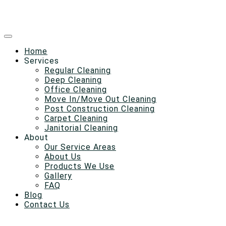
Home
Services
Regular Cleaning
Deep Cleaning
Office Cleaning
Move In/Move Out Cleaning
Post Construction Cleaning
Carpet Cleaning
Janitorial Cleaning
About
Our Service Areas
About Us
Products We Use
Gallery
FAQ
Blog
Contact Us