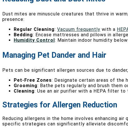
Dust mites are minuscule creatures that thrive in warm
presence:
Regular Cleaning
:
Vacuum frequently
with a
HEPA
Bedding
: Encase mattresses and pillows in aller
Humidity Control
: Maintain indoor humidity belo
Managing Pet Dander and Hair
Pets can be significant allergen sources due to dander, 
Pet-Free Zones
: Designate certain areas of the 
Grooming
: Bathe pets regularly and brush them o
Cleaning
: Use an air purifier with a HEPA filter 
Strategies for Allergen Reduction
Reducing allergens in the home involves enhancing air 
specific strategies can significantly alleviate discomfo