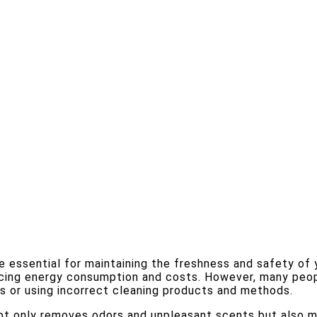
e essential for maintaining the freshness and safety of 
ucing energy consumption and costs. However, many peop
ts or using incorrect cleaning products and methods.
ot only removes odors and unpleasant scents but also mi