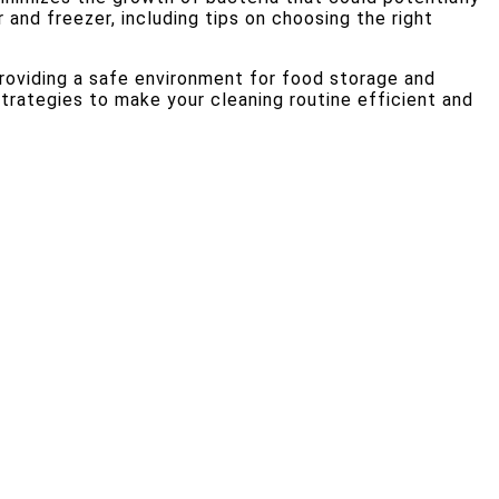
 and freezer, including tips on choosing the right
providing a safe environment for food storage and
trategies to make your cleaning routine efficient and