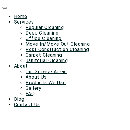
Home
Services
Regular Cleaning
Deep Cleaning
Office Cleaning
Move In/Move Out Cleaning
Post Construction Cleaning
Carpet Cleaning
Janitorial Cleaning
About
Our Service Areas
About Us
Products We Use
Gallery
FAQ
Blog
Contact Us