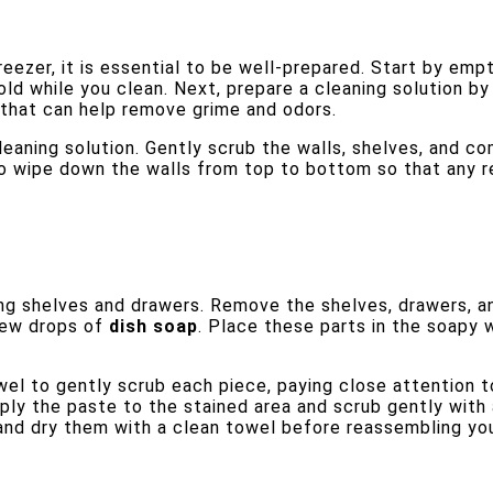
reezer, it is essential to be well-prepared. Start by empt
ld while you clean. Next, prepare a cleaning solution by
t that can help remove grime and odors.
cleaning solution. Gently scrub the walls, shelves, and 
t to wipe down the walls from top to bottom so that any r
ling shelves and drawers. Remove the shelves, drawers, a
 few drops of
dish soap
. Place these parts in the soapy 
wel to gently scrub each piece, paying close attention t
ly the paste to the stained area and scrub gently with 
and dry them with a clean towel before reassembling you