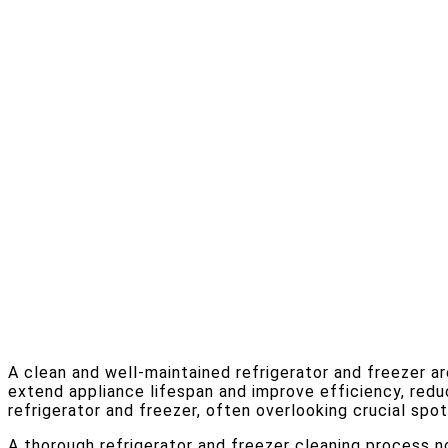
A clean and well-maintained refrigerator and freezer ar
extend appliance lifespan and improve efficiency, red
refrigerator and freezer, often overlooking crucial spo
A thorough refrigerator and freezer cleaning process n