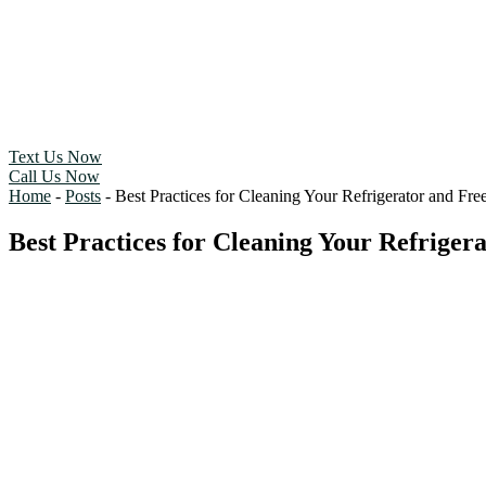
Text Us Now
Call Us Now
Home
-
Posts
-
Best Practices for Cleaning Your Refrigerator and Free
Best Practices for Cleaning Your Refrigera