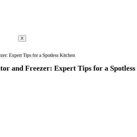
X
zer: Expert Tips for a Spotless Kitchen
tor and Freezer: Expert Tips for a Spotless