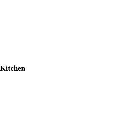
 Kitchen