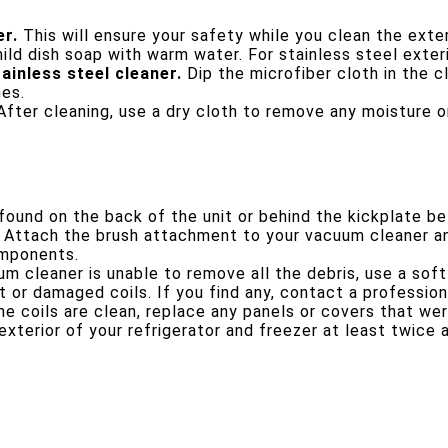
er.
This will ensure your safety while you clean the exter
ld dish soap with warm water. For stainless steel exteri
ainless steel cleaner.
Dip the microfiber cloth in the c
hes.
fter cleaning, use a dry cloth to remove any moisture or
 found on the back of the unit or behind the kickplate b
Attach the brush attachment to your vacuum cleaner an
omponents.
m cleaner is unable to remove all the debris, use a soft
 or damaged coils. If you find any, contact a professiona
e coils are clean, replace any panels or covers that we
exterior of your refrigerator and freezer at least twice