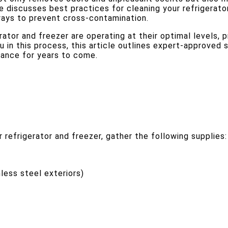
e discusses best practices for cleaning your refrigerator
ways to prevent cross-contamination.
ator and freezer are operating at their optimal levels, 
in this process, this article outlines expert-approved s
iance for years to come.
 refrigerator and freezer, gather the following supplies:
nless steel exteriors)