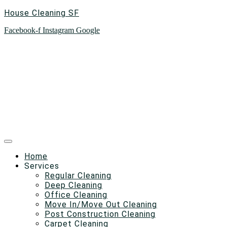
House Cleaning SF
Facebook-f
Instagram
Google
Home
Services
Regular Cleaning
Deep Cleaning
Office Cleaning
Move In/Move Out Cleaning
Post Construction Cleaning
Carpet Cleaning