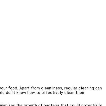
your food. Apart from cleanliness, regular cleaning can
le don’t know how to effectively clean their
nimizes the growth of bacteria that could potentially