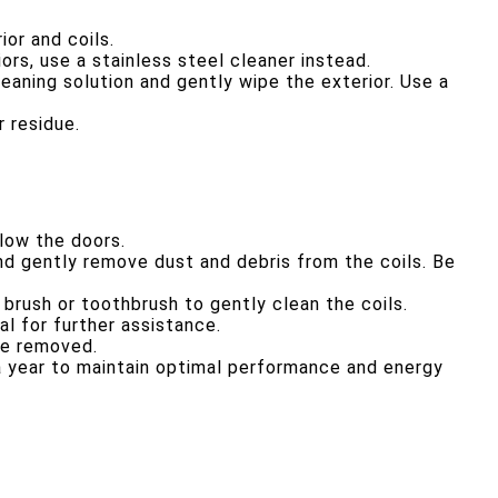
ior and coils.
ors, use a stainless steel cleaner instead.
leaning solution and gently wipe the exterior. Use a
 residue.
elow the doors.
d gently remove dust and debris from the coils. Be
 brush or toothbrush to gently clean the coils.
l for further assistance.
re removed.
 a year to maintain optimal performance and energy