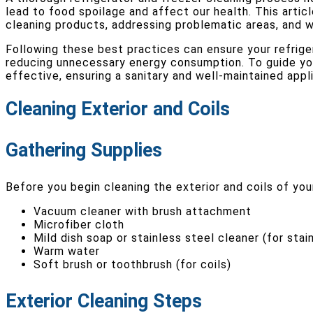
lead to food spoilage and affect our health. This articl
cleaning products, addressing problematic areas, and 
Following these best practices can ensure your refriger
reducing unnecessary energy consumption. To guide you 
effective, ensuring a sanitary and well-maintained appl
Cleaning Exterior and Coils
Gathering Supplies
Before you begin cleaning the exterior and coils of your
Vacuum cleaner with brush attachment
Microfiber cloth
Mild dish soap or stainless steel cleaner (for stai
Warm water
Soft brush or toothbrush (for coils)
Exterior Cleaning Steps