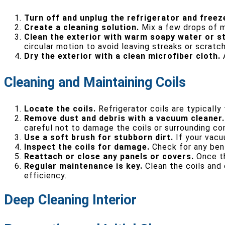
Turn off and unplug the refrigerator and freez
Create a cleaning solution.
Mix a few drops of mi
Clean the exterior with warm soapy water or st
circular motion to avoid leaving streaks or scratc
Dry the exterior with a clean microfiber cloth.
A
Cleaning and Maintaining Coils
Locate the coils.
Refrigerator coils are typically
Remove dust and debris with a vacuum cleaner.
careful not to damage the coils or surrounding c
Use a soft brush for stubborn dirt.
If your vacuu
Inspect the coils for damage.
Check for any bent
Reattach or close any panels or covers.
Once th
Regular maintenance is key.
Clean the coils and 
efficiency.
Deep Cleaning Interior