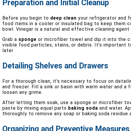
Preparation and Initial Cleanup
Before you begin to
deep clean
your refrigerator and f
food items in a cooler or insulated bag to keep them co
bowl. Vinegar is a natural and effective cleaning agen
Grab a
sponge
or microfiber towel and dip it into the 
visible food particles, stains, or debris. It’s importan
later.
Detailing Shelves and Drawers
For a thorough clean, it’s necessary to focus on detai
and freezer. Fill a sink or basin with warm water and a
loosen any grime.
After letting them soak, use a sponge or microfiber to
paste by mixing equal parts
baking soda
and water. App
thoroughly to remove any soap or baking soda residue 
Organizing and Preventive Measures