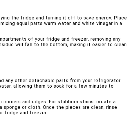
ying the fridge and turning it off to save energy. Place
 mixing equal parts warm water and white vinegar in a
compartments of your fridge and freezer, removing any
esidue will fall to the bottom, making it easier to clean
nd any other detachable parts from your refrigerator
water, allowing them to soak for a few minutes to
o corners and edges. For stubborn stains, create a
a sponge or cloth. Once the pieces are clean, rinse
r fridge and freezer.