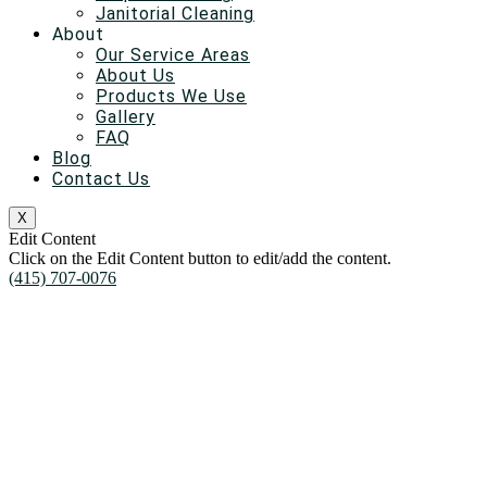
Janitorial Cleaning
About
Our Service Areas
About Us
Products We Use
Gallery
FAQ
Blog
Contact Us
X
Edit Content
Click on the Edit Content button to edit/add the content.
(415) 707-0076