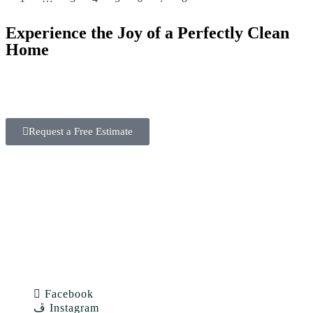
Experience the Joy of a Perfectly Clean
Home
With our expertise and dedication, House Cleaning SF
goes beyond expectations. Book now and see the
difference!
Request a Free Estimate
Facebook
Instagram