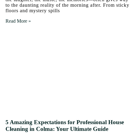
to the daunting reality of the morning after. From sticky
floors and mystery spills
Read More »
5 Amazing Expectations for Professional House
Cleaning in Colma: Your Ultimate Guide