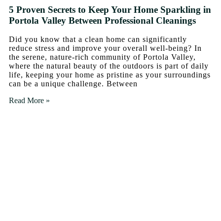
5 Proven Secrets to Keep Your Home Sparkling in
Portola Valley Between Professional Cleanings
Did you know that a clean home can significantly
reduce stress and improve your overall well-being? In
the serene, nature-rich community of Portola Valley,
where the natural beauty of the outdoors is part of daily
life, keeping your home as pristine as your surroundings
can be a unique challenge. Between
Read More »