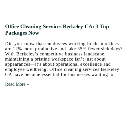
Office Cleaning Services Berkeley CA: 3 Top
Packages Now
Did you know that employees working in clean offices
are 12% more productive and take 35% fewer sick days?
With Berkeley’s competitive business landscape,
maintaining a pristine workspace isn’t just about
appearances—it’s about operational excellence and
employee wellbeing. Office cleaning services Berkeley
CA have become essential for businesses wanting to
Read More »