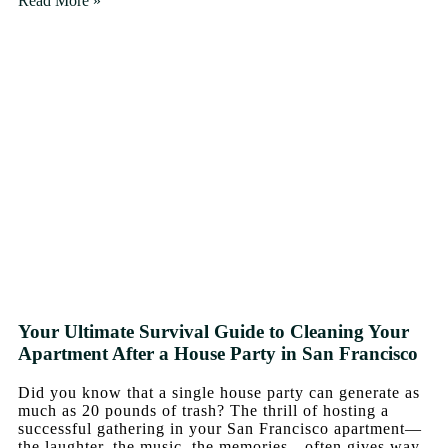
Read More »
Your Ultimate Survival Guide to Cleaning Your
Apartment After a House Party in San Francisco
Did you know that a single house party can generate as
much as 20 pounds of trash? The thrill of hosting a
successful gathering in your San Francisco apartment—
the laughter, the music, the memories—often gives way