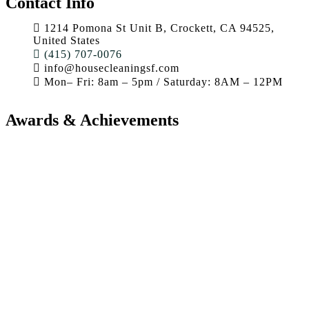
Contact Info
1214 Pomona St Unit B, Crockett, CA 94525,
United States
(415) 707-0076
info@housecleaningsf.com
Mon– Fri: 8am – 5pm / Saturday: 8AM – 12PM
Awards & Achievements