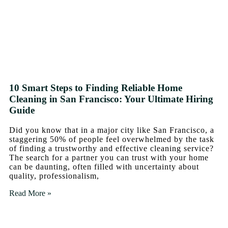
10 Smart Steps to Finding Reliable Home
Cleaning in San Francisco: Your Ultimate Hiring
Guide
Did you know that in a major city like San Francisco, a
staggering 50% of people feel overwhelmed by the task
of finding a trustworthy and effective cleaning service?
The search for a partner you can trust with your home
can be daunting, often filled with uncertainty about
quality, professionalism,
Read More »