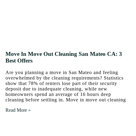
Move In Move Out Cleaning San Mateo CA: 3
Best Offers
Are you planning a move in San Mateo and feeling
overwhelmed by the cleaning requirements? Statistics
show that 78% of renters lose part of their security
deposit due to inadequate cleaning, while new
homeowners spend an average of 16 hours deep
cleaning before settling in. Move in move out cleaning
Read More »