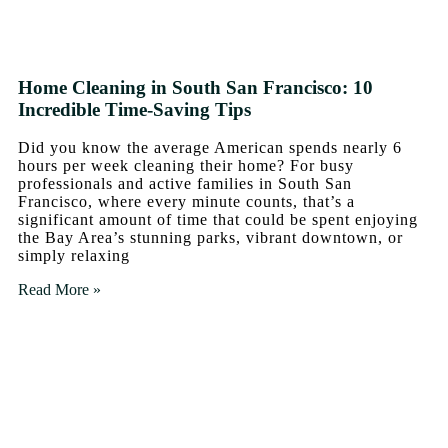
Home Cleaning in South San Francisco: 10
Incredible Time-Saving Tips
Did you know the average American spends nearly 6
hours per week cleaning their home? For busy
professionals and active families in South San
Francisco, where every minute counts, that’s a
significant amount of time that could be spent enjoying
the Bay Area’s stunning parks, vibrant downtown, or
simply relaxing
Read More »