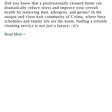
Did you know that a professionally cleaned home can
dramatically reduce stress and improve your overall
health by removing dust, allergens, and germs? In the
unique and close-knit community of Colma, where busy
schedules and family life are the norm, finding a reliable
cleaning service is not just a luxury—it’s
Read More »