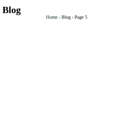
Blog
Home
-
Blog
-
Page 5