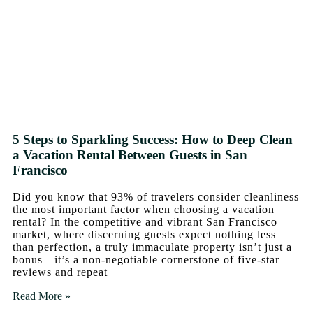
5 Steps to Sparkling Success: How to Deep Clean
a Vacation Rental Between Guests in San
Francisco
Did you know that 93% of travelers consider cleanliness
the most important factor when choosing a vacation
rental? In the competitive and vibrant San Francisco
market, where discerning guests expect nothing less
than perfection, a truly immaculate property isn’t just a
bonus—it’s a non-negotiable cornerstone of five-star
reviews and repeat
Read More »