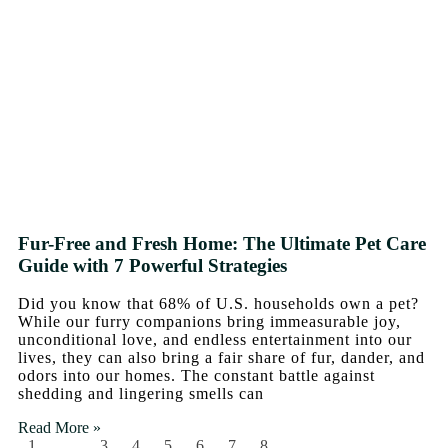
Fur-Free and Fresh Home: The Ultimate Pet Care
Guide with 7 Powerful Strategies
Did you know that 68% of U.S. households own a pet?
While our furry companions bring immeasurable joy,
unconditional love, and endless entertainment into our
lives, they can also bring a fair share of fur, dander, and
odors into our homes. The constant battle against
shedding and lingering smells can
Read More »
1
…
3
4
5
6
7
8