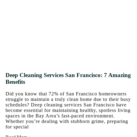
Deep Cleaning Services San Francisco: 7 Amazing
Benefits
Did you know that 72% of San Francisco homeowners
struggle to maintain a truly clean home due to their busy
schedules? Deep cleaning services San Francisco have
become essential for maintaining healthy, spotless living
spaces in the Bay Area’s fast-paced environment.
Whether you’re dealing with stubborn grime, preparing
for special