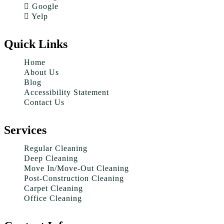
Google
Yelp
Quick Links
Home
About Us
Blog
Accessibility Statement
Contact Us
Services
Regular Cleaning
Deep Cleaning
Move In/Move-Out Cleaning
Post-Construction Cleaning
Carpet Cleaning
Office Cleaning