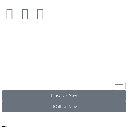
Text Us Now
Call Us Now