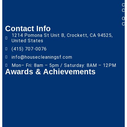
Ca
Cl
Of
Cl
Contact Info
1214 Pomona St Unit B, Crockett, CA 94525,
United States
(415) 707-0076
info@housecleaningsf.com
Mon– Fri: 8am – 5pm / Saturday: 8AM – 12PM
Awards & Achievements