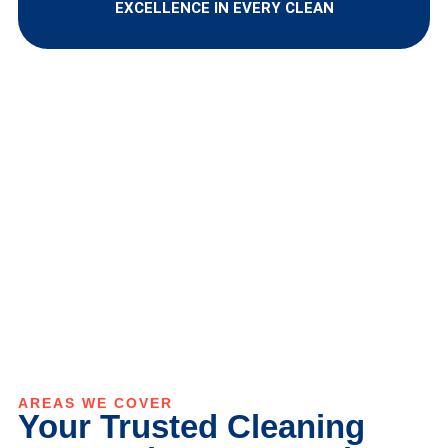
EXCELLENCE IN EVERY CLEAN
AREAS WE COVER
Your Trusted Cleaning