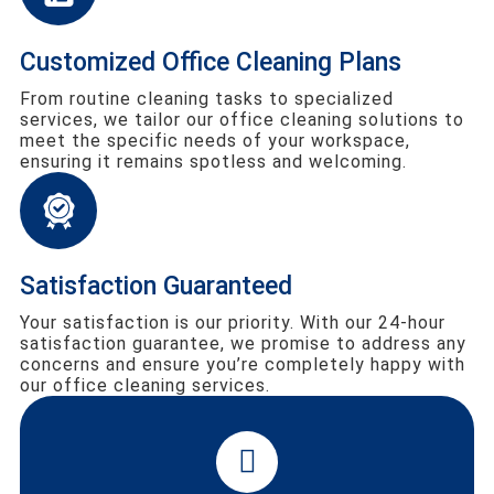
Customized Office Cleaning Plans
From routine cleaning tasks to specialized
services, we tailor our office cleaning solutions to
meet the specific needs of your workspace,
ensuring it remains spotless and welcoming.
Satisfaction Guaranteed
Your satisfaction is our priority. With our 24-hour
satisfaction guarantee, we promise to address any
concerns and ensure you’re completely happy with
our office cleaning services.