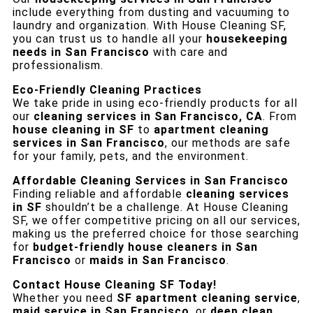
include everything from dusting and vacuuming to
laundry and organization. With House Cleaning SF,
you can trust us to handle all your
housekeeping
needs in San Francisco
with care and
professionalism.
Eco-Friendly Cleaning Practices
We take pride in using eco-friendly products for all
our
cleaning services in San Francisco, CA
. From
house cleaning in SF
to
apartment cleaning
services in San Francisco
, our methods are safe
for your family, pets, and the environment.
Affordable Cleaning Services in San Francisco
Finding reliable and affordable
cleaning services
in SF
shouldn’t be a challenge. At House Cleaning
SF, we offer competitive pricing on all our services,
making us the preferred choice for those searching
for
budget-friendly house cleaners in San
Francisco
or
maids in San Francisco
.
Contact House Cleaning SF Today!
Whether you need
SF apartment cleaning service
,
maid service in San Francisco
, or
deep clean