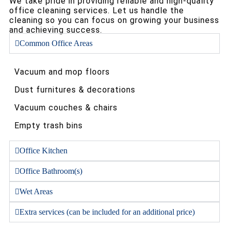
We take pride in providing reliable and high-quality
office cleaning services. Let us handle the
cleaning so you can focus on growing your business
and achieving success.
Common Office Areas
Vacuum and mop floors
Dust furnitures & decorations
Vacuum couches & chairs
Empty trash bins
Office Kitchen
Office Bathroom(s)
Wet Areas
Extra services (can be included for an additional price)