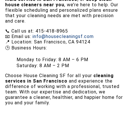
house cleaners near you
, we’re here to help. Our
flexible scheduling and personalized plans ensure
that your cleaning needs are met with precision
and care.
📞 Call us at: 415-418-8965
📧 Email us:
info@housecleaningsf.com
📍 Location: San Francisco, CA 94124
🕒 Business Hours:
Monday to Friday: 8 AM – 6 PM
Saturday: 8 AM – 2 PM
Choose House Cleaning SF for all your
cleaning
services in San Francisco
and experience the
difference of working with a professional, trusted
team. With our expertise and dedication, we
guarantee a cleaner, healthier, and happier home for
you and your family.