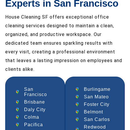
Experts in San Francisco
House Cleaning SF offers exceptional office
cleaning services designed to maintain a clean,
organized, and productive workspace. Our
dedicated team ensures sparkling results with
every visit, creating a professional environment
that leaves a lasting impression on employees and
clients alike.
San
Burlingame
Francisco
San Mateo
Brisbane
Foster City
Daly City
Belmont
Colma
San Carlos
Pacifica
Redwood