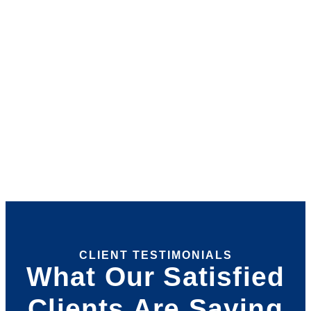
CLIENT TESTIMONIALS
What Our Satisfied
Clients Are Saying