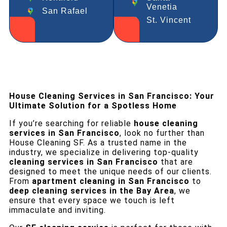
Venetia
San Rafael
St. Vincent
House Cleaning Services in San Francisco: Your
Ultimate Solution for a Spotless Home
If you’re searching for reliable
house cleaning
services in San Francisco
, look no further than
House Cleaning SF. As a trusted name in the
industry, we specialize in delivering top-quality
cleaning services in San Francisco
that are
designed to meet the unique needs of our clients.
From
apartment cleaning in San Francisco
to
deep cleaning services in the Bay Area
, we
ensure that every space we touch is left
immaculate and inviting.