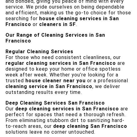
and bonded, giving you peace of mind with every
service. We pride ourselves on being dependable
and efficient, making us the go-to choice for those
searching for
house cleaning services in San
Francisco
or
cleaners in SF
.
Our Range of Cleaning Services in San
Francisco
Regular Cleaning Services
For those who need consistent cleanliness, our
regular cleaning services in San Francisco
are
designed to keep your home or office spotless
week after week. Whether you’re looking for a
trusted
house cleaner near you
or a professional
cleaning service in San Francisco
, we deliver
outstanding results every time.
Deep Cleaning Services San Francisco
Our
deep cleaning services in San Francisco
are
perfect for spaces that need a thorough refresh.
From eliminating stubborn dirt to sanitizing hard-
to-reach areas, our
deep cleaning San Francisco
solutions leave no corner untouched.