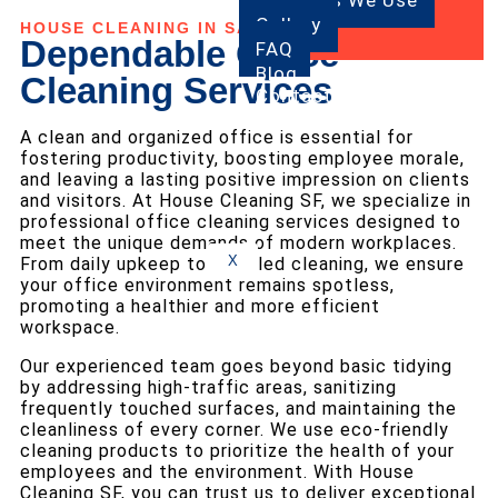
Products We Use
Gallery
HOUSE CLEANING IN SAN FRANCISCO
Dependable Office
FAQ
Blog
Cleaning Services
Contact
Us
A clean and organized office is essential for
fostering productivity, boosting employee morale,
and leaving a lasting positive impression on clients
and visitors. At House Cleaning SF, we specialize in
professional office cleaning services designed to
meet the unique demands of modern workplaces.
X
From daily upkeep to detailed cleaning, we ensure
your office environment remains spotless,
promoting a healthier and more efficient
workspace.
Our experienced team goes beyond basic tidying
by addressing high-traffic areas, sanitizing
frequently touched surfaces, and maintaining the
cleanliness of every corner. We use eco-friendly
cleaning products to prioritize the health of your
employees and the environment. With House
Cleaning SF, you can trust us to deliver exceptional