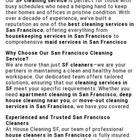
Our
SF cleaning service
is perfect for those with
busy schedules who need a helping hand to keep
their homes and offices in pristine condition. With
over a decade of experience, we’ve built a
reputation as one of the
best cleaning services in
San Francisco
, offering everything from
housekeeping services in San Francisco
to
comprehensive
maid services in San Francisco
.
Why Choose Our San Francisco Cleaning
Service?
We are more than just
SF cleaners
—we are your
partners in maintaining a clean and healthy home or
workspace. Our dedicated team offers tailored
solutions, ensuring that our
cleaning services in
SF
meet your specific requirements. Whether you
need
apartment cleaning in San Francisco
,
deep
house cleaning near you
, or
move-out cleaning
services in San Francisco
, we have you covered.
Experienced and Trusted San Francisco
Cleaners
At House Cleaning SF, our team of professional
house cleaners in San Francisco
is fully insured