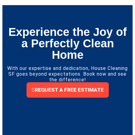
Experience the Joy of
a Perfectly Clean
Home
With our expertise and dedication, House Cleaning
SF goes beyond expectations. Book now and see
the difference!
REQUEST A FREE ESTIMATE