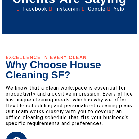
Facebook
Instagram
Google
Yelp
EXCELLENCE IN EVERY CLEAN
Why Choose House
Cleaning SF?
We know that a clean workspace is essential for
productivity and a positive impression. Every office
has unique cleaning needs, which is why we offer
flexible scheduling and personalized cleaning plans.
Our team works closely with you to develop an
office cleaning schedule that fits your business’s
specific requirements and preferences.