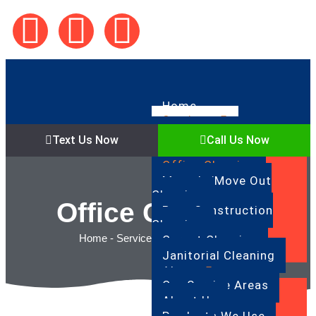
Home
Services
Regular Cleaning
Text Us Now
Call Us Now
Deep Cleaning
Office Cleaning
Move In/Move Out
Cleaning
Office Cleaning
Post Construction
Cleaning
Home
-
Services
-
Office Cleaning
Carpet Cleaning
Janitorial Cleaning
About
Our Service Areas
About Us