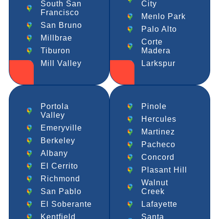
South San
City
Francisco
Menlo Park
San Bruno
Palo Alto
Millbrae
Corte
Tiburon
Madera
Mill Valley
Larkspur
Portola
Pinole
Valley
Hercules
Emeryville
Martinez
Berkeley
Pacheco
Albany
Concord
El Cerrito
Plasant Hill
Richmond
Walnut
San Pablo
Creek
El Soberante
Lafayette
Kentfield
Santa