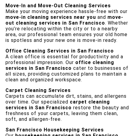
Move-In and Move-Out Cleaning Services
Make your moving experience hassle-free with our
move-in cleaning services near you
and
move-
out cleaning services in San Francisco
. Whether
you’re relocating within the city or to a nearby
area, our professional team ensures your old home
is spotless and your new one is move-in ready.
Office Cleaning Services in San Francisco
A clean office is essential for productivity and a
professional impression. Our
office cleaning
services in San Francisco
cater to businesses of
all sizes, providing customized plans to maintain a
clean and organized workspace.
Carpet Cleaning Services
Carpets can accumulate dirt, stains, and allergens
over time. Our specialized
carpet cleaning
services in San Francisco
restore the beauty and
freshness of your carpets, leaving them clean,
soft, and allergen-free.
San Francisco Housekeeping Services
Our
housekeeping services in San Francisco