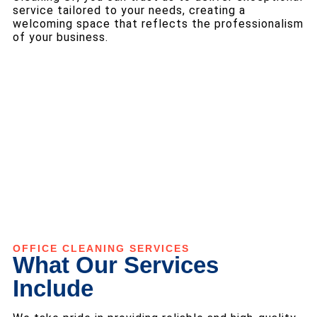
service tailored to your needs, creating a
welcoming space that reflects the professionalism
of your business.
OFFICE CLEANING SERVICES
What Our Services
Include