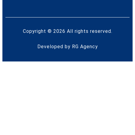
Copyright © 2026 All rights reserved.
Developed by
RG Agency