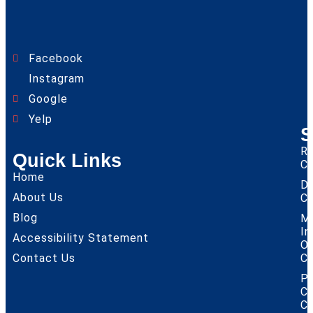
Facebook
Instagram
Google
Yelp
S
Re
Quick Links
Cl
Home
D
About Us
Cl
Blog
M
I
Accessibility Statement
O
Contact Us
Cl
P
Co
Cl