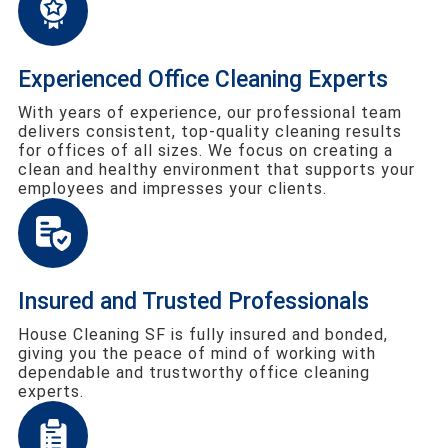
Experienced Office Cleaning Experts
With years of experience, our professional team
delivers consistent, top-quality cleaning results
for offices of all sizes. We focus on creating a
clean and healthy environment that supports your
employees and impresses your clients.
Insured and Trusted Professionals
House Cleaning SF is fully insured and bonded,
giving you the peace of mind of working with
dependable and trustworthy office cleaning
experts.